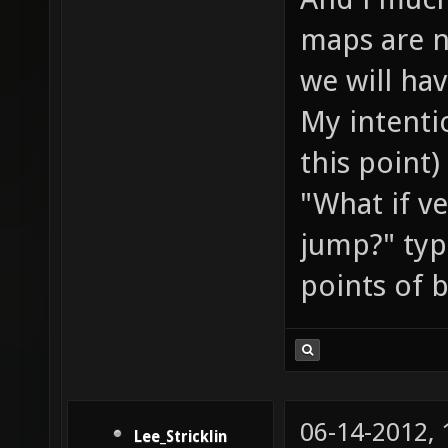
maps are n
we will ha
My intentio
this point)
"What if v
jump?" typ
points of 
06-14-2012,
Lee_Stricklin