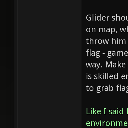
Glider sho
on map, whi
throw him 
flag - game
way. Make 
is skilled 
to grab fla
Like I said
environment