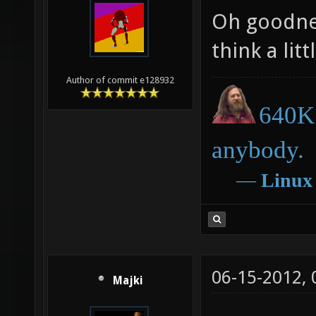
Oh goodness
think a litt
Author of commit e128932
640K 
anybody.
―
Linux
06-15-2012,
Majki