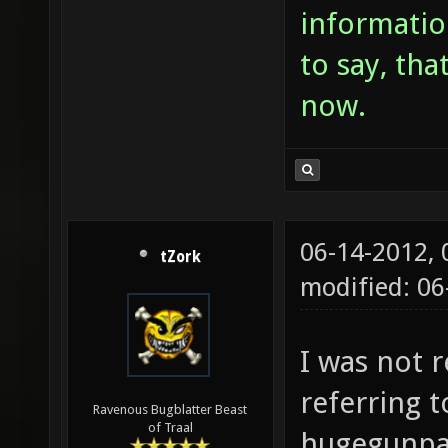
informatio
to say, tha
now.
06-14-2012,
tZork
modified: 06
I was not r
referring 
Ravenous Bugblatter Beast
of Traal
hugegunpac