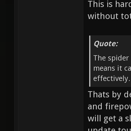
This is har
without to
Quote:
The spider
means it ca
effectively.
Thats by d
and firepow
will get a 
update tou