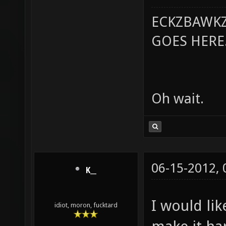
ECKZBAWKZ
GOES HERE..
Oh wait.
06-15-2012,
K__
I would lik
idiot, moron, fucktard