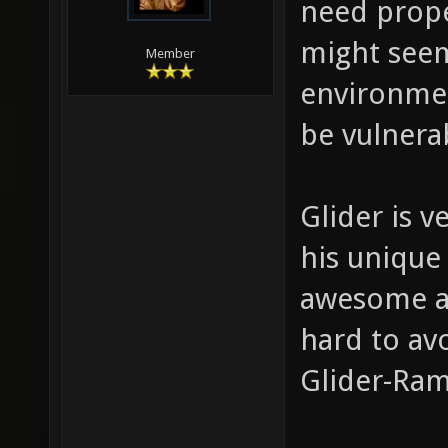
need prop
might seem
Member
environment
be vulnerab
Glider is 
his unique 
awesome ac
hard to av
Glider-Ra