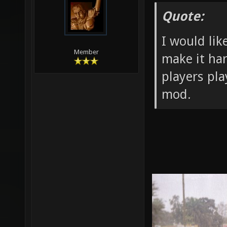
Quote:
I would lik
Member
make it har
players pl
mod.