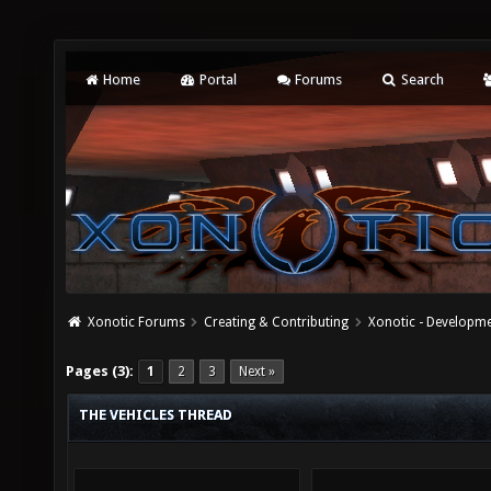
Home
Portal
Forums
Search
Xonotic Forums
Creating & Contributing
Xonotic - Developm
Pages (3):
1
2
3
Next »
THE VEHICLES THREAD