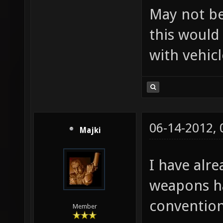
May not be
this would
with vehicl
06-14-2012,
Majki
I have alr
weapons ha
convention
Member