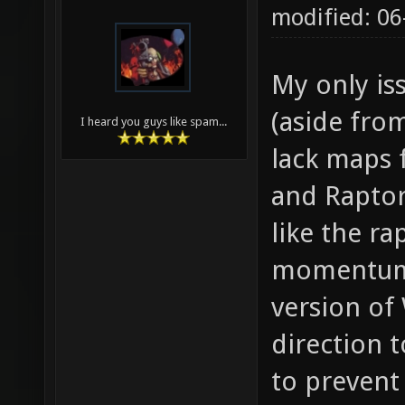
modified: 0
My only is
(aside fro
I heard you guys like spam...
lack maps f
and Raptor 
like the r
momentum 
version of
direction t
to prevent 