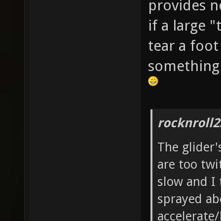
provides n
if a large
tear a foot
something 
rocknroll2
The glider'
are too twit
slow and I 
sprayed ab
accelerate