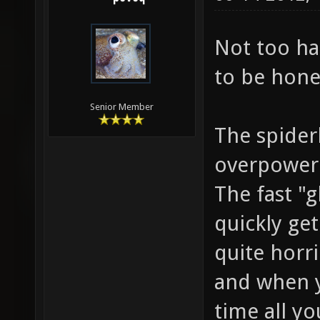
Not too ha
to be hone
Senior Member
The spider
overpowere
The fast "g
quickly get
quite horri
and when y
time all yo