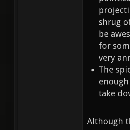
projecti
shrug of
be awes
for som
very an
The spi
enough 
take dow
Although th