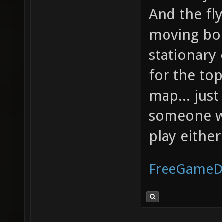
And the fly
moving bo
stationary
for the to
map... just
someone wi
play either
FreeGameD