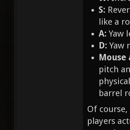
S:
Revers
like a r
A:
Yaw l
D:
Yaw r
Mouse 
pitch an
physical
barrel r
Of course, 
players ac