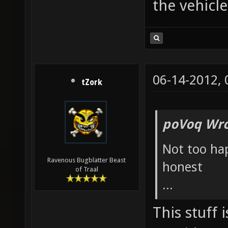
the vehicle
06-14-2012,
tZork
poVoq Wro
Not too ha
Ravenous Bugblatter Beast
honest
of Traal
...
This stuff 