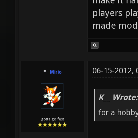
make it har
players pl
made mod
06-15-2012,
Mirio
K__ Wrote:
for a hobb
gotta go fest