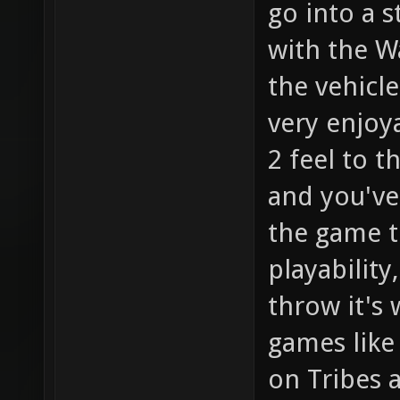
go into a s
with the Wa
the vehicle
very enjoy
2 feel to 
and you've
the game t
playability
throw it's 
games like
on Tribes 