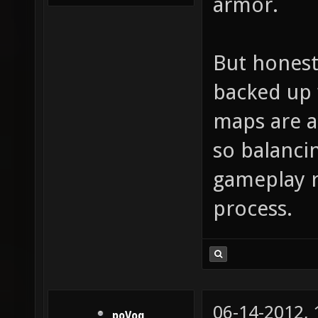
armor.
But honestl
backed up 
maps are a
so balanci
gameplay r
process.
06-14-2012,
poVoq