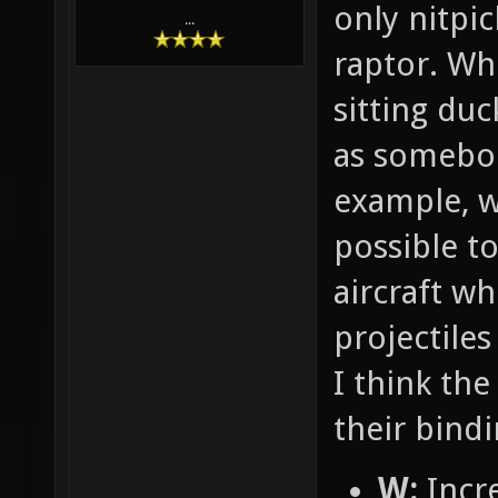
only nitpic
...
raptor. Whe
sitting duc
as somebod
example, w
possible t
aircraft w
projectile
I think the 
their bindi
W:
Incre