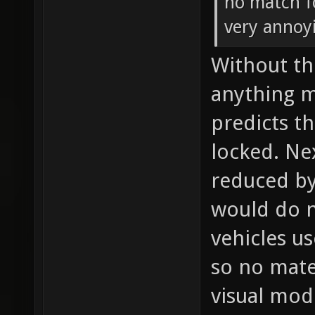
no match f
very annoy
Without th
anything m
predicts t
locked. Ne
reduced by 
would do n
vehicles us
so no mate
visual mode