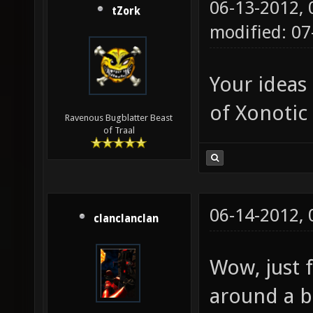
06-13-2012,
tZork
modified: 0
Your ideas
of Xonotic 
Ravenous Bugblatter Beast
of Traal
06-14-2012,
clanclanclan
Wow, just 
around a b