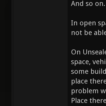
And so on.
In open sp
not be able
On Unseale
space, veh
some build
place ther
problem wi
Place ther