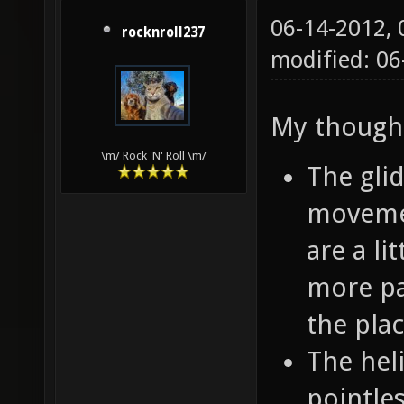
06-14-2012,
rocknroll237
modified: 06
My though
\m/ Rock 'N' Roll \m/
The glid
movemen
are a li
more pa
the pla
The hel
pointle