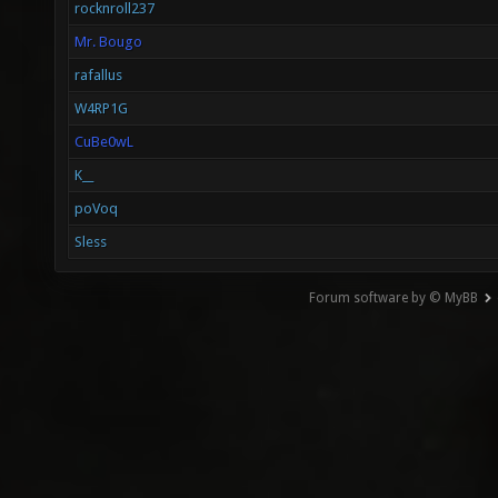
rocknroll237
Mr. Bougo
rafallus
W4RP1G
CuBe0wL
K__
poVoq
Sless
Forum software by © MyBB