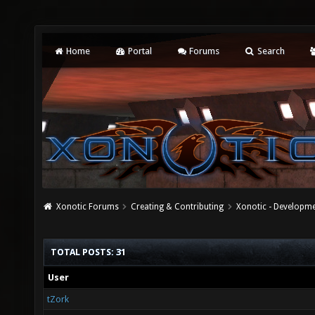
Home
Portal
Forums
Search
Xonotic Forums
Creating & Contributing
Xonotic - Developm
TOTAL POSTS: 31
User
tZork