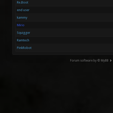
Re.Boot
end user
kammy
Mirio
Squigger
Ramtech
PinkRobot
Forum software by © MyBB