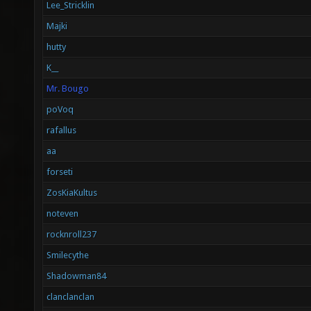
Lee_Stricklin
Majki
hutty
K__
Mr. Bougo
poVoq
rafallus
aa
forseti
ZosKiaKultus
noteven
rocknroll237
Smilecythe
Shadowman84
clanclanclan