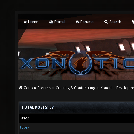
Home
Portal
Forums
Search
Xonotic Forums
Creating & Contributing
Xonotic - Developm
TOTAL POSTS: 57
User
tZork