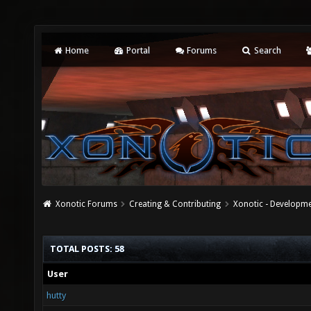
Home
Portal
Forums
Search
Xonotic Forums
Creating & Contributing
Xonotic - Developm
TOTAL POSTS: 58
User
hutty