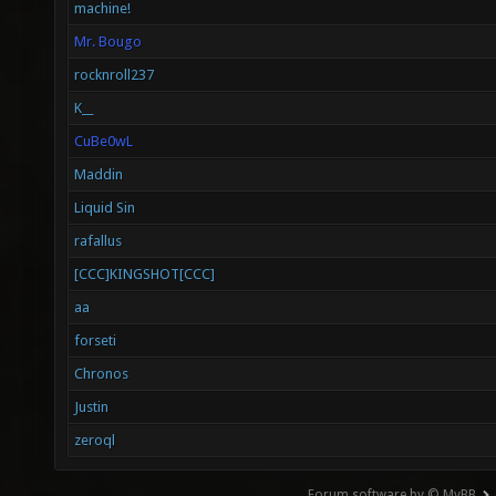
machine!
Mr. Bougo
rocknroll237
K__
CuBe0wL
Maddin
Liquid Sin
rafallus
[CCC]KINGSHOT[CCC]
aa
forseti
Chronos
Justin
zeroql
Forum software by © MyBB