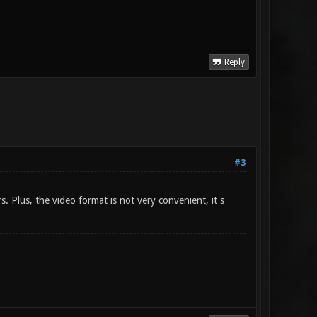
Reply
#3
. Plus, the video format is not very convenient, it's