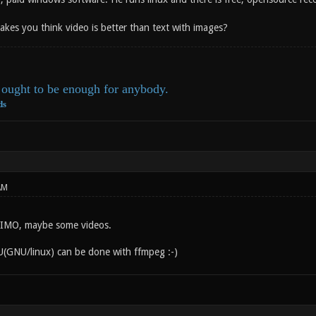
akes you think video is better than text with images?
ought to be enough for anybody.
ds
AM
s IMO, maybe some videos.
(GNU/linux) can be done with ffmpeg :-)