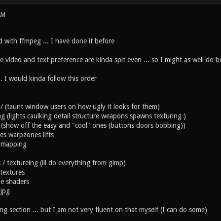
AM
rd with ffmpeg ... I have done it before
ke video and text preference are kinda spit even ... so I might as well do b
.. I would kinda follow this order
t / (taunt window users on how ugly it looks for them)
ing (lights caulking detail structure weapons spawns texturing )
es (show off the easy and "cool" ones (buttons doors bobbing))
es warpzones lifts
 mapping
s / textureing (ill do everything from gimp)
textures
e shaders
 jpg
g section ... but I am not very fluent on that myself (I can do some)