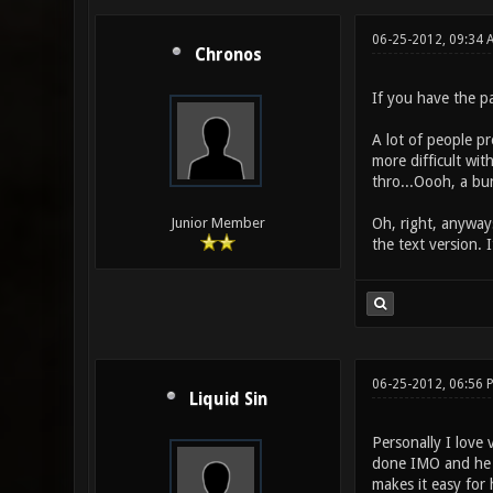
06-25-2012, 09:34 
Chronos
If you have the pa
A lot of people pr
more difficult wit
thro...Oooh, a bu
Oh, right, anyways
Junior Member
the text version. 
06-25-2012, 06:56 
Liquid Sin
Personally I love 
done IMO and he u
makes it easy for 