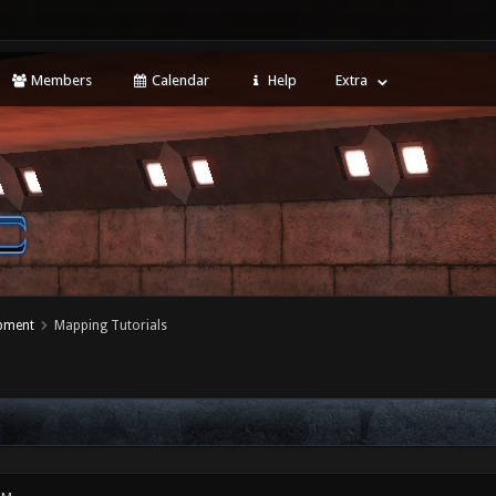
Members
Calendar
Help
Extra
opment
Mapping Tutorials