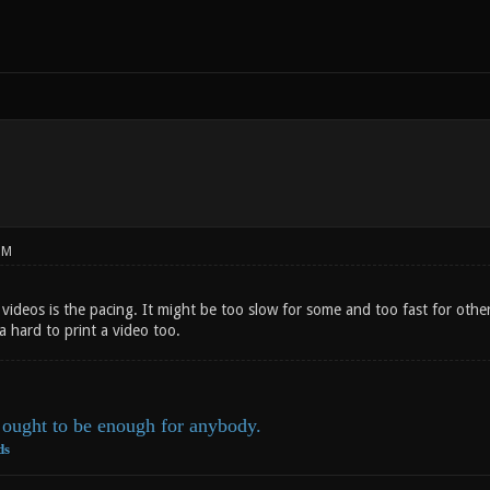
PM
ideos is the pacing. It might be too slow for some and too fast for others
da hard to print a video too.
ought to be enough for anybody.
ds