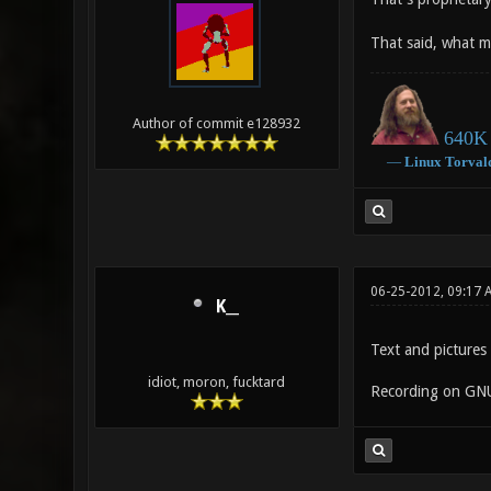
That said, what m
Author of commit e128932
640K 
―
Linux
Torval
06-25-2012, 09:17 
K__
Text and picture
idiot, moron, fucktard
Recording on GNU