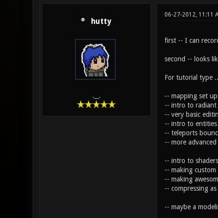
06-27-2012, 11:11 
hutty
first -- I can reco
second -- looks li
For tutorial type .
-- mapping set up
.__.
-- intro to radian
-- very basic edit
-- intro to entiti
-- teleports bounc
-- more advanced
-- intro to shader
-- making custom 
-- making awesom
-- compressing as
-- maybe a modelin