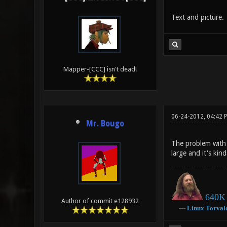
Text and picture.
Mapper-[CCC] isn't dead!
06-24-2012, 04:42 
Mr. Bougo
The problem with v
large and it's kin
640K 
Author of commit e128932
―
Linux
Torval