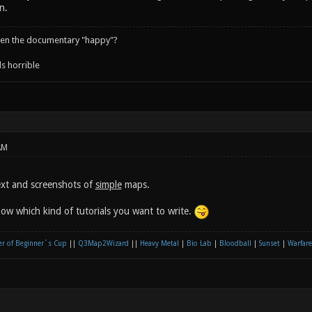
n.
een the documentary "happy"?
s horrible
AM
ext and screenshots of
simple
maps.
now which kind of tutorials you want to write.
r of Beginner´s Cup
||
Q3Map2Wizard
||
Heavy Metal
|
Bio Lab
|
Bloodball
|
Sunset
|
Warfare