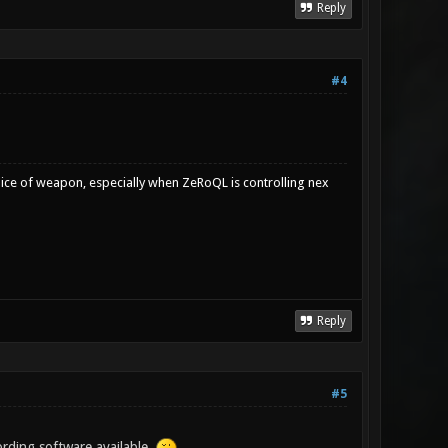
Reply
#4
oice of weapon, especially when ZeRoQL is controlling nex
Reply
#5
ording software available.