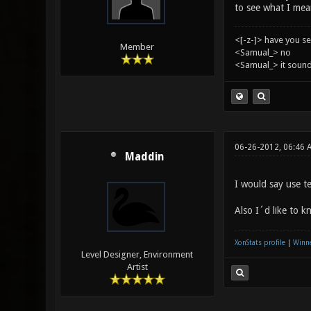
to see what I mea
<[-z-]> have you s
Member
<Samual_> no
<Samual_> it sound
06-26-2012, 06:46 
Maddin
I would say use t
Also I´d like to k
XonStats profile
|
Winne
Level Designer, Environment
Artist