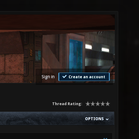
Sign in
Create an account
Thread Rating:
OPTIONS