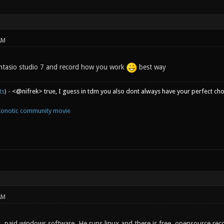
AM
mtasio studio 7 and record how you work
best way
ts
) -
<@nifrek> true, I guess in tdm you also dont always have your perfect ch
Xonotic community movie
AM
y, paid windows software. He runs linux and there is free, opensource rec