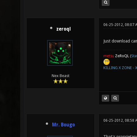
06-25-2012, 08:07 
zeroql
Just download ca
metsu
ZeRoQL
(
Sta
KILLING X ZONE - 
Nex Beast
06-25-2012, 08:58 
Mr. Bougo
That's proprietar