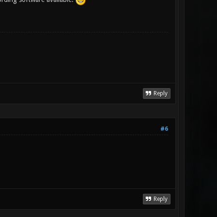
Reply
#6
Reply