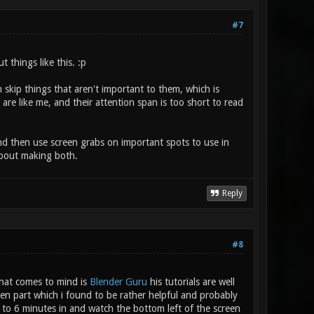
#7
 things like this. :p
 skip things that aren't important to them, which is
are like me, and their attention span is too short to read
 and then use screen grabs on important spots to use in
 about making both.
Reply
#8
 that comes to mind is
Blender Guru
his tutorials are well
en part which i found to be rather helpful and probably
p to 6 minutes in and watch the bottom left of the screen