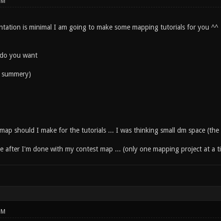
PM
tation is minimal I am going to make some mapping tutorials for you ^^
 do you want
xt summery)
map should I make for the tutorials ... I was thinking small dm space (the
ese after I'm done with my contest map ... (only one mapping project at a t
PM