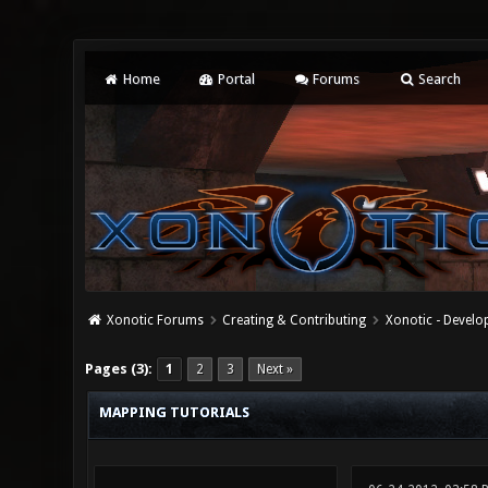
Home
Portal
Forums
Search
Xonotic Forums
Creating & Contributing
Xonotic - Devel
0 Vote(s) - 0 Average
1
2
3
4
5
Pages (3):
1
2
3
Next »
MAPPING TUTORIALS