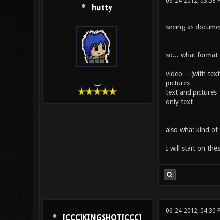
06-24-2012, 03:58 
hutty
seeing as documen
so... what format
video -- (with te
pictures
.__.
text and pictures
only text
also what kind of 
I will start on th
06-24-2012, 04:30 
[CCC]KINGSHOT[CCC]