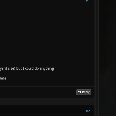
#1
 yard size) but I could do anything
ime)
Reply
#2