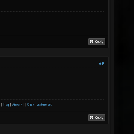
Reply
#9
|
Huq
|
Airwalk
||
Cleax - texture set
Reply