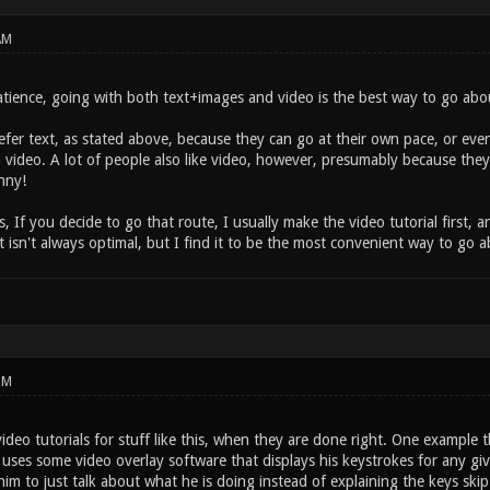
AM
tience, going with both text+images and video is the best way to go about
efer text, as stated above, because they can go at their own pace, or even
h video. A lot of people also like video, however, presumably because they 
nny!
, If you decide to go that route, I usually make the video tutorial first,
It isn't always optimal, but I find it to be the most convenient way to go
PM
video tutorials for stuff like this, when they are done right. One example
ses some video overlay software that displays his keystrokes for any giv
him to just talk about what he is doing instead of explaining the keys ski