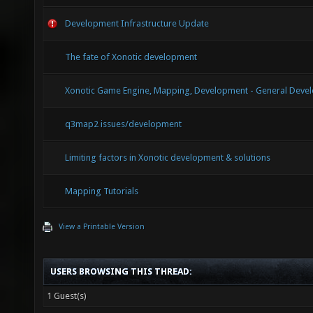
Development Infrastructure Update
The fate of Xonotic development
Xonotic Game Engine, Mapping, Development - General Devel
q3map2 issues/development
Limiting factors in Xonotic development & solutions
Mapping Tutorials
View a Printable Version
USERS BROWSING THIS THREAD:
1 Guest(s)