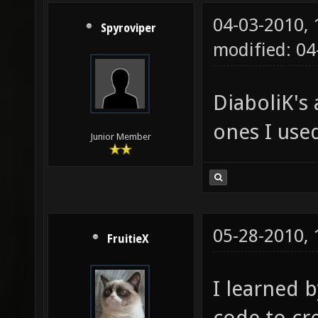
04-03-2010,
Spyroviper
modified: 0
DiaboliK's
ones I used
Junior Member
05-28-2010,
FruitieX
I learned 
code to cr