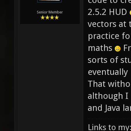
2.5.2 HUD
Senior Member
vectors at 
practice f
maths
Fr
sorts of st
eventually 
That witho
although I
and Java l
Links to my