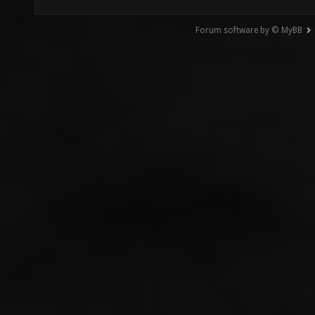
Forum software by © MyBB