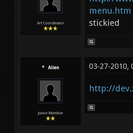
menu.htm
stickied
Art Coordinator
03-27-2010,
Alien
http://dev
Junior Member