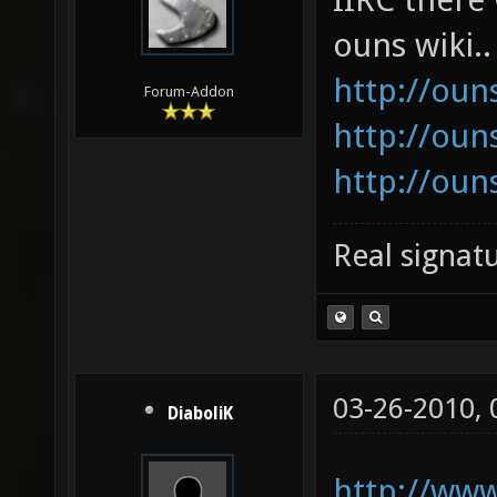
ouns wiki..
http://oun
Forum-Addon
http://oun
http://oun
Real signatu
03-26-2010,
DiaboliK
http://www