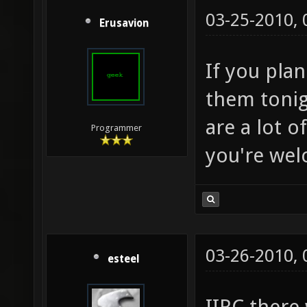
03-25-2010,
Erusavion
If you pla
them tonig
are a lot o
Programmer
you're wel
03-26-2010,
esteel
IIRC there