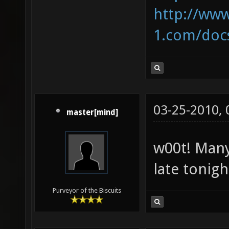
http://ww
1.com/docs
03-25-2010,
master[mind]
w00t! Many
late tonight
Purveyor of the Biscuits