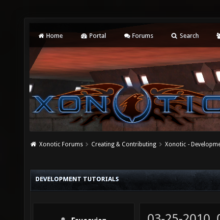
Home
Portal
Forums
Search
Xonotic Forums
Creating & Contributing
Xonotic - Developm
DEVELOPMENT TUTORIALS
03-25-2010,