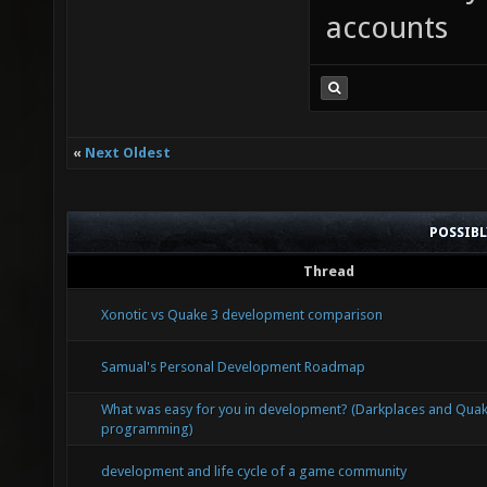
accounts
«
Next Oldest
POSSIB
Thread
Xonotic vs Quake 3 development comparison
Samual's Personal Development Roadmap
What was easy for you in development? (Darkplaces and Qua
programming)
development and life cycle of a game community