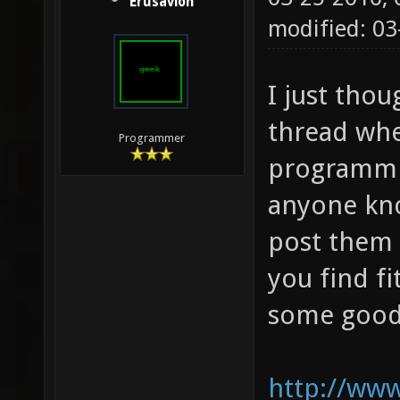
Erusavion
modified: 03
I just thou
thread whe
Programmer
programmin
anyone kn
post them 
you find f
some good 
http://www