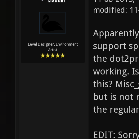
Maddin
modified: 11
Apparentl
support sp
Level Designer, Environment
Artist
the dot2pr
working. I
this? Misc
but is not
the regula
EDIT: Sorry