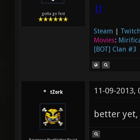
|]
gotta go fest
Steam
|
Twitch
Movies
:
Mirific
[BOT] Clan #3
11-09-2013,
tZork
better yet,
Ravenous Bugblatter Beast