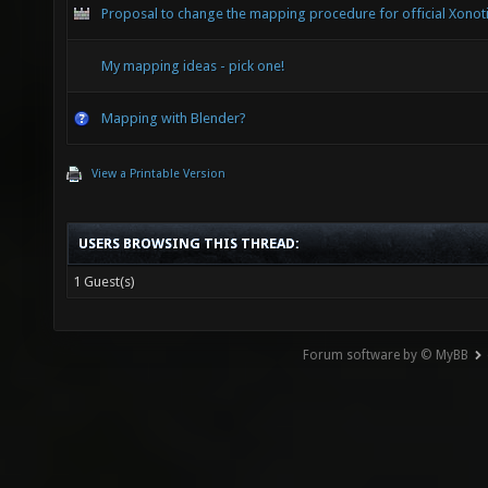
Proposal to change the mapping procedure for official Xonot
My mapping ideas - pick one!
Mapping with Blender?
View a Printable Version
USERS BROWSING THIS THREAD:
1 Guest(s)
Forum software by © MyBB