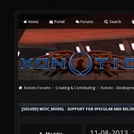
Home
Portal
Forums
Search
Xonotic Forums
Creating & Contributing
Xonotic - Developm
[SOLVED] MISC_MODEL : SUPPORT FOR SPECULAR AND RELI
11-08-2013,