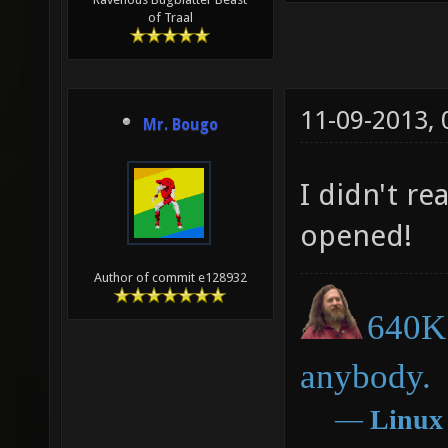
of Traal
11-09-2013,
Mr. Bougo
I didn't re
opened!
Author of commit e128932
640K 
anybody.
―
Linux