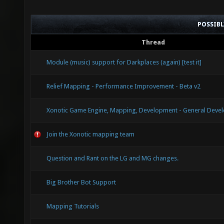
Seconda
POSSIB
GL_ONE_
Thread
$lightm
Module (music) support for Darkplaces (again) [test it]
Relief Mapping - Performance Improvement - Beta v2
Xonotic Game Engine, Mapping, Development - General Devel
Join the Xonotic mapping team
Question and Rant on the LG and MG changes.
Big Brother Bot Support
Mapping Tutorials