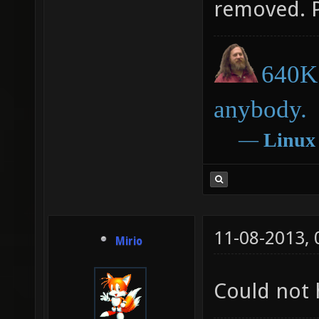
removed. 
640K 
anybody.
―
Linux
11-08-2013,
Mirio
Could not 