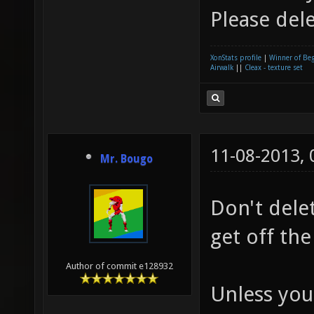
Please dele
XonStats profile
|
Winner of Be
Airwalk
||
Cleax - texture set
11-08-2013,
Mr. Bougo
Don't delete
get off the
Author of commit e128932
Unless you 