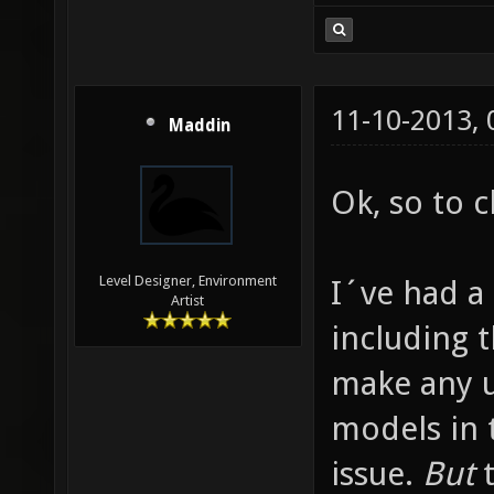
11-10-2013,
Maddin
Ok, so to c
Level Designer, Environment
I´ve had a
Artist
including 
make any u
models in 
issue.
But
t