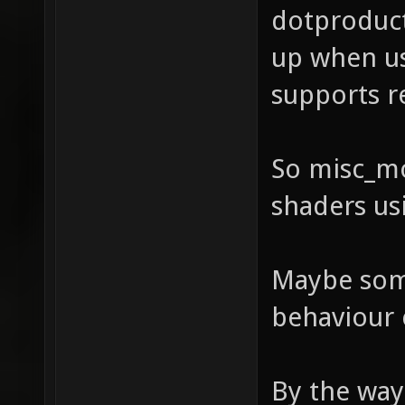
dotproduct
up when us
supports r
So misc_mo
shaders us
Maybe some
behaviour 
By the way 