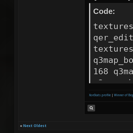
Code:
texture
qer_edi
texture
q3map_b
168 q3m
q3map_s
0 1 ) {
XonStats profile
|
Winner of Be
texture
Primary
texture
«
Next Oldest