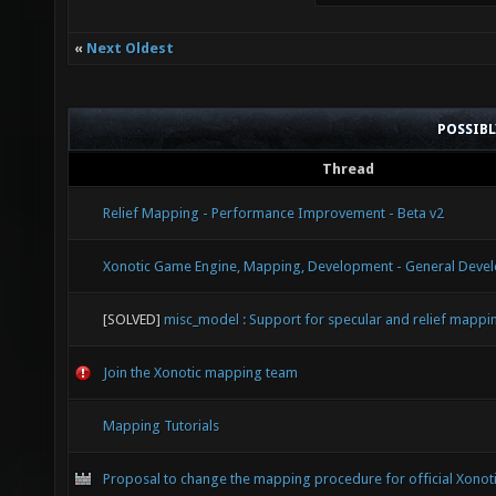
«
Next Oldest
POSSIB
Thread
Relief Mapping - Performance Improvement - Beta v2
Xonotic Game Engine, Mapping, Development - General Devel
[SOLVED]
misc_model : Support for specular and relief mappi
Join the Xonotic mapping team
Mapping Tutorials
Proposal to change the mapping procedure for official Xonot