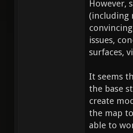
However, s
(including 
convincing
issues, con
surfaces, v
It seems th
the base s
create mod
the map to 
able to wor