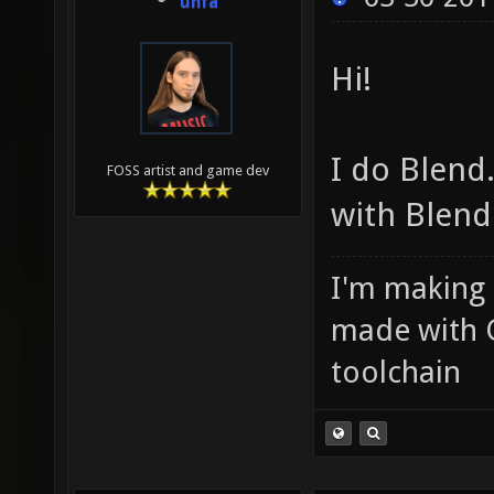
unfa
Hi!
I do Blend.
FOSS artist and game dev
with Blend
I'm making
made with 
toolchain