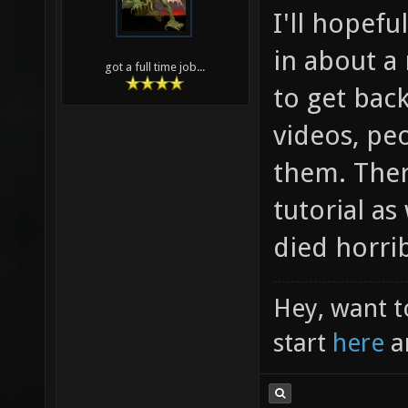
I'll hopefu
in about a
got a full time job...
to get bac
videos, pe
them. Ther
tutorial as
died horrib
Hey, want t
start
here
a