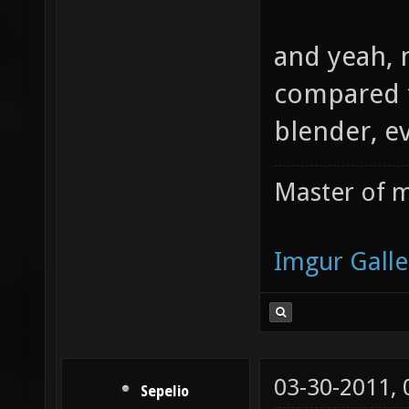
and yeah, n
compared t
blender, ev
Master of m
Imgur Galle
03-30-2011,
Sepelio