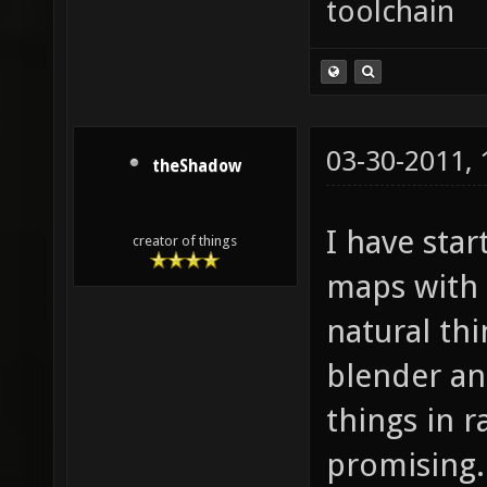
toolchain
03-30-2011,
theShadow
I have sta
creator of things
maps with 
natural thi
blender an
things in r
promising.