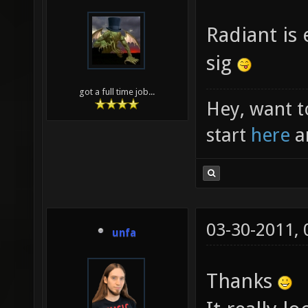
Radiant is 
sig
got a full time job...
Hey, want t
start
here
a
03-30-2011,
unfa
Thanks