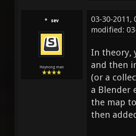
03-30-2011,
sev
modified: 0
In theory,
and then i
Heynong man
(or a colle
a Blender e
the map to
then added