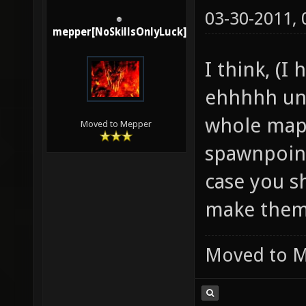
03-30-2011,
mepper[NoSkillsOnlyLuck]
I think, (I
ehhhhh un
whole map.
Moved to Mepper
spawnpoint
case you s
make them
Moved to 