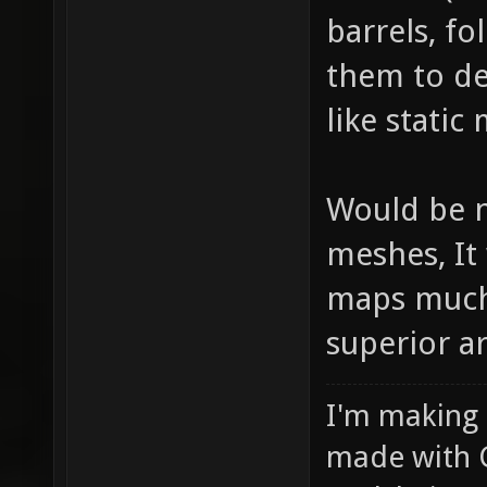
barrels, fo
them to de
like static
Would be n
meshes, It
maps much 
superior art
I'm making
made with 