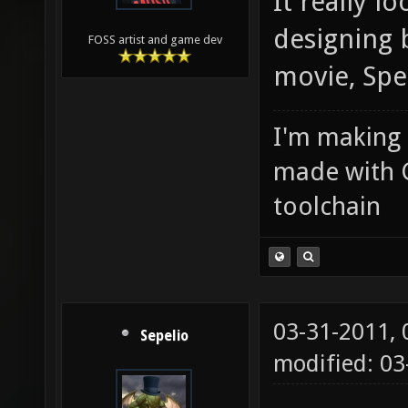
It really l
designing 
FOSS artist and game dev
movie, Spe
I'm making
made with 
toolchain
03-31-2011,
Sepelio
modified: 0