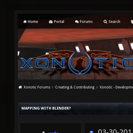
Home
Portal
Forums
Search
Xonotic Forums
Creating & Contributing
Xonotic - Developm
MAPPING WITH BLENDER?
03-30-201