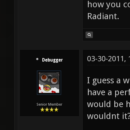
how you co
Radiant.
03-30-2011,
Debugger
I guess a 
have a per
would be h
Senior Member
wouldnt it?