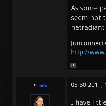
As some pe
seem not t
netradiant (
[unconnect
http://www
03-30-2011,
unfa
I have litt