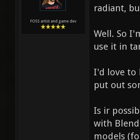
radiant, bu
FOSS artist and game dev
Well. So I
use it in 
I'd love to
put out so
Is ir poss
with Blend
models (for