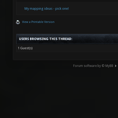
My mapping ideas - pick one!
View a Printable Version
USERS BROWSING THIS THREAD:
1 Guest(s)
Forum software by © MyBB