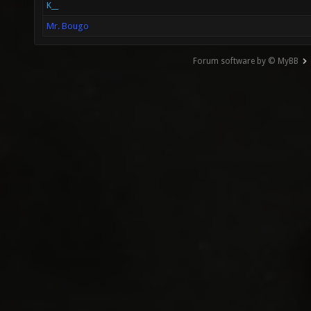
K__
Mr. Bougo
Forum software by © MyBB