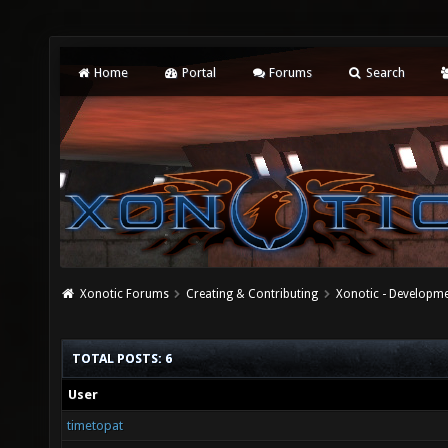
Home
Portal
Forums
Search
Xonotic Forums
Creating & Contributing
Xonotic - Developm
TOTAL POSTS: 6
User
timetopat