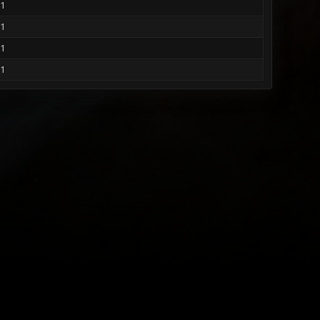
1
1
1
1