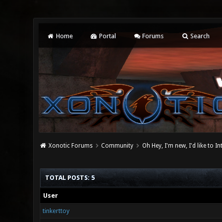
Home
Portal
Forums
Search
Xonotic Forums
Community
Oh Hey, I'm new, I'd like to I
TOTAL POSTS: 5
User
tinkerttoy