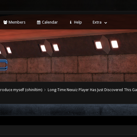
Members
Calendar
Help
Extra
ntroduce myself (ohiniltim)
Long-Time Nexuiz Player Has Just Discovered This G