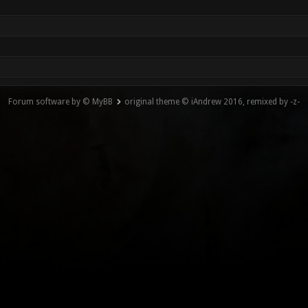
Forum software by © MyBB
original theme © iAndrew 2016, remixed by -z-