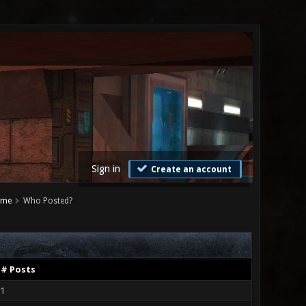
Sign in
Create an account
ame
Who Posted?
# Posts
1