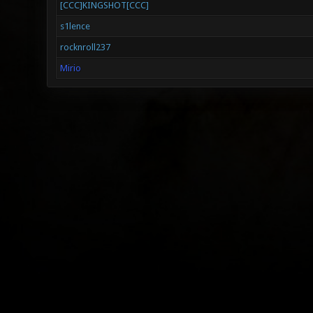
[CCC]KINGSHOT[CCC]
s1lence
rocknroll237
Mirio