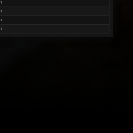
1
1
1
1