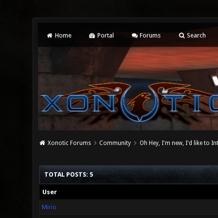
Home
Portal
Forums
Search
Xonotic Forums
Community
Oh Hey, I'm new, I'd like to I
TOTAL POSTS: 5
User
Mirio