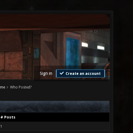
Sign in
Create an account
ame
Who Posted?
# Posts
1