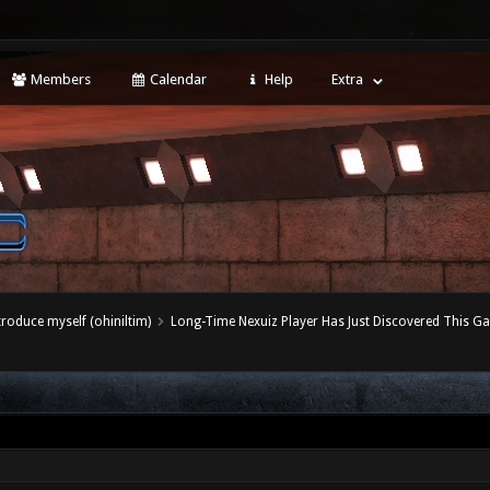
Members
Calendar
Help
Extra
ntroduce myself (ohiniltim)
Long-Time Nexuiz Player Has Just Discovered This G