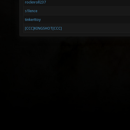
rocknroll237
s1lence
tinkerttoy
[CCC]KINGSHOT[CCC]