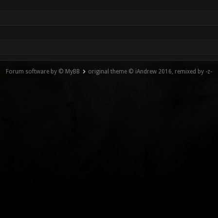
Forum software by © MyBB
original theme © iAndrew 2016, remixed by -z-