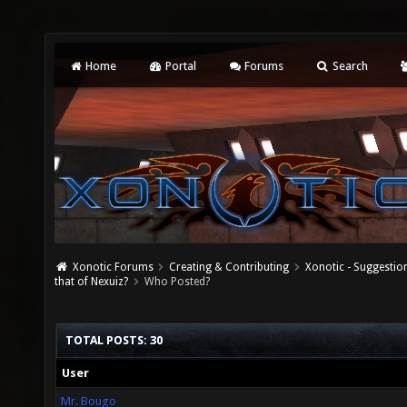
Home
Portal
Forums
Search
Xonotic Forums
Creating & Contributing
Xonotic - Suggestio
that of Nexuiz?
Who Posted?
TOTAL POSTS: 30
User
Mr. Bougo