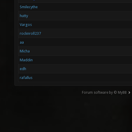
Smilecythe
hutty
Vargos
rocknroll237
aa
Micha
Maddin
edh
rafallus
Forum software by © MyBB