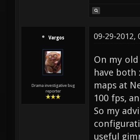
09-29-2012,
Vargos
On my old 
have both 
maps at Nex
Drama investigative bug
reporter
100 fps, a
So my advi
configurat
useful gim