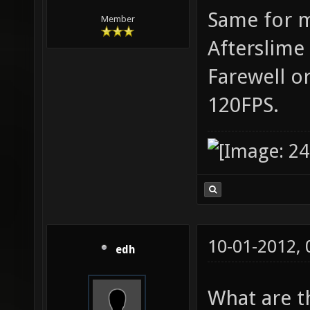
Same for m
Member
Afterslime 
Farewell o
120FPS.
10-01-2012,
edh
What are t