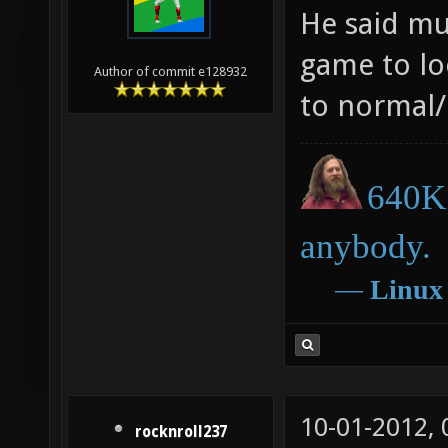
He said mu
game to loo
Author of commit e128932
to normal/
640K 
anybody.
―
Linux
10-01-2012,
rocknroll237