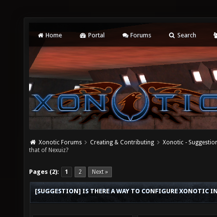
Home
Portal
Forums
Search
Xonotic Forums
Creating & Contributing
Xonotic - Suggestio
that of Nexuiz?
Pages (2):
1
2
Next »
[SUGGESTION] IS THERE A WAY TO CONFIGURE XONOTIC I