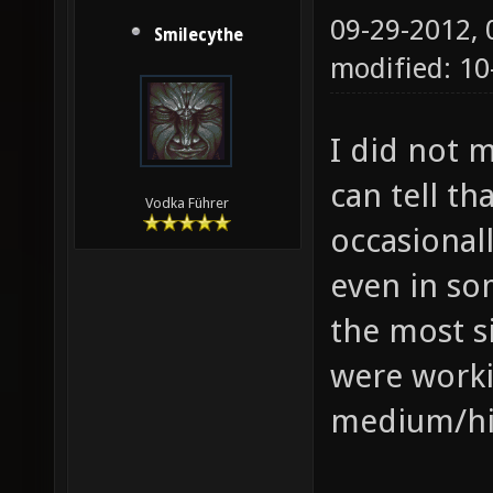
09-29-2012,
Smilecythe
modified: 10
I did not 
can tell th
Vodka Führer
occasional
even in so
the most s
were worki
medium/hi