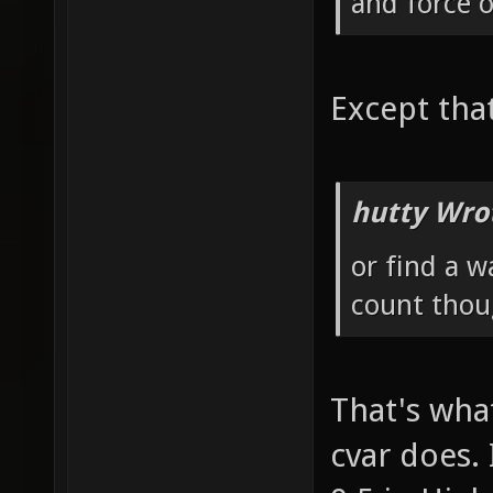
and force 
Except tha
hutty Wro
or find a w
count thoug
That's wha
cvar does. 