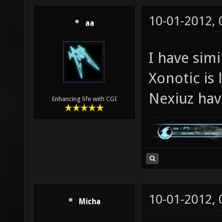
10-01-2012,
aa
I have sim
Xonotic is
Nexiuz hav
Enhancing life with CGI
10-01-2012,
Micha