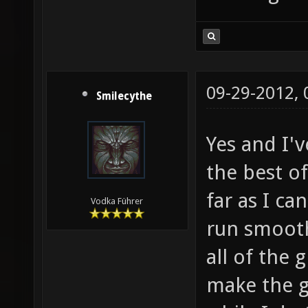
09-29-2012,
Smilecythe
Yes and I'v
the best o
far as I c
Vodka Führer
run smoothl
all of the 
make the g