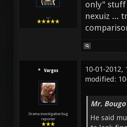
only" stuff 
nexuiz ... 
.__.
comparison
10-01-2012,
Vargos
modified: 10
Mr. Bougo
Drama investigative bug
He said mu
reporter