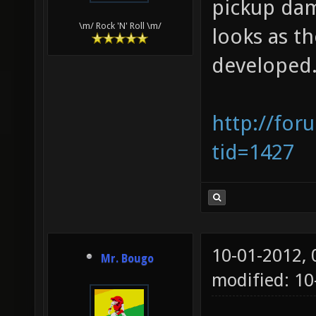
pickup dam
\m/ Rock 'N' Roll \m/
looks as t
developed
http://for
tid=1427
10-01-2012,
Mr. Bougo
modified: 10