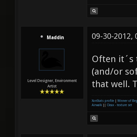
09-30-2012,
Maddin
Often it´s
(and/or so
Level Designer, Environment
that well.
Artist
XonStats profile
|
Winner of Be
Airwalk
||
Cleax - texture set