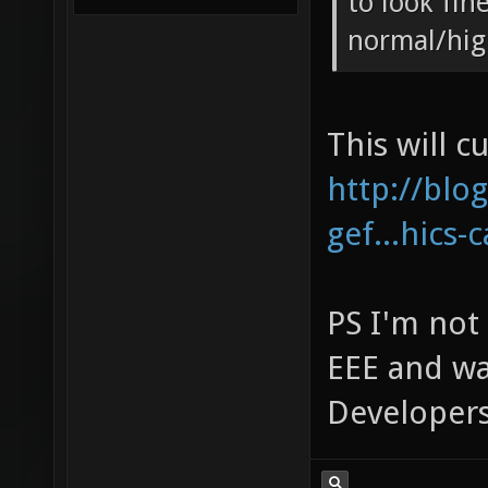
to look fine
normal/hig
This will c
http://blo
gef...hics-
PS I'm not 
EEE and wa
Developers,