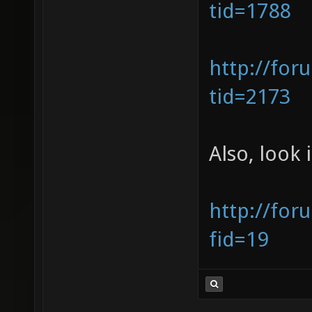
tid=1788
http://for
tid=2173
Also, look 
http://for
fid=19