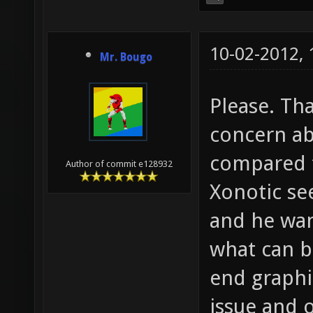
10-02-2012,
Mr. Bougo
Please. Tha
concern ab
compared t
Author of commit e128932
Xonotic se
and he wan
what can b
end graphic
issue and 