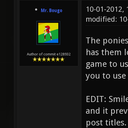
10-01-2012,
Mr. Bougo
modified: 10
The ponies 
has them l
Author of commit e128932
game to us
you to use
EDIT: Smile
and it pre
post titles