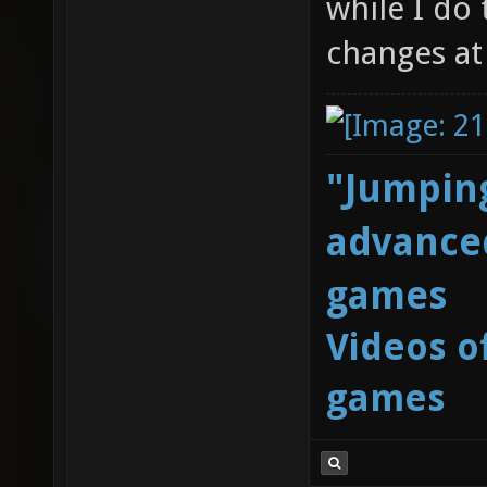
while I do
changes at a
"Jumping
advanced
games
Videos o
games