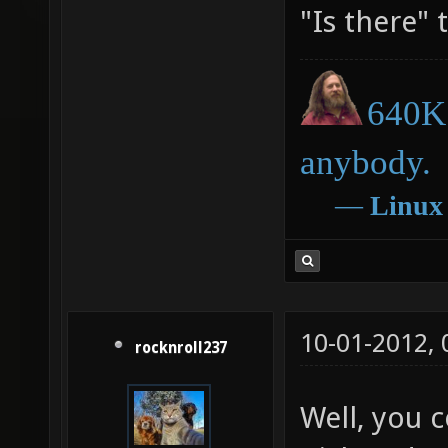
"Is there" t
640K 
anybody.
―
Linux
10-01-2012,
rocknroll237
Well, you 