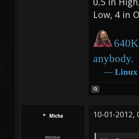
0.5 in Hig
Low, 4 in 
640K 
anybody.
―
Linux
10-01-2012,
Micha
Member