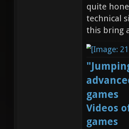
quite hone
technical 
this bring 
"Jumping
advanced
games
Videos o
games