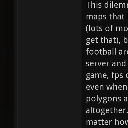
This dilem
maps that 
(lots of mo
get that), 
football a
server and
game, fps 
even when 
polygons a
altogether
matter how 