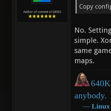
Copy confi
Author of commit e128932
No. Setting
simple. Xo
same game 
maps.
640K 
anybody.
―
Linux