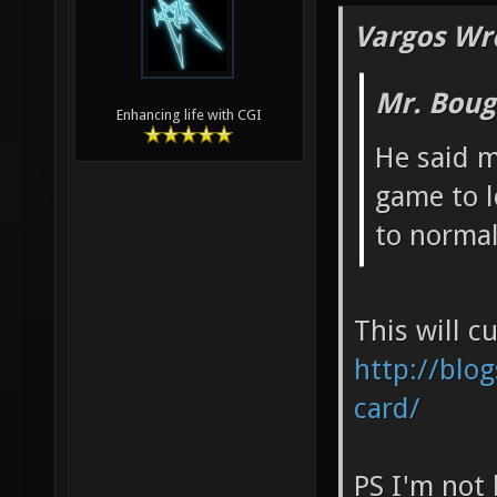
Vargos Wr
Mr. Boug
Enhancing life with CGI
He said m
game to lo
to normal
This will c
http://blog
card/
PS I'm not 