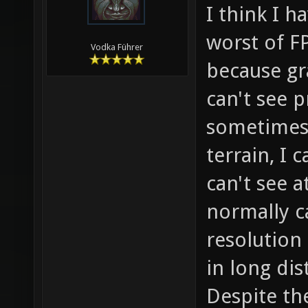
I think I h
worst of F
Vodka Führer
because gr
can't see pr
sometimes 
terrain, I 
can't see a
normally c
resolution
in long dis
Despite th