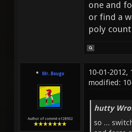
one and fo
or find a 
poly count
10-01-2012,
Mr. Bougo
modified: 1
hutty Wro
Author of commit e128932
so ... swit