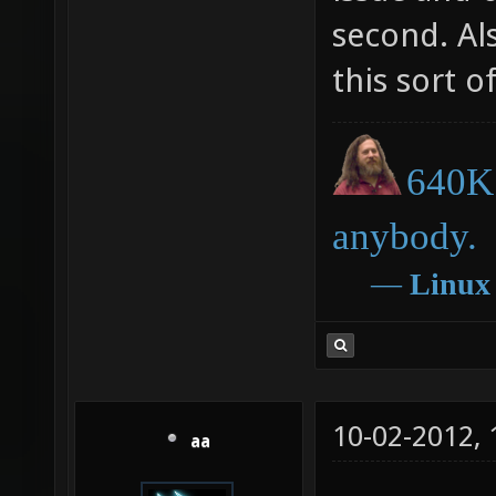
second. Al
this sort o
640K 
anybody.
―
Linux
10-02-2012,
aa