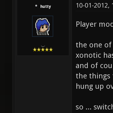
10-01-2012,
hutty
Player mode
the one of 
.__.
xonotic has
and of cou
the things
hung up ove
so ... swit