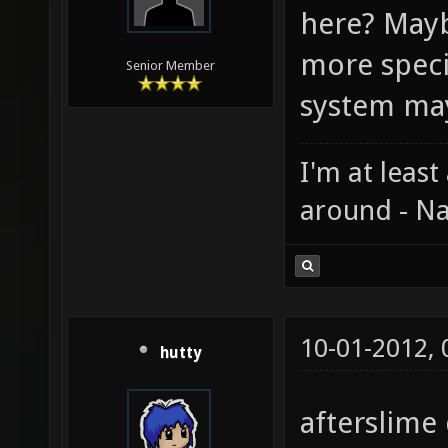
here? Mayb
more speci
Senior Member
system ma
I'm at least
around - Na
10-01-2012,
hutty
afterslime