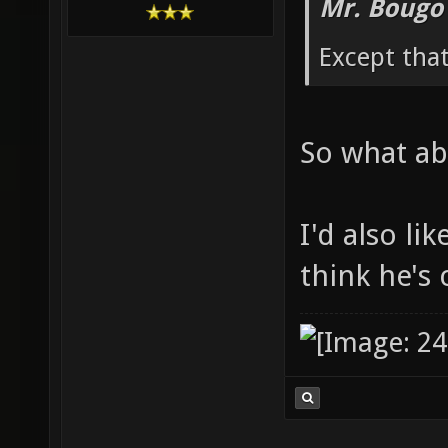
Mr. Bougo
Except that
So what ab
I'd also li
think he's 