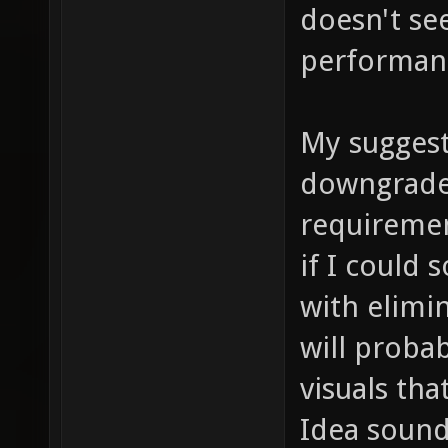
doesn't se
performan
My suggesti
downgrade
requiremen
if I could
with elimin
will proba
visuals tha
Idea sound