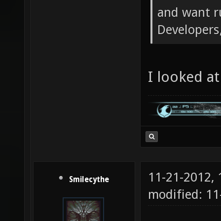
and want r
Developers,
I looked at 
11-21-2012,
Smilecythe
modified: 1