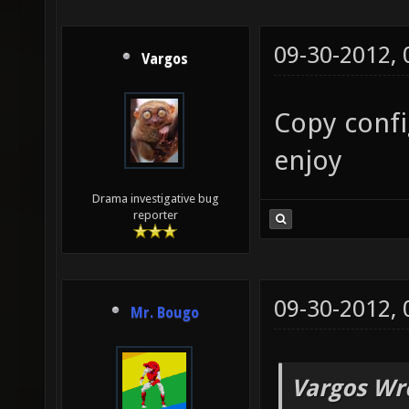
09-30-2012,
Vargos
Copy confi
enjoy
Drama investigative bug
reporter
09-30-2012,
Mr. Bougo
Vargos Wr