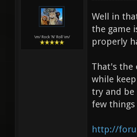
Well in that
the game i
\m/ Rock 'N' Roll \m/
properly h
That's the
while keepi
try and be
few things
http://for