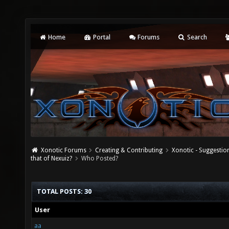
Home
Portal
Forums
Search
Xonotic Forums
Creating & Contributing
Xonotic - Suggestio
that of Nexuiz?
Who Posted?
TOTAL POSTS: 30
User
aa