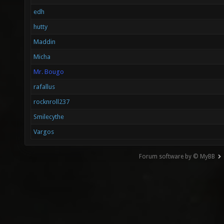
edh
hutty
Maddin
Micha
Mr. Bougo
rafallus
rocknroll237
Smilecythe
Vargos
Forum software by © MyBB