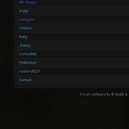
Mr. Bougo
asyyy
Halogene
s1lence
hutty
.Danny.
Cortez666
PinkRobot
rocknroll237
Samual
Forum software by © MyBB