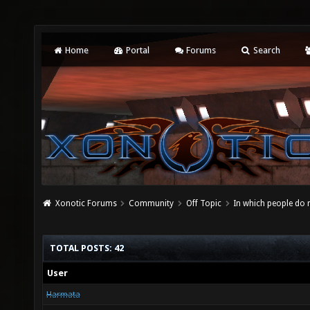
Home
Portal
Forums
Search
Xonotic Forums
Community
Off Topic
In which people do
TOTAL POSTS: 42
User
Harmata