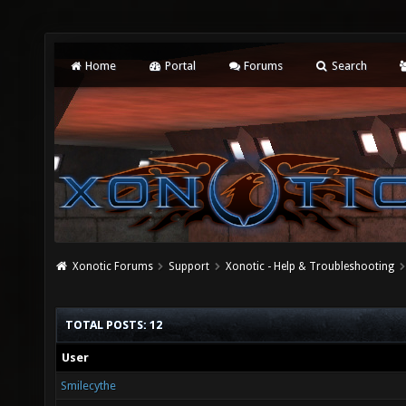
Home
Portal
Forums
Search
Xonotic Forums
Support
Xonotic - Help & Troubleshooting
TOTAL POSTS: 12
User
Smilecythe