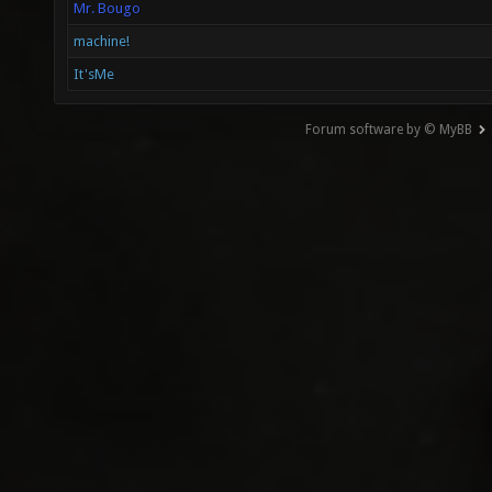
Mr. Bougo
machine!
It'sMe
Forum software by © MyBB