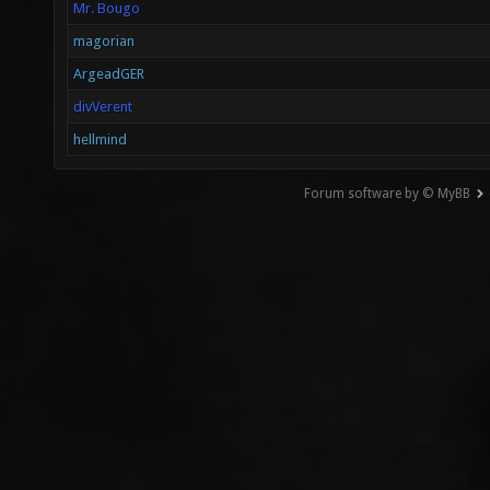
Mr. Bougo
magorian
ArgeadGER
divVerent
hellmind
Forum software by © MyBB