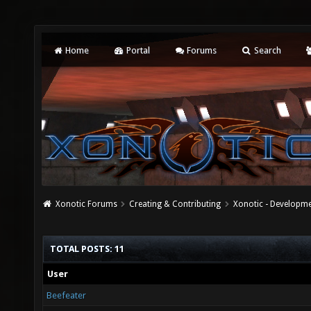
Home
Portal
Forums
Search
Xonotic Forums
Creating & Contributing
Xonotic - Developm
TOTAL POSTS: 11
User
Beefeater