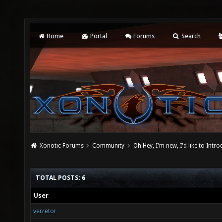
Home
Portal
Forums
Search
Xonotic Forums
Community
Oh Hey, I'm new, I'd like to Intro
TOTAL POSTS: 6
User
verretor