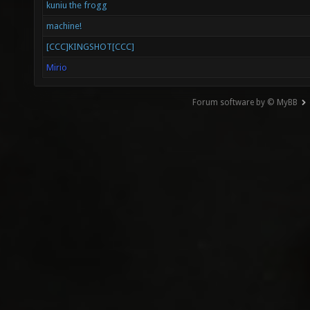
kuniu the frogg
machine!
[CCC]KINGSHOT[CCC]
Mirio
Forum software by © MyBB