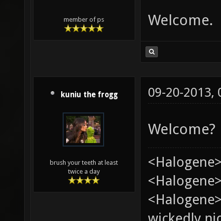
Welcome.
member of ps
09-20-2013,
kuniu the frogg
Welcome?
<Halogene>
brush your teeth at least
twice a day
<Halogene> 
<Halogene>
wickedly nic