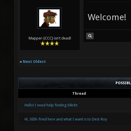
Welcome!
Mapper-[CCC] isn't dead!
«
Next Oldest
POSSIB
Thread
Hello! I need help finding blkrbt
Hi, SEEK-fried here and what I want is to Dest-Roy