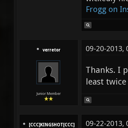
Frogg on I
09-20-2013,
verretor
Thanks. I p
least twice
Junior Member
09-22-2013,
[CCC]KINGSHOT[CCC]