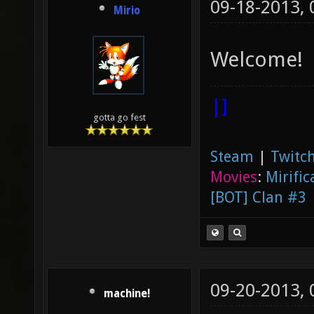
09-18-2013,
Mirio
Welcome!
|]
gotta go fest
Steam
|
Twitch
Movies
:
Mirific
[BOT] Clan #3
09-20-2013,
machine!