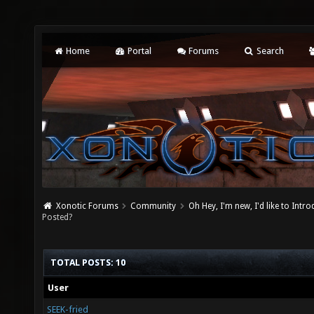
Home
Portal
Forums
Search
Xonotic Forums
Community
Oh Hey, I'm new, I'd like to Intro
Posted?
TOTAL POSTS: 10
User
SEEK-fried