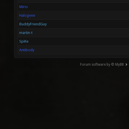
Mirio
Halogene
BuddyFriendGuy
martin-t
SpiKe
Antibody
Forum software by © MyBB