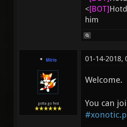
<
[BOT]
Hоtd
him
01-14-2018,
Mirio
Welcome.
You can jo
gotta go fest
#xonotic.p