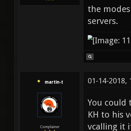
the modes 
servers.
01-14-2018,
martin-t
You could 
KH to his 
vcalling it 
Complainer