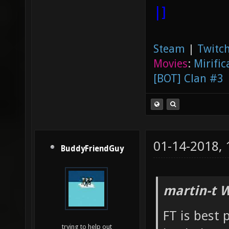
|]
Steam
|
Twitch
Movies
:
Mirific
[BOT] Clan #3
01-14-2018,
BuddyFriendGuy
martin-t 
FT is best
trying to help out