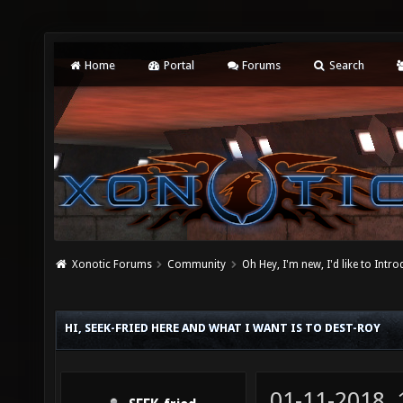
Home
Portal
Forums
Search
Xonotic Forums
Community
Oh Hey, I'm new, I'd like to Intro
HI, SEEK-FRIED HERE AND WHAT I WANT IS TO DEST-ROY
01-11-2018,