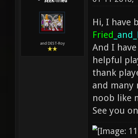
SEEK-fried
Hi, I have 
Fried
_and_
and DEST-Roy
And I have 
helpful pla
thank playe
and many m
noob like
See you on