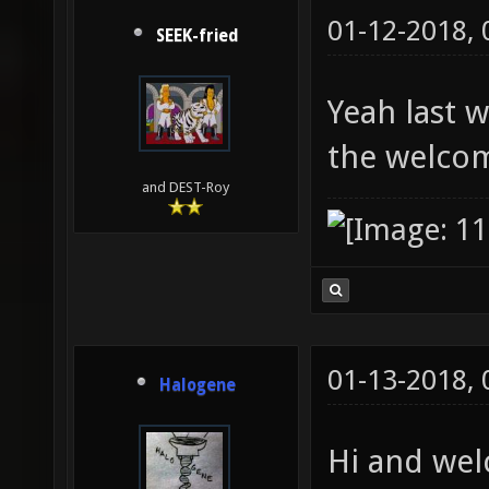
01-12-2018,
SEEK-fried
Yeah last 
the welco
and DEST-Roy
01-13-2018,
Halogene
Hi and wel