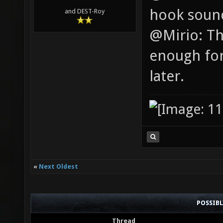
hook soun
and DEST-Roy
@Mirio: Th
enough for
later.
«
Next Oldest
POSSIB
Thread