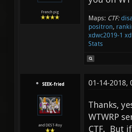
French pig
Maps:
CTF:
dis
positron
,
ranki
xdwc2019-1
xd
Stats
01-14-2018,
SEEK-fried
Thanks, ye
WTWRP se
and DEST-Roy
CTF. But if