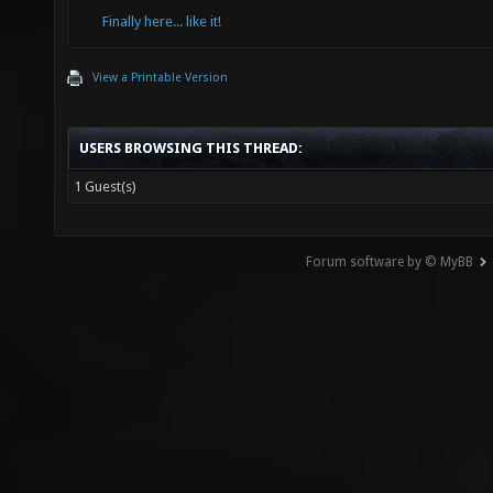
Finally here... like it!
View a Printable Version
USERS BROWSING THIS THREAD:
1 Guest(s)
Forum software by © MyBB