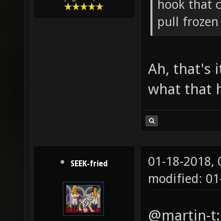
hook that 
pull froze
Ah, that's
what that h
01-18-2018,
SEEK-fried
modified: 0
@martin-t: