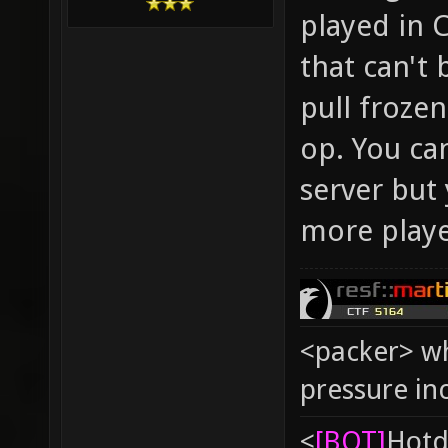
played in 
that can't
pull froze
op. You can
server but 
more play
<packer> wh
pressure in
<
[BOT]
Hоtd