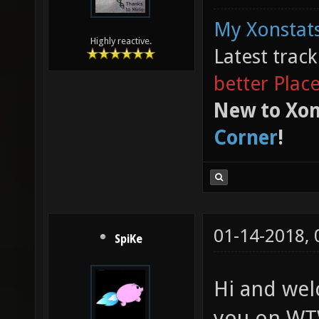
My Xonstats
Highly reactive.
Latest trac
better Plac
New to Xon
Corner
!
01-14-2018,
SpiKe
Hi and wel
you on WTW