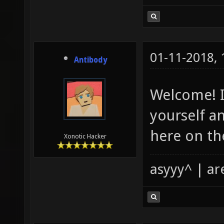
01-11-2018,
Antibody
Welcome! I
yourself an
here on th
Xonotic Hacker
asyyy^ | ar