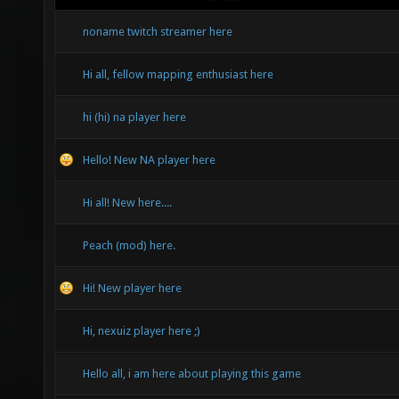
noname twitch streamer here
Hi all, fellow mapping enthusiast here
hi (hi) na player here
Hello! New NA player here
Hi all! New here....
Peach (mod) here.
Hi! New player here
Hi, nexuiz player here ;)
Hello all, i am here about playing this game