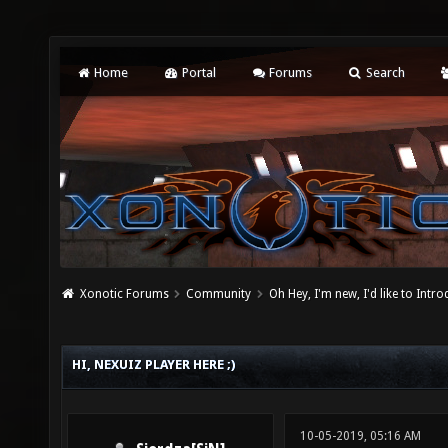
Home
Portal
Forums
Search
Xonotic Forums
Community
Oh Hey, I'm new, I'd like to Intro
HI, NEXUIZ PLAYER HERE ;)
10-05-2019, 05:16 AM