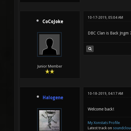
10-17-2019, 05:04 AM
CoCoJoke
DBC Clan is Back Jngm ?
Junior Member
10-18-2019, 04:17 AM
Halogene
Welcome back!
My Xonstats Profile
Latest track on
soundclou