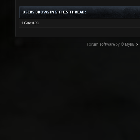
USERS BROWSING THIS THREAD:
1 Guest(s)
Forum software by © MyBB