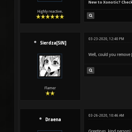
New to Xonotic? Chec
Highly reactive.
03-23-2020, 12:40 PM
Sierdza[SiN]
Well, could you remove
Flamer
03-26-2020, 10:46 AM
Draena
Greetings, kind person!