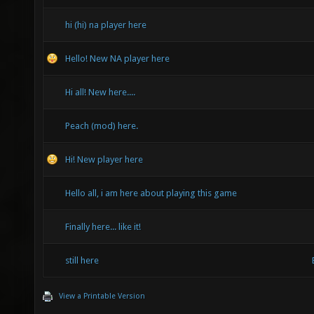
hi (hi) na player here
Hello! New NA player here
Hi all! New here....
Peach (mod) here.
Hi! New player here
Hello all, i am here about playing this game
Finally here... like it!
still here
View a Printable Version