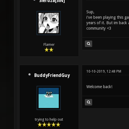
Sierdza[SiN]
Sup,
i've been playing this 
years of it. But im back
community <3
Flamer
10-10-2019, 12:48 PM
BuddyFriendGuy
Welcome back!
trying to help out