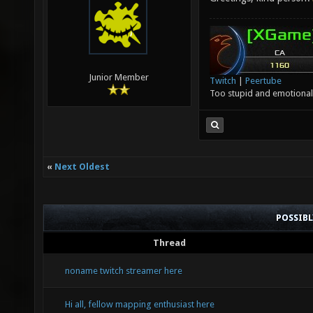
Junior Member
Twitch
|
Peertube
Too stupid and emotional 
«
Next Oldest
POSSIB
Thread
noname twitch streamer here
Hi all, fellow mapping enthusiast here