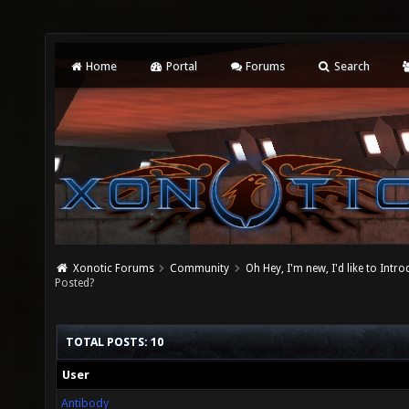
Home
Portal
Forums
Search
Xonotic Forums
Community
Oh Hey, I'm new, I'd like to Intro
Posted?
TOTAL POSTS: 10
User
Antibody