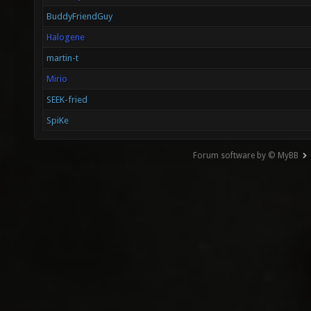
BuddyFriendGuy
Halogene
martin-t
Mirio
SEEK-fried
SpiKe
Forum software by © MyBB