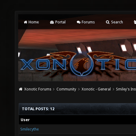
Home
Portal
Forums
Search
Xonotic Forums
Community
Xonotic - General
Smiley's Ins
TOTAL POSTS: 12
User
Smilecythe