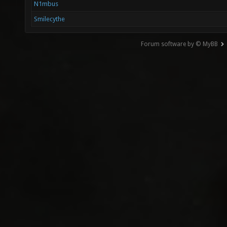
N1mbus
Smilecythe
Forum software by © MyBB