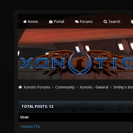
Home
Portal
Forums
Search
Xonotic Forums
Community
Xonotic - General
Smiley's Ins
TOTAL POSTS: 12
User
-maniac|Su-