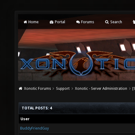
Home
Portal
Forums
Search
Xonotic Forums
Support
Xonotic - Server Administration
[
TOTAL POSTS: 4
User
BuddyFriendGuy