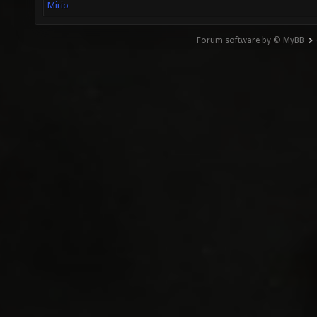
Mirio
Forum software by © MyBB