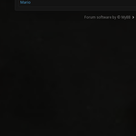
Mario
Forum software by © MyBB