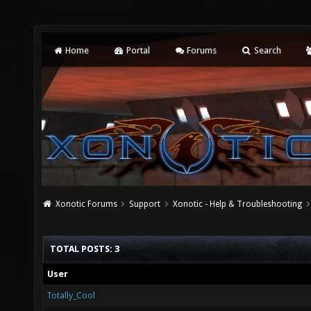
Home
Portal
Forums
Search
Xonotic Forums
Support
Xonotic - Help & Troubleshooting
TOTAL POSTS: 3
User
Totally_Cool