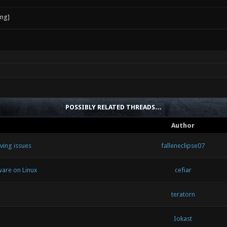
POSSIBLY RELATED THREADS…
Author
ving issues
falleneclipse07
ware on Linux
cefiar
teratorn
Iokast