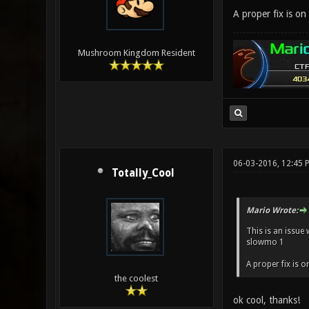
A proper fix is on 
Mushroom Kingdom Resident
06-03-2016, 12:45 
Totally_Cool
Mario Wrote:
This is an issue
slowmo 1
A proper fix is o
the coolest
ok cool, thanks!