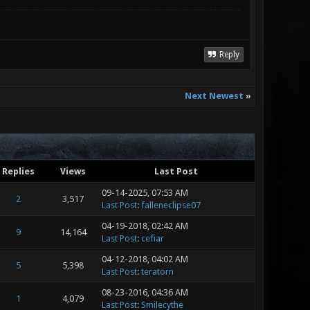
Reply
Next Newest
»
Replies
Views
Last Post
09-14-2025, 07:53 AM
2
3,517
Last Post
:
falleneclipse07
04-19-2018, 02:42 AM
9
14,164
Last Post
:
cefiar
04-12-2018, 04:02 AM
5
5,398
Last Post
:
teratorn
08-23-2016, 04:36 AM
1
4,079
Last Post
:
Smilecythe