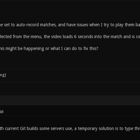
e set to auto-record matches, and have issues when I try to play them ba
selected from the menu, the video loads 6 seconds into the match and is 
is might be happening or what I can do to fix this?
AM
ith current Git builds some servers use, a temporary solution is to type th