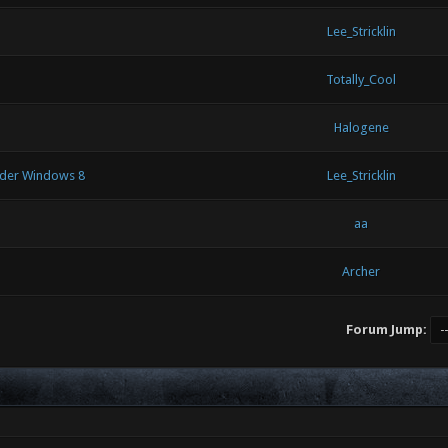
Lee_Stricklin
Totally_Cool
Halogene
under Windows 8
Lee_Stricklin
aa
Archer
Forum Jump: