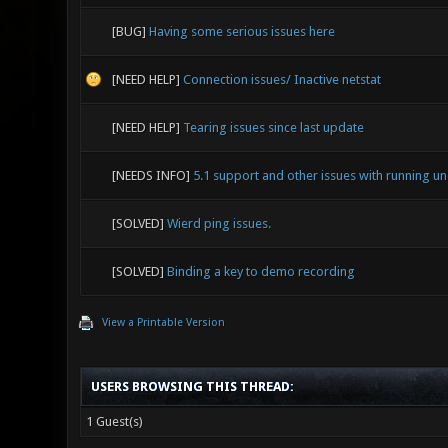
[BUG]
Having some serious issues here
[NEED HELP]
Connection issues/ Inactive netstat
[NEED HELP]
Tearing issues since last update
[NEEDS INFO]
5.1 support and other issues with running 
[SOLVED]
Wierd ping issues.
[SOLVED]
Binding a key to demo recording
View a Printable Version
USERS BROWSING THIS THREAD:
1 Guest(s)