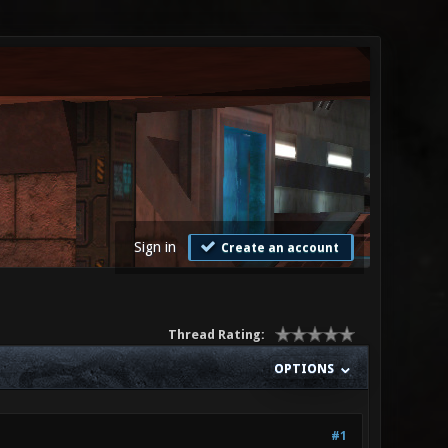
Sign in
Create an account
Thread Rating:
OPTIONS
#1