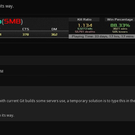
its way.
PM
 with current Git builds some servers use, a temporary solution is to type this in t
n its way.