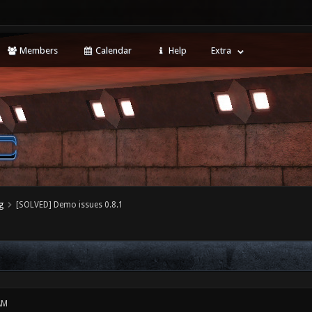
Members
Calendar
Help
Extra
g
[SOLVED] Demo issues 0.8.1
AM