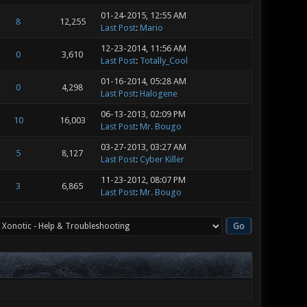
01-24-2015, 12:55 AM
8
12,255
Last Post
:
Mario
12-23-2014, 11:56 AM
0
3,610
Last Post
:
Totally_Cool
01-16-2014, 05:28 AM
0
4,298
Last Post
:
Halogene
06-13-2013, 02:09 PM
10
16,003
Last Post
:
Mr. Bougo
03-27-2013, 03:27 AM
5
8,127
Last Post
:
Cyber Killer
11-23-2012, 08:07 PM
3
6,865
Last Post
:
Mr. Bougo