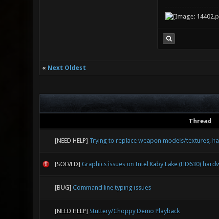
«
Next Oldest
Thread
[NEED HELP]
Trying to replace weapon models/textures, ha
[SOLVED]
Graphics issues on Intel Kaby Lake (HD630) hard
[BUG]
Command line typing issues
[NEED HELP]
Stuttery/Choppy Demo Playback