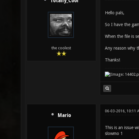
Totally_Cool
Hello pals,
So I have the gam
When the file is 
Any reason why th
the coolest
Thanks!
06-03-2016, 10:11 
Mario
This is an issue w
slowmo 1