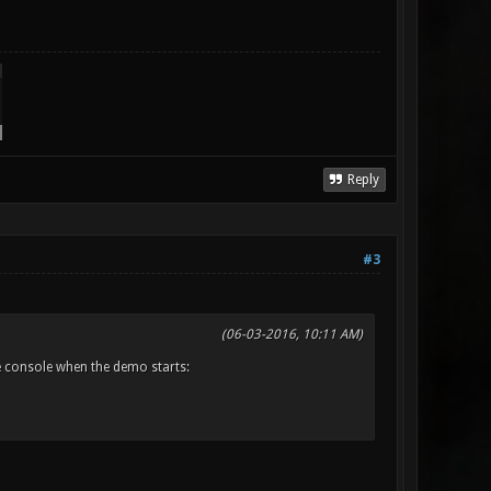
Reply
#3
(06-03-2016, 10:11 AM)
he console when the demo starts: