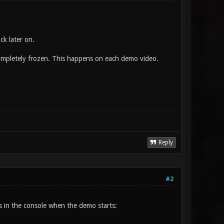
ck later on.
completely frozen. This happens on each demo video.
Reply
#2
is in the console when the demo starts: