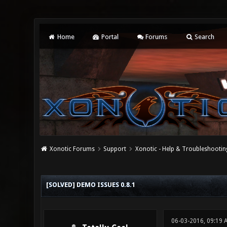
Home
Portal
Forums
Search
Xonotic Forums
Support
Xonotic - Help & Troubleshootin
0 Vote(s) - 0 Average
1
2
3
4
5
[SOLVED] DEMO ISSUES 0.8.1
06-03-2016, 09:19 