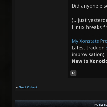
Did anyone els
(...just yester
Linux breaks f
My Xonstats Pro
Latest track on
improvisation)
New to Xonoti
«
Next Oldest
POSSIB