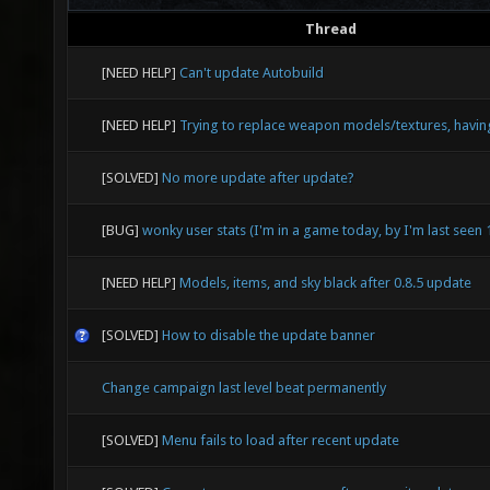
Thread
[NEED HELP]
Can't update Autobuild
[NEED HELP]
Trying to replace weapon models/textures, havin
[SOLVED]
No more update after update?
[BUG]
wonky user stats (I'm in a game today, by I'm last seen
[NEED HELP]
Models, items, and sky black after 0.8.5 update
[SOLVED]
How to disable the update banner
Change campaign last level beat permanently
[SOLVED]
Menu fails to load after recent update