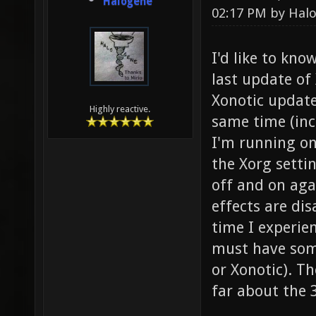
Halogene
02:17 PM by
Hal
I'd like to kno
last update of 
Xonotic update
Highly reactive.
same time (incl
I'm running on
the Xorg setti
off and on aga
effects are dis
time I experien
must have some
or Xonotic). T
far about the 