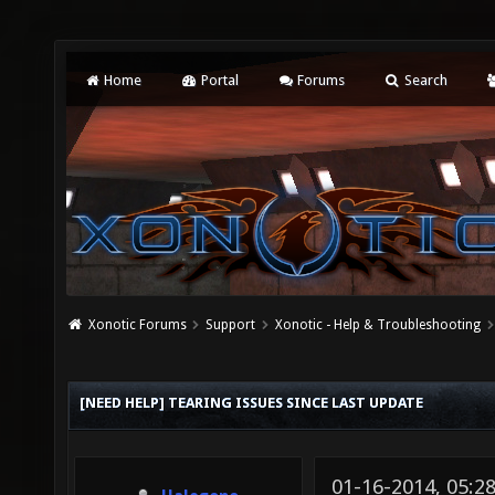
Home
Portal
Forums
Search
Xonotic Forums
Support
Xonotic - Help & Troubleshooting
[NEED HELP] TEARING ISSUES SINCE LAST UPDATE
01-16-2014, 05: