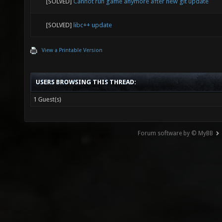
[SOLVED]
Cannot run game anymore after new git update
[SOLVED]
libc++ update
View a Printable Version
USERS BROWSING THIS THREAD:
1 Guest(s)
Forum software by © MyBB