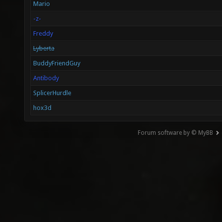
Mario
-z-
Freddy
Lyberta
BuddyFriendGuy
Antibody
SplicerHurdle
hox3d
Forum software by © MyBB