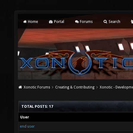
Home
Portal
Forums
Search
Xonotic Forums
Creating & Contributing
Xonotic - Developm
TOTAL POSTS: 17
User
end user