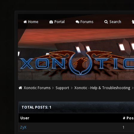
Home
Portal
Forums
Search
Xonotic Forums
Support
Xonotic - Help & Troubleshooting
TOTAL POSTS: 1
User
# Pos
ZyX
1