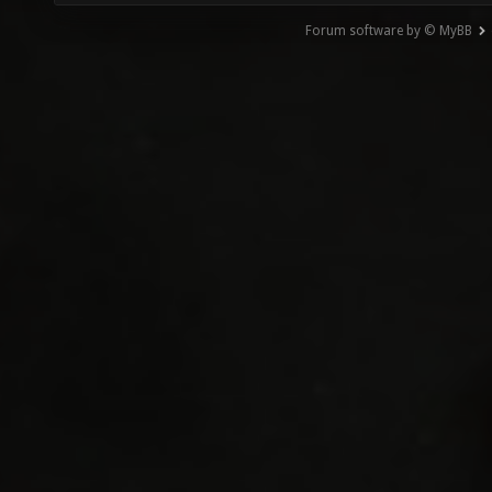
Forum software by © MyBB