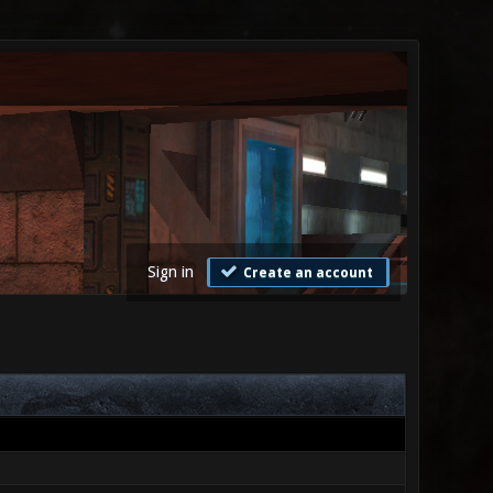
Sign in
Create an account