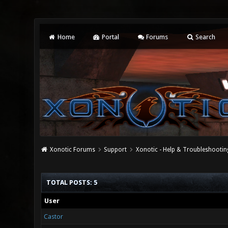
Home
Portal
Forums
Search
Xonotic Forums
Support
Xonotic - Help & Troubleshootin
TOTAL POSTS: 5
User
Castor