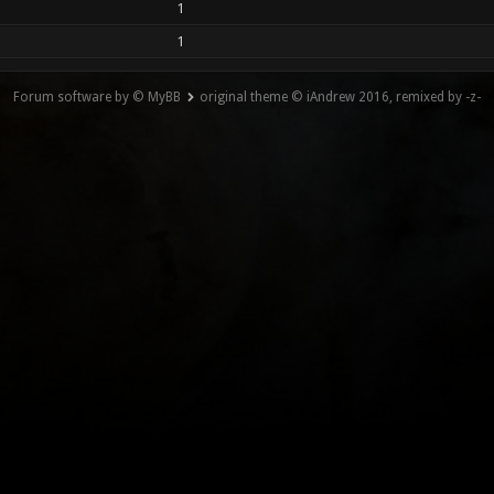
1
1
Forum software by © MyBB
original theme © iAndrew 2016, remixed by -z-