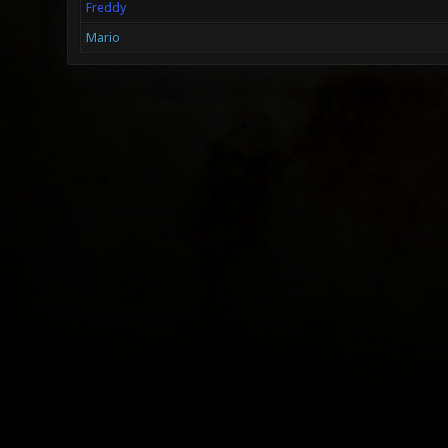
Freddy
Mario