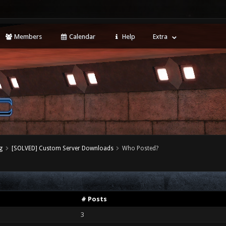
Members
Calendar
Help
Extra
g
[SOLVED] Custom Server Downloads
Who Posted?
# Posts
3