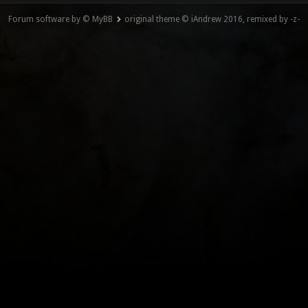
Forum software by © MyBB
original theme © iAndrew 2016, remixed by -z-