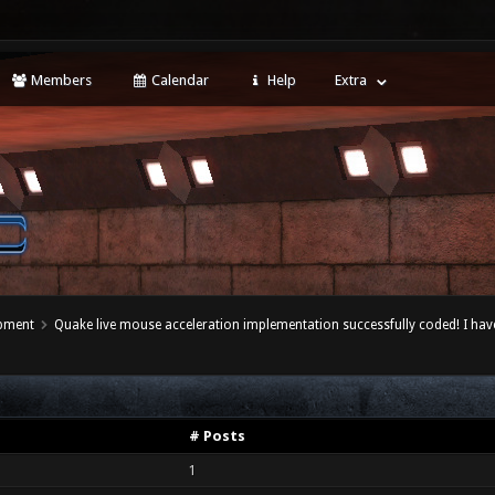
Members
Calendar
Help
Extra
opment
Quake live mouse acceleration implementation successfully coded! I hav
# Posts
1