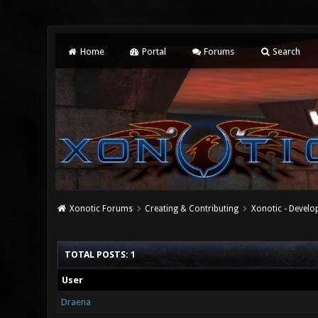
Home
Portal
Forums
Search
Xonotic Forums
Creating & Contributing
Xonotic - Devel
TOTAL POSTS: 1
User
Draena