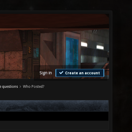
Sign in
Create an account
e questions
Who Posted?