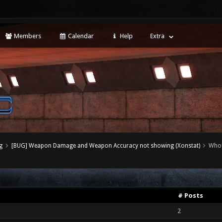
Members
Calendar
Help
Extra
g
[BUG] Weapon Damage and Weapon Accuracy not showing (Xonstat)
Who 
# Posts
2