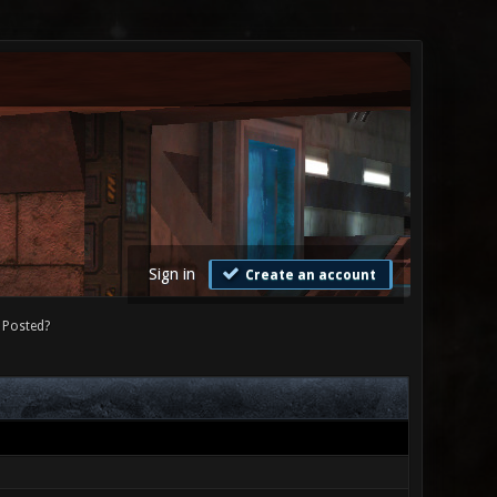
Sign in
Create an account
Posted?