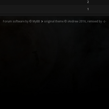
2
1
Forum software by © MyBB
original theme © iAndrew 2016, remixed by -z-