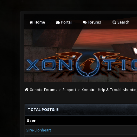
Home
Portal
Forums
Search
Xonotic Forums
Support
Xonotic - Help & Troubleshootin
TOTAL POSTS: 5
User
Sire-Lionheart