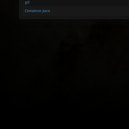
gd
Cinnamon Juice