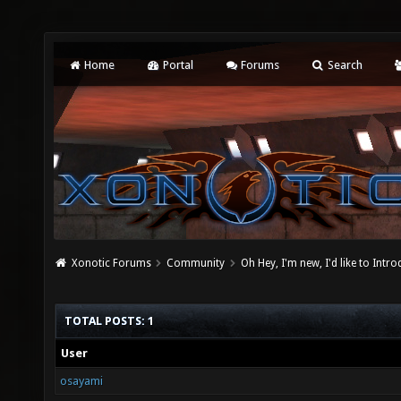
Home
Portal
Forums
Search
Xonotic Forums
Community
Oh Hey, I'm new, I'd like to Intro
TOTAL POSTS: 1
User
osayami