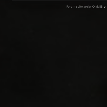
Forum software by © MyBB