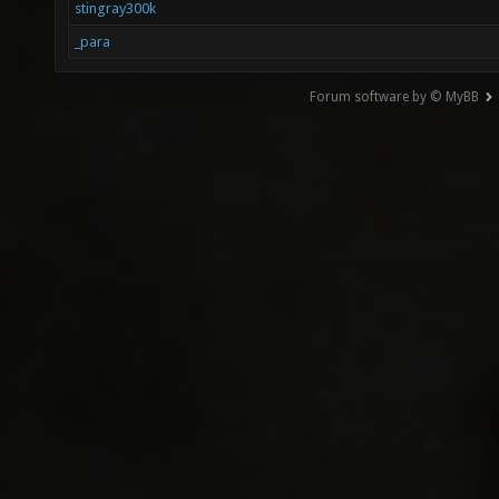
stingray300k
_para
Forum software by © MyBB