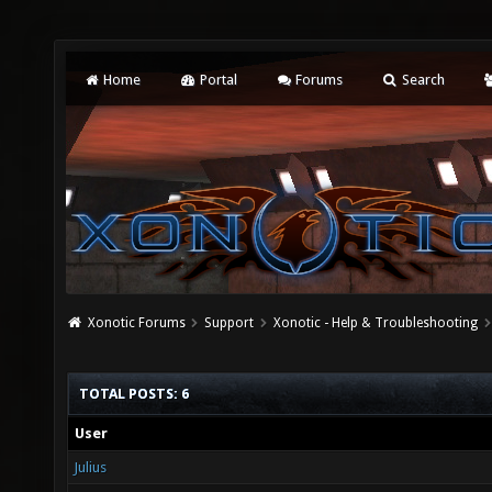
Home
Portal
Forums
Search
Xonotic Forums
Support
Xonotic - Help & Troubleshooting
TOTAL POSTS: 6
User
Julius