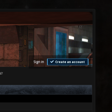
Sign in
Create an account
d?