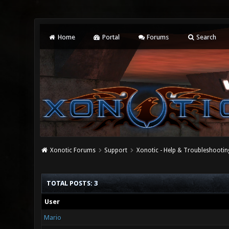
Home
Portal
Forums
Search
Xonotic Forums
Support
Xonotic - Help & Troubleshootin
TOTAL POSTS: 3
User
Mario