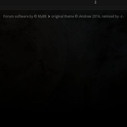
2
Forum software by © MyBB
original theme © iAndrew 2016, remixed by -z-