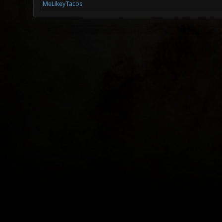
MeLikeyTacos