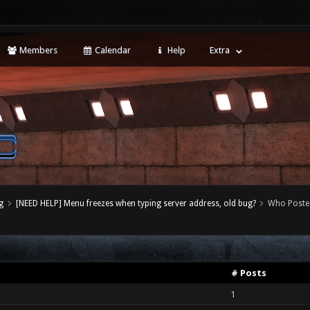
Members
Calendar
Help
Extra
g
[NEED HELP] Menu freezes when typing server address, old bug?
Who Poste
# Posts
1