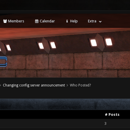
Members
Calendar
Help
Extra
Changing config server announcement
Who Posted?
# Posts
3