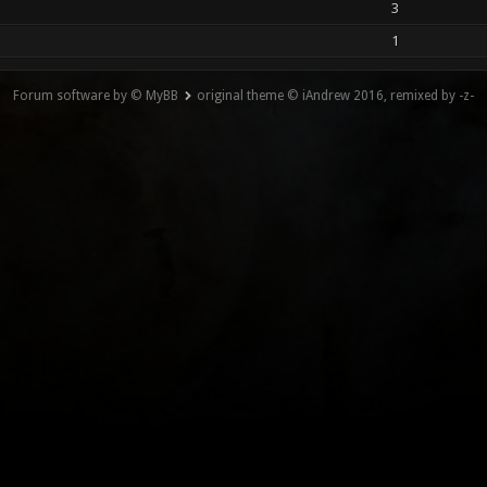
3
1
Forum software by © MyBB
original theme © iAndrew 2016, remixed by -z-