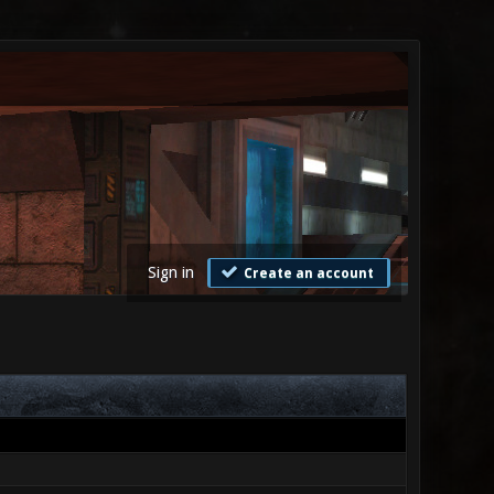
Sign in
Create an account