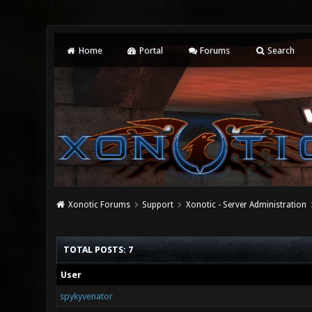
Home
Portal
Forums
Search
Xonotic Forums
Support
Xonotic - Server Administration
TOTAL POSTS: 7
User
spykyvenator