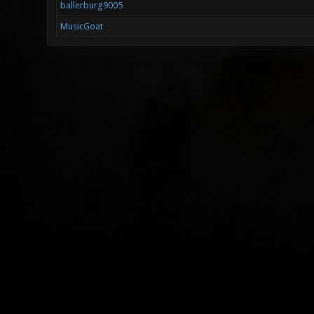
ballerburg9005
MusicGoat