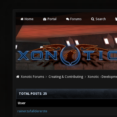
Home
Portal
Forums
Search
Xonotic Forums
Creating & Contributing
Xonotic - Developm
TOTAL POSTS: 25
User
rainerzufalldererste