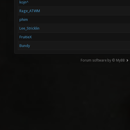
kojn^
Rage_ATWM
phim
Lee_Stricklin
FruitieX
Bundy
Forum software by © MyBB