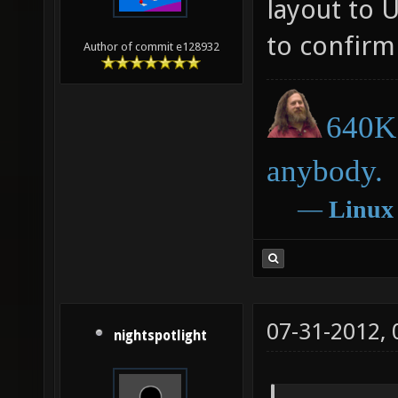
layout to 
to confirm 
Author of commit e128932
640K 
anybody.
―
Linux
07-31-2012,
nightspotlight