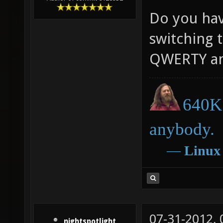
Do you have
switching t
QWERTY an
640K 
anybody.
―
Linux
07-31-2012,
nightspotlight