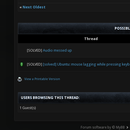
«
Next Oldest
POSSIB
Thread
[SOLVED]
Audio messed up
[SOLVED]
[solved] Ubuntu: mouse lagging while pressing key
View a Printable Version
USERS BROWSING THIS THREAD:
1 Guest(s)
Forum software by © MyBB