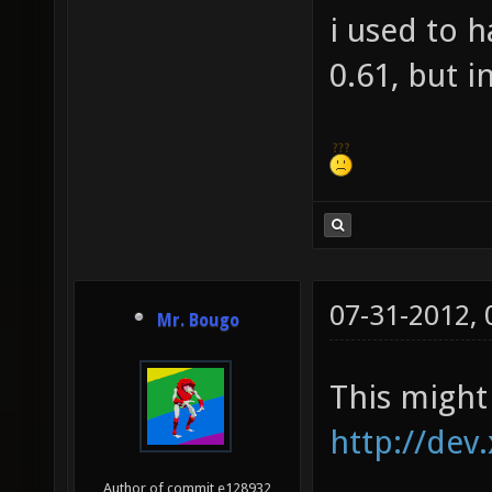
i used to 
0.61, but i
07-31-2012,
Mr. Bougo
This might 
http://dev
Author of commit e128932