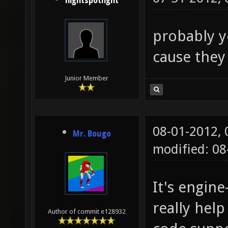
nightspotlight
probably y
cause they
Junior Member
08-01-2012,
Mr. Bougo
modified: 0
It's engin
really help
Author of commit e128932