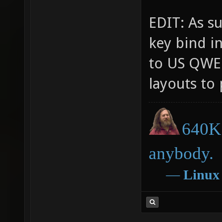
EDIT: As su
key bind i
to US QWER
layouts to 
640K 
anybody.
―
Linux