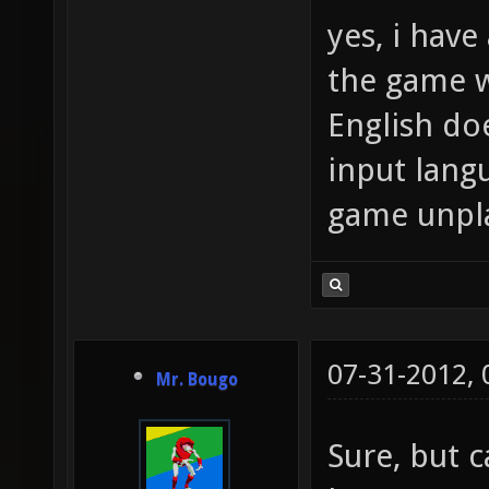
yes, i have 
the game w
English doe
input lang
game unpl
07-31-2012,
Mr. Bougo
Sure, but c