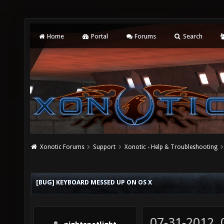
Home
Portal
Forums
Search
Xonotic Forums
Support
Xonotic - Help & Troubleshooting
[BUG] KEYBOARD MESSED UP ON OS X
07-31-2012,