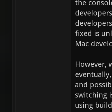
the consol
developers
developers
fixed is un
Mac develo
However, w
eventually
and possibl
switching 
using build