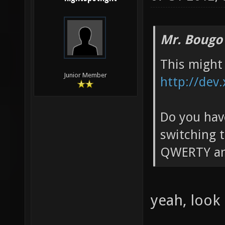
Mr. Bougo
This might 
Junior Member
http://dev
Do you have
switching t
QWERTY an
yeah, look 