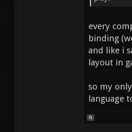
every comp
binding (w
and like i 
layout in 
so my only
language t