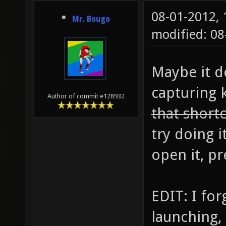
08-01-2012,
Mr. Bougo
modified: 0
Maybe it d
capturing 
Author of commit e128932
that short
try doing i
open it, pr
EDIT: I for
launching, 