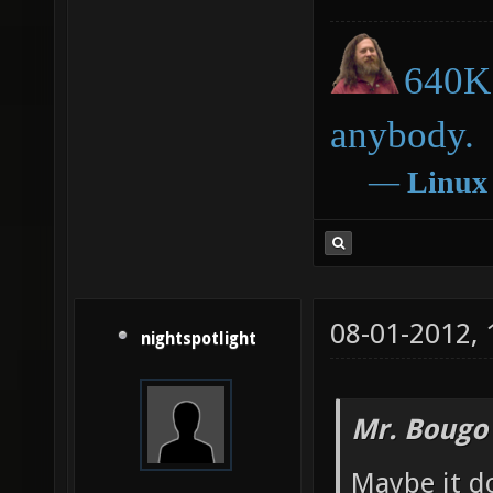
640K 
anybody.
―
Linux
08-01-2012,
nightspotlight
Mr. Bougo
Maybe it d