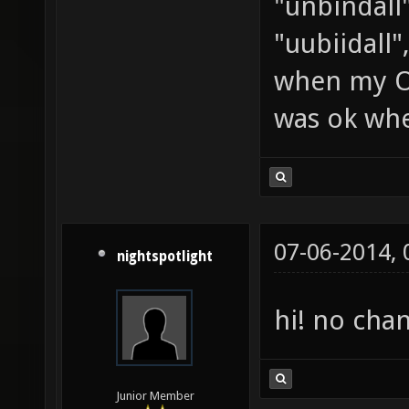
"unbindall"
"uubiidall"
when my OS
was ok whe
07-06-2014,
nightspotlight
hi! no cha
Junior Member