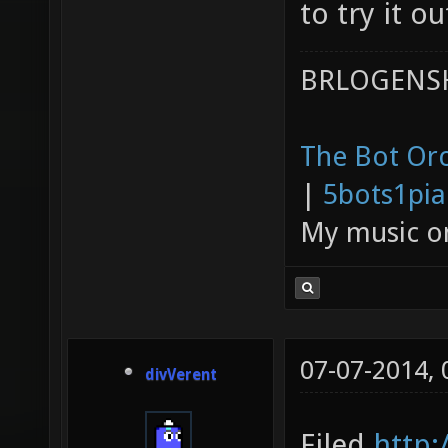
to try it ou
BRLOGENSH
The Bot Orc
|
5bots1pi
My music 
07-07-2014,
divVerent
Filed
http: