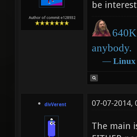
be interest
Author of commit e128932
640K 
anybody.
―
Linux
07-07-2014,
divVerent
The main i