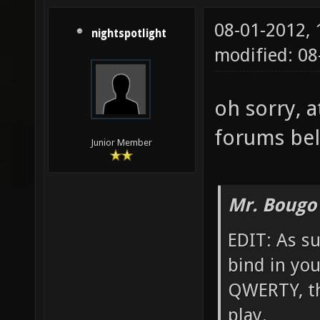
08-01-2012,
nightspotlight
modified: 0
oh sorry, a
forums bel
Junior Member
Mr. Bougo
EDIT: As su
bind in yo
QWERTY, th
play.