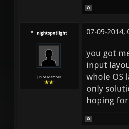
07-09-2014,
nightspotlight
you got me
input layo
whole OS l
Junior Member
only soluti
hoping for