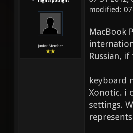
nightspotlight
modified: 07
MacBook Pr
internation
Junior Member
Russian, if
keyboard m
Xonotic. i 
settings. W
represents