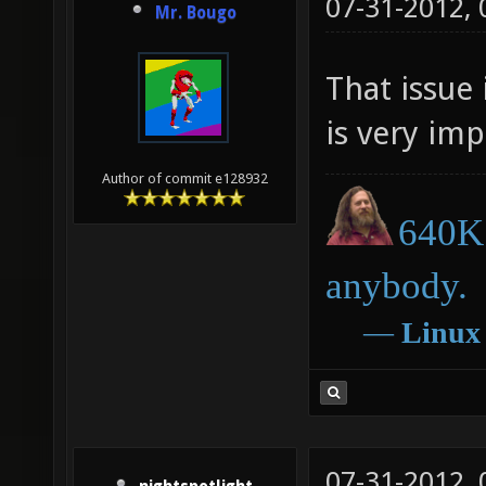
07-31-2012,
Mr. Bougo
That issue 
is very impo
Author of commit e128932
640K 
anybody.
―
Linux
07-31-2012,