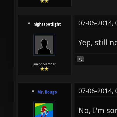
07-06-2014,
nightspotlight
Yep, still 
Junior Member
07-06-2014,
Mr. Bougo
No, I'm so