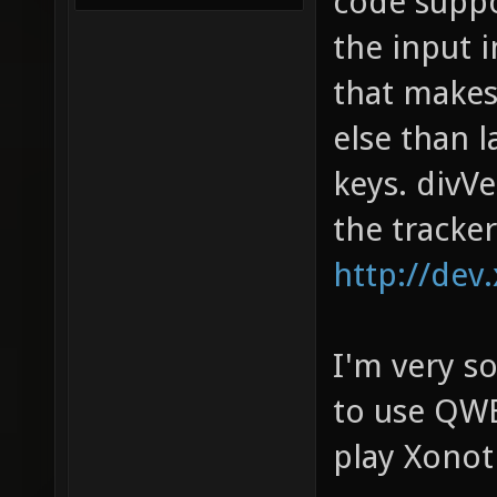
code suppo
the input 
that makes
else than 
keys. divV
the tracker
http://dev
I'm very so
to use QWE
play Xonot