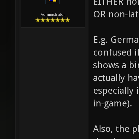
EITHER non
OR non-lat
Administrator
E.g. Germa
confused i
shows a bi
actually ha
especially
in-game).
Also, the p