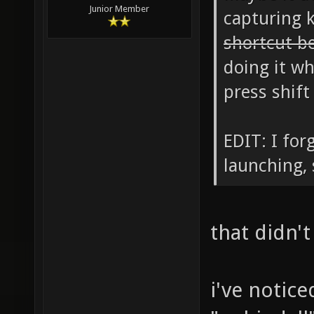
Junior Member
capturing 
shortcut b
doing it wh
press shift
EDIT: I for
launching, 
that didn't
i've notic