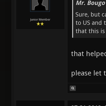
Mr. Bougo
Sure, but c
Junior Member
to US and t
that this i
that helpe
please let