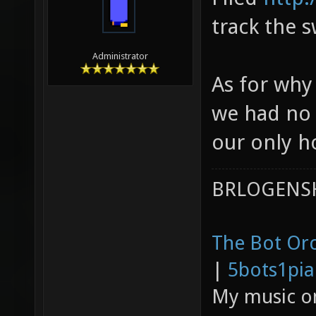
track the s
Administrator
As for why 
we had no 
our only h
BRLOGENSH
The Bot Orc
|
5bots1pi
My music 