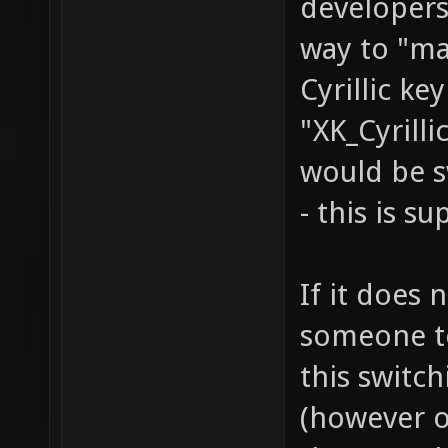
developers
way to "ma
Cyrillic ke
"XK_Cyrilli
would be s
- this is s
If it does 
someone to 
this switc
(however o