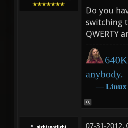
Do you have
switching t
QWERTY an
640K 
anybody.
―
Linux
07-31-2012,
nightspotlight