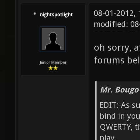
08-01-2012,
nightspotlight
modified: 0
oh sorry, a
forums bel
Junior Member
Mr. Bougo
EDIT: As su
bind in yo
QWERTY, th
play.