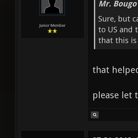
Mr. Bougo
Sure, but c
Junior Member
to US and t
that this i
that helpe
please let