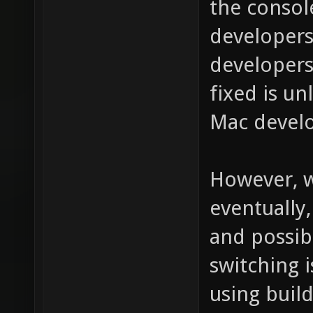
the consol
developers
developers
fixed is un
Mac develo
However, w
eventually
and possibl
switching 
using build