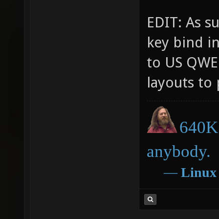
EDIT: As su
key bind i
to US QWER
layouts to 
640K 
anybody.
―
Linux