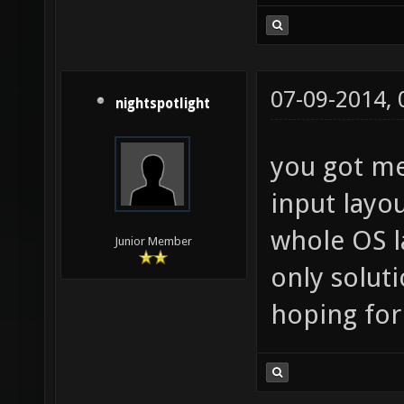
07-09-2014,
nightspotlight
you got me
input layo
whole OS l
Junior Member
only soluti
hoping for