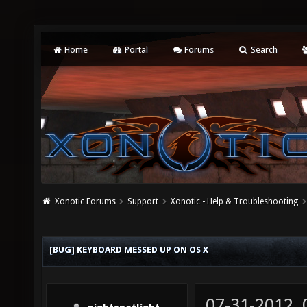
Home
Portal
Forums
Search
Xonotic Forums
Support
Xonotic - Help & Troubleshooting
[BUG] KEYBOARD MESSED UP ON OS X
07-31-2012,