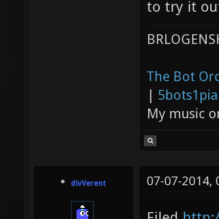
to try it ou
BRLOGENSH
The Bot Orc
|
5bots1pi
My music 
07-07-2014,
divVerent
Filed
http: