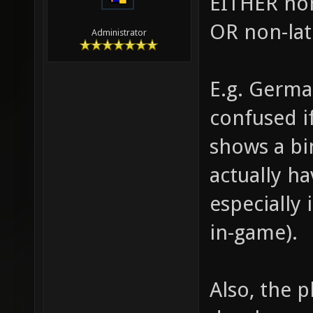
EITHER non
OR non-lat
Administrator
E.g. Germa
confused i
shows a bi
actually ha
especially
in-game).
Also, the p