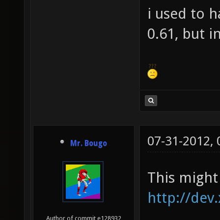
i used to 
0.61, but i
07-31-2012,
Mr. Bougo
This might 
http://dev
Author of commit e128932