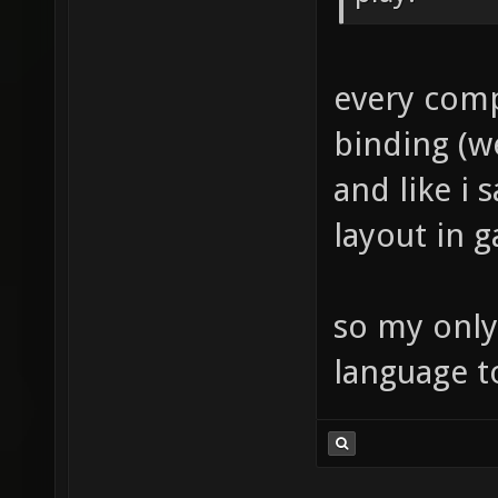
every comp
binding (w
and like i 
layout in 
so my only
language t