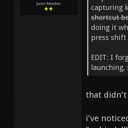
Junior Member
capturing 
shortcut b
doing it wh
press shift
EDIT: I for
launching, 
that didn't
i've notic