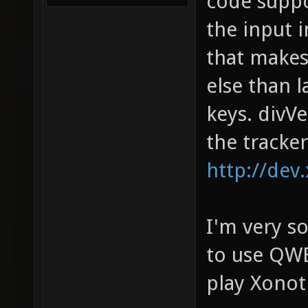
code suppo
the input 
that makes
else than 
keys. divV
the tracker
http://dev
I'm very so
to use QWE
play Xonot