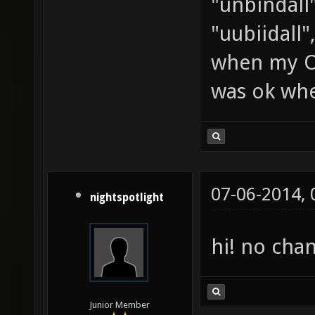
"unbindall"
"uubiidall"
when my OS
was ok whe
07-06-2014,
nightspotlight
hi! no cha
Junior Member