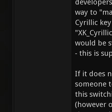
developers
way to "ma
Cyrillic ke
"XK_Cyrilli
would be s
- this is s
If it does 
someone to 
this switc
(however o