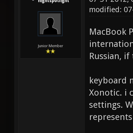
nightspotlight
modified: 07
MacBook Pr
internation
Junior Member
Russian, if
keyboard m
Xonotic. i 
settings. W
represents