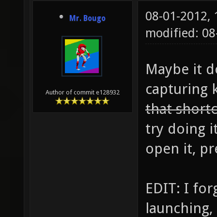
08-01-2012,
Mr. Bougo
modified: 0
Maybe it d
capturing 
Author of commit e128932
that short
try doing i
open it, pr
EDIT: I for
launching, 