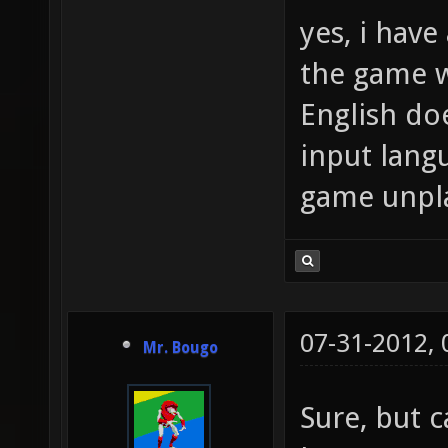
yes, i have 
the game w
English doe
input lang
game unpl
07-31-2012,
Mr. Bougo
Sure, but c