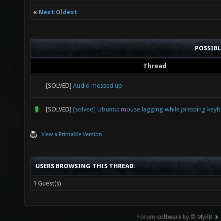
«
Next Oldest
POSSIB
Thread
[SOLVED]
Audio messed up
[SOLVED]
[solved] Ubuntu: mouse lagging while pressing key
View a Printable Version
USERS BROWSING THIS THREAD:
1 Guest(s)
Forum software by © MyBB