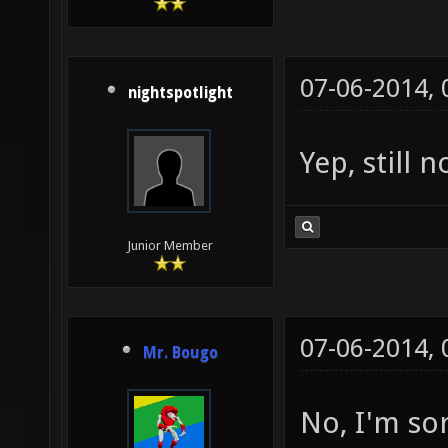
07-06-2014,
nightspotlight
Yep, still 
Junior Member
07-06-2014,
Mr. Bougo
No, I'm so