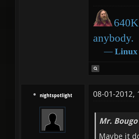
640K 
anybody.
―
Linux
08-01-2012,
nightspotlight
Mr. Bougo
Maybe it d