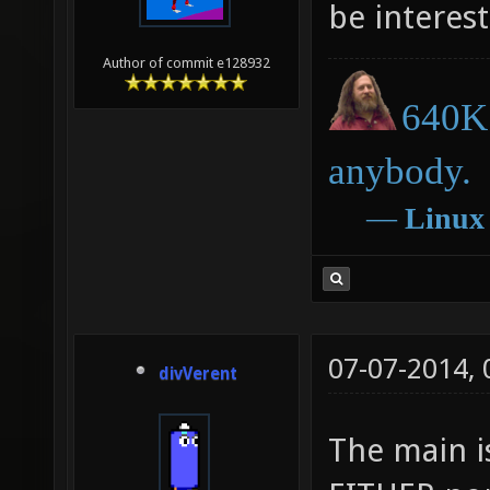
be interest
Author of commit e128932
640K 
anybody.
―
Linux
07-07-2014,
divVerent
The main i