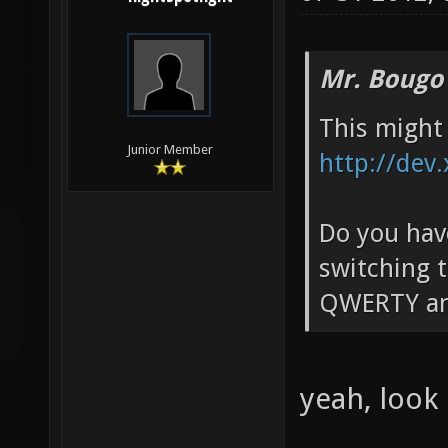
Mr. Bougo
This might 
Junior Member
http://dev
Do you have
switching t
QWERTY an
yeah, look 