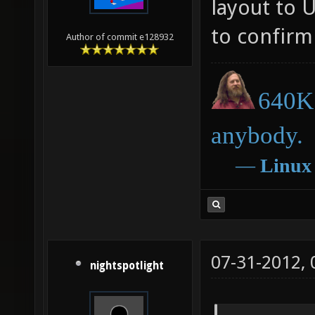
layout to 
to confirm 
Author of commit e128932
640K 
anybody.
―
Linux
07-31-2012,
nightspotlight