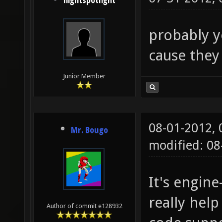
nightspotlight
probably y
cause they
Junior Member
08-01-2012,
Mr. Bougo
modified: 0
It's engin
really help
Author of commit e128932