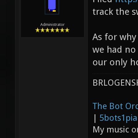
track the s
Administrator
As for why 
we had no 
our only h
BRLOGENSH
The Bot Orc
|
5bots1pi
My music 