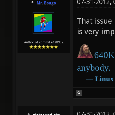
07-31-2012,
Mr. Bougo
That issue 
is very impo
Author of commit e128932
640K 
anybody.
―
Linux
07-31-2012,