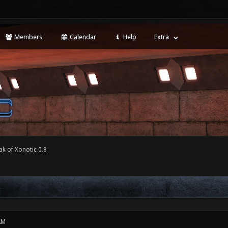
Members
Calendar
Help
Extra
ak of Xonotic 0.8
AM