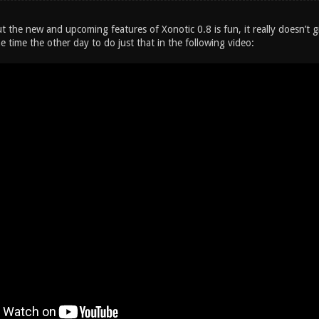
t the new and upcoming features of Xonotic 0.8 is fun, it really doesn’t gi
e time the other day to do just that in the following video: