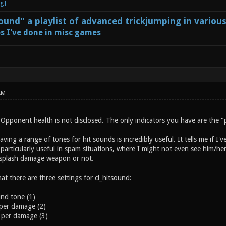
und" a playlist of advanced trickjumping in variou
s I've done in misc games
AM
Opponent health is not disclosed. The only indicators you have are the "p
ving a range of tones for hit sounds is incredibly useful. It tells me if I'v
particularly useful in spam situations, where I might not even see him/her. 
 splash damage weapon or not.
hat there are three settings for cl_hitsound:
und tone (1)
 per damage (2)
 per damage (3)