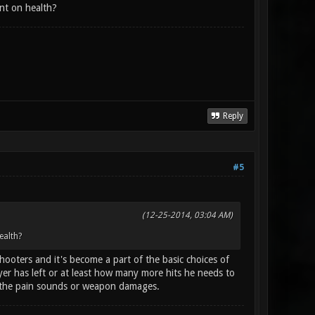
nt on health?
Reply
#5
(12-25-2014, 03:04 AM)
ealth?
ooters and it's become a part of the basic choices of
 has left or at least how many more hits he needs to
to the pain sounds or weapon damages.