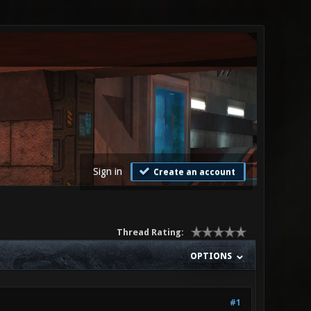
Sign in
Create an account
Thread Rating:
OPTIONS
#1