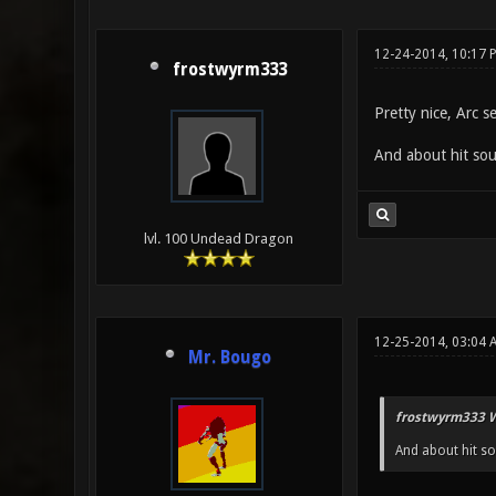
12-24-2014, 10:17 
frostwyrm333
Pretty nice, Arc s
And about hit soun
lvl. 100 Undead Dragon
12-25-2014, 03:04 
Mr. Bougo
frostwyrm333 W
And about hit so