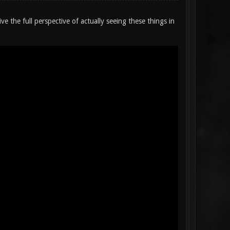
ve the full perspective of actually seeing these things in