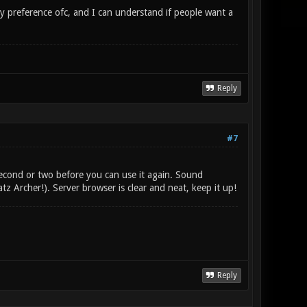
my preference ofc, and I can understand if people want a
Reply
#7
econd or two before you can use it again. Sound
atz Archer!). Server browser is clear and neat, keep it up!
Reply