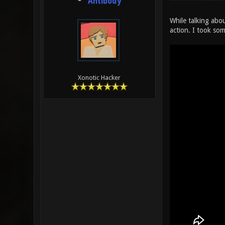
Antibody
While talking abou
action. I took som
Xonotic Hacker