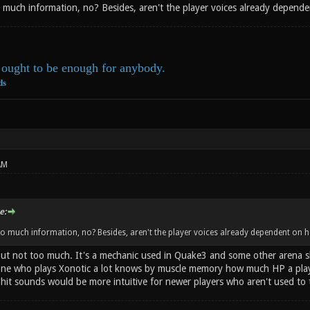
 much information, no? Besides, aren't the player voices already depende
ought to be enough for anybody.
ds
AM
e:
o much information, no? Besides, aren't the player voices already dependent on h
 but not too much. It's a mechanic used in Quake3 and some other arena sh
ne who plays Xonotic a lot knows by muscle memory how much HP a player
ng hit sounds would be more intuitive for newer players who aren't used 