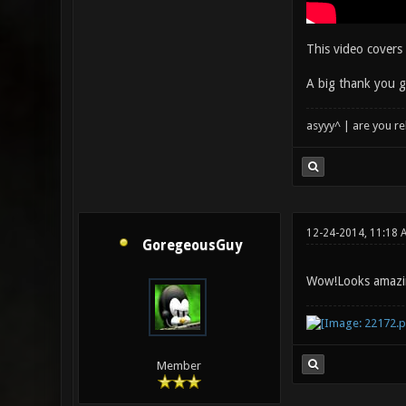
This video covers 
A big thank you g
asyyy^ | are you re
12-24-2014, 11:18 
GoregeousGuy
Wow!Looks amazi
Member