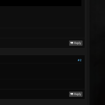
Reply
#2
Reply