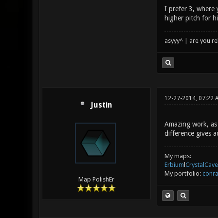
I prefer 3, where 
higher pitch for h
asyyy^ | are you re
12-27-2014, 07:22
Justin
Amazing work, as 
difference gives a
My maps:
Erbium
l
CrystalCave
My portfolio:
conra
Map PolishEr