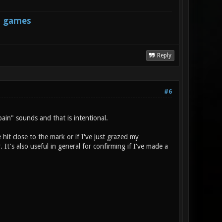
s games
Reply
#6
ain" sounds and that is intentional.
e hit close to the mark or if I've just grazed my
It's also useful in general for confirming if I've made a