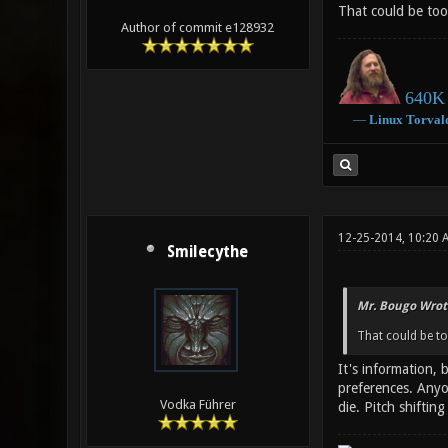
That could be too
Author of commit e128932
640K 
―
Linux
Torval
12-25-2014, 10:20 
Smilecythe
Mr. Bougo Wrot
That could be to
It's information,
preferences. Anyo
Vodka Führer
die. Pitch shifti