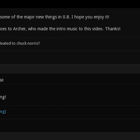
some of the major new things in 0.8. I hope you enjoy it!
oes to Archer, who made the intro music to this video. Thanks!
leated to chuck norris?
AM
ng!