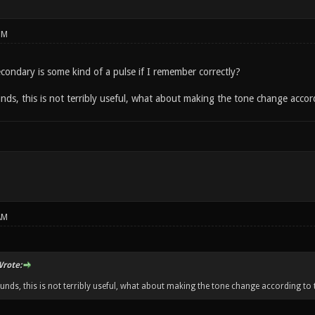
PM
econdary is some kind of a pulse if I remember correctly?
ds, this is not terribly useful, what about making the tone change accord
AM
rote:
unds, this is not terribly useful, what about making the tone change according to t