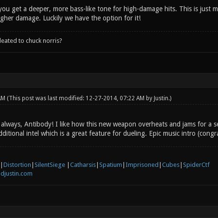
you get a deeper, more bass-like tone for high-damage hits. This is just 
igher damage. Luckily we have the option for it!
leated to chuck norris?
 AM
(This post was last modified: 12-27-2014, 07:22 AM by
Justin
.)
always, Antibody! I like how this new weapon overheats and jams for a s
dditional intel which is a great feature for dueling. Epic music intro (congr
|
Distortion
|
SilentSiege
|
Catharsis
|
Spatium
|
Imprisoned
|
Cubes
|
SpiderCtf
djustin.com