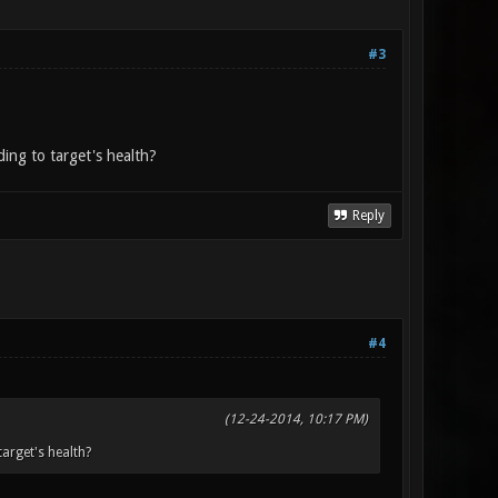
#3
ing to target's health?
Reply
#4
(12-24-2014, 10:17 PM)
arget's health?