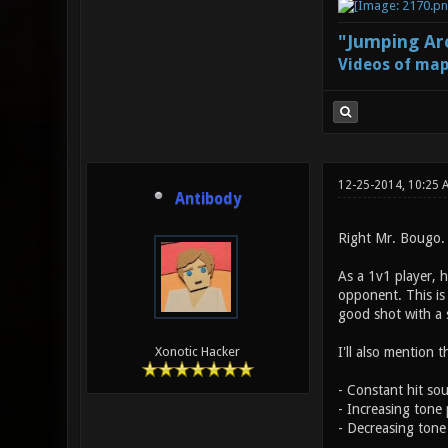
"Jumping Aro
Videos of map
12-25-2014, 10:25 
Antibody
Right Mr. Bougo. 
As a 1v1 player, ha
opponent. This is 
good shot with a
I'll also mention t
Xonotic Hacker
- Constant hit so
- Increasing tone
- Decreasing tone