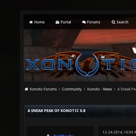
Home
Portal
Forums
Search
Xonotic Forums
Community
Xonotic - News
A Sneak Pe
0 Vote(s) - 0 Average
1
2
3
4
5
A SNEAK PEAK OF XONOTIC 0.8
12-24-2014, 10:09 