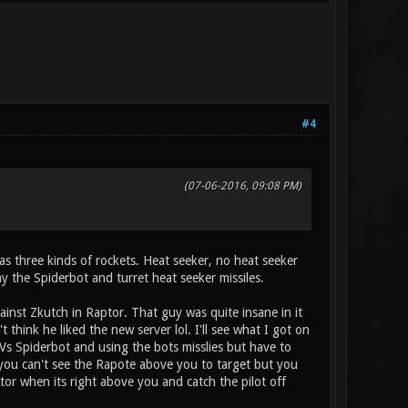
#4
(07-06-2016, 09:08 PM)
s three kinds of rockets. Heat seeker, no heat seeker
y the Spiderbot and turret heat seeker missiles.
nst Zkutch in Raptor. That guy was quite insane in it
think he liked the new server lol. I'll see what I got on
s Spiderbot and using the bots misslies but have to
s you can't see the Rapote above you to target but you
ptor when its right above you and catch the pilot off