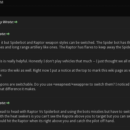
PM
y Wrote:
ote:
it but Spiderbot and Raptor weapon styles can be switched. The Spider bot has thr
s and long range artillery like ones. The Raptor has flares to keep away the Spide
s is really helpful. Honestly I don't play vehicles that much -- I just thought we al
fo into the wiki as well. Right now I put a notice at the top to mark this wiki page
w.
pons are switchable. Do you use +weapnext/+weapprev to switch them? I noticed the
at difference it makes.
ote:
ad to head with Raptor Vs Spiderbot and using the bots misslies but have to switc
th the heat seekers is you can't see the Rapote above you to target but you can swit
uld hit the Raptor when its right above you and catch the pilot off hand.