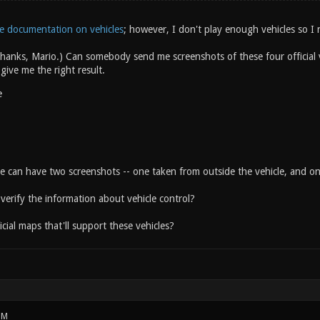
e documentation on vehicles
; however, I don't play enough vehicles so I 
hanks, Mario.) Can somebody send me screenshots of these four official v
 give me the right result.
e
le can have two screenshots -- one taken from outside the vehicle, and on
erify the information about vehicle control?
cial maps that'll support these vehicles?
PM