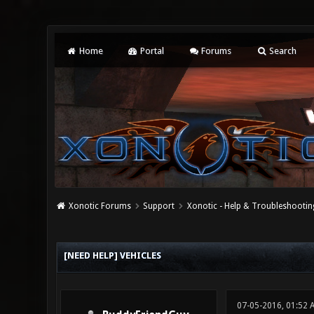
Home
Portal
Forums
Search
Xonotic Forums
Support
Xonotic - Help & Troubleshootin
0 Vote(s) - 0 Average
1
2
3
4
5
[NEED HELP] VEHICLES
07-05-2016, 01:52