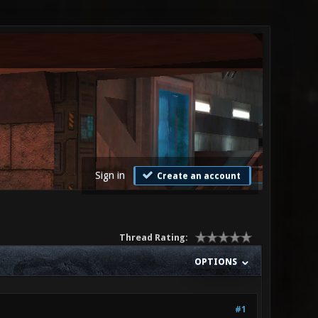
Sign in
Create an account
Thread Rating:
OPTIONS
#1