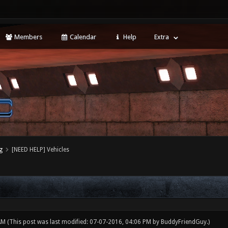
Members
Calendar
Help
Extra
g
[NEED HELP] Vehicles
 AM
(This post was last modified: 07-07-2016, 04:06 PM by
BuddyFriendGuy
.)