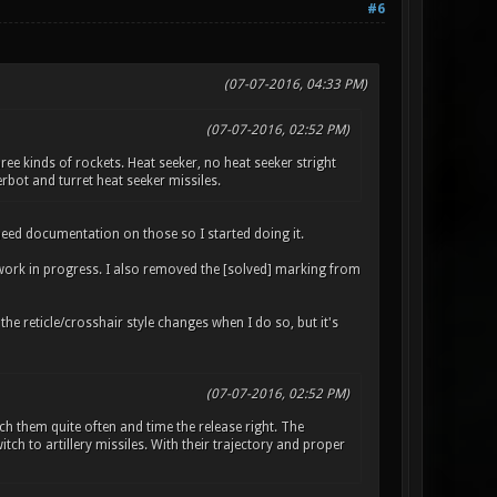
#6
(07-07-2016, 04:33 PM)
(07-07-2016, 02:52 PM)
ee kinds of rockets. Heat seeker, no heat seeker stright
rbot and turret heat seeker missiles.
l need documentation on those so I started doing it.
 as work in progress. I also removed the [solved] marking from
 reticle/crosshair style changes when I do so, but it's
(07-07-2016, 02:52 PM)
h them quite often and time the release right. The
ch to artillery missiles. With their trajectory and proper