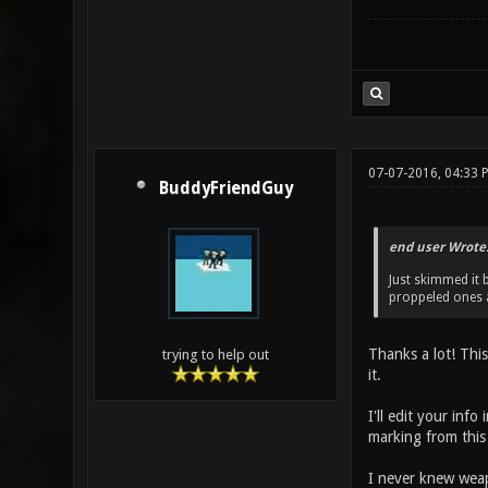
07-07-2016, 04:33 
BuddyFriendGuy
end user Wrote
Just skimmed it 
proppeled ones a
Thanks a lot! This
trying to help out
it.
I'll edit your inf
marking from this
I never knew weap