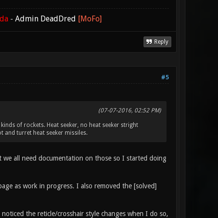
ada
-
Admin DeadDred
[MoFo]
Reply
#5
(07-07-2016, 02:52 PM)
inds of rockets. Heat seeker, no heat seeker stright
 and turret heat seeker missiles.
ght we all need documentation on those so I started doing
i page as work in progress. I also removed the [solved]
ticed the reticle/crosshair style changes when I do so,