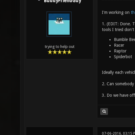
BuddyFriendGuy
I'm working on
th
1. (EDIT: Done. T
tools I tried don't
Bumble Be
Racer
trying to help out
Raptor
Spiderbot
Ideally each vehic
2. Can somebody v
3. Do we have offi
07-06-2016, 03:15 