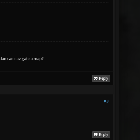
lan can navigate a map?
Reply
#3
Reply