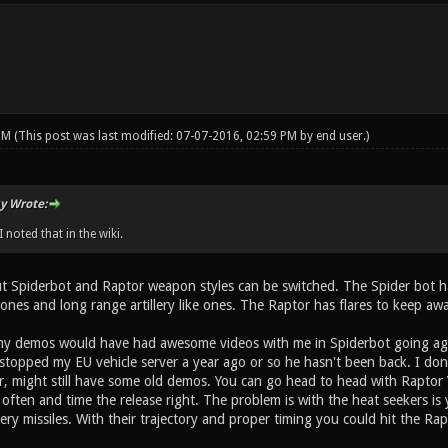
 PM
(This post was last modified: 07-07-2016, 02:59 PM by
end user
.)
y Wrote:
 noted that in the wiki.
ut Spiderbot and Raptor weapon styles can be switched. The Spider bot ha
ones and long range artillery like ones. The Raptor has flares to keep awa
my demos would have had awesome videos with me in Spiderbot going agai
stopped my EU vehicle server a year ago or so he hasn't been back. I don't 
 might still have some old demos. You can go head to head with Raptor V
 often and time the release right. The problem is with the heat seekers i
llery missiles. With their trajectory and proper timing you could hit the Ra