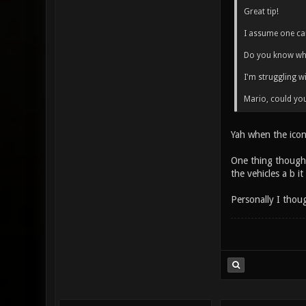
Great tip!
I assume one can
Do you know whe
I'm struggling w
Mario, could you
Yah when the icon
One thing though 
the vehicles a b i
Personally I thou