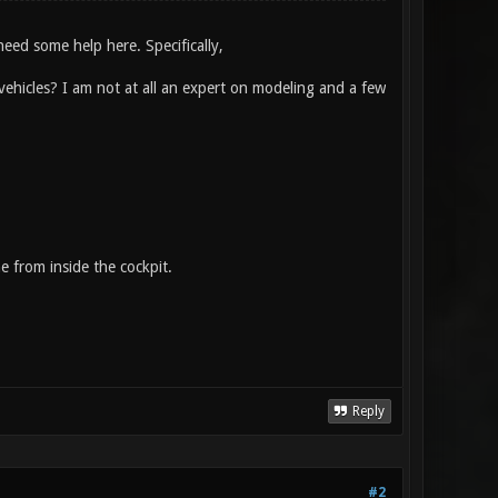
need some help here. Specifically,
ehicles? I am not at all an expert on modeling and a few
e from inside the cockpit.
Reply
#2