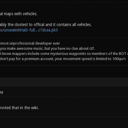
al maps with vehicles.
ly the clostest to offical and it contains all vehicles.
co/unsealedtrial3-full...c7dcaa.pk3
 most unprofessional developer ever
you make awesome music, but you have no clue about ctf.
't know mappers include some mysterious waypoints so members of the BOT c
 don't pay for a premium account, your movement speed is limited to 100qu/s
PM
noted that in the wiki.