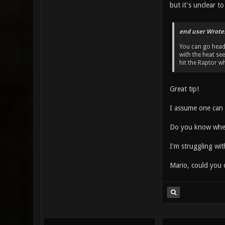
but it's unclear t
end user Wrote
You can go head 
with the heat see
hit the Raptor wh
Great tip!
I assume one can s
Do you know wheth
I'm struggling wi
Mario, could you c