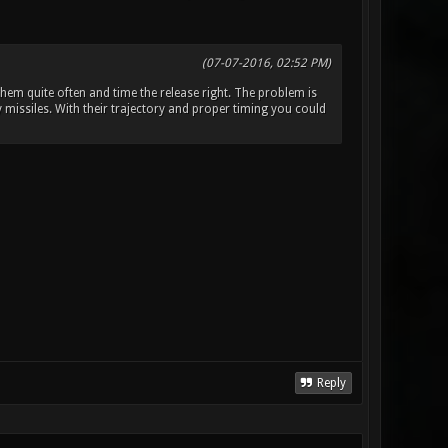
(07-07-2016, 02:52 PM)
hem quite often and time the release right. The problem is
y missiles. With their trajectory and proper timing you could
Reply