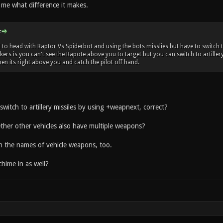
o me what difference it makes.
:
to head with Raptor Vs Spiderbot and using the bots misslies but have to switch t
kers is you can't see the Rapote above you to target but you can switch to artiller
en its right above you and catch the pilot off hand.
witch to artillery missiles by using +weapnext, correct?
er other vehicles also have multiple weapons?
th the names of vehicle weapons, too.
hime in as well?