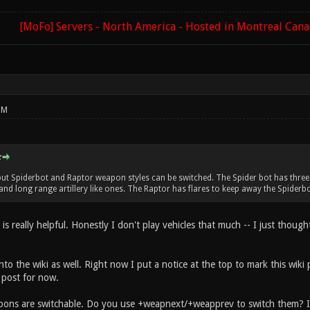
[MoFo] Servers - North America - Hosted in Montreal Can
PM
:
but Spiderbot and Raptor weapon styles can be switched. The Spider bot has three k
nd long range artillery like ones. The Raptor has flares to keep away the Spiderbot
 is really helpful. Honestly I don't play vehicles that much -- I just thou
o into the wiki as well. Right now I put a notice at the top to mark this wik
 post for now.
ons are switchable. Do you use +weapnext/+weapprev to switch them? I no