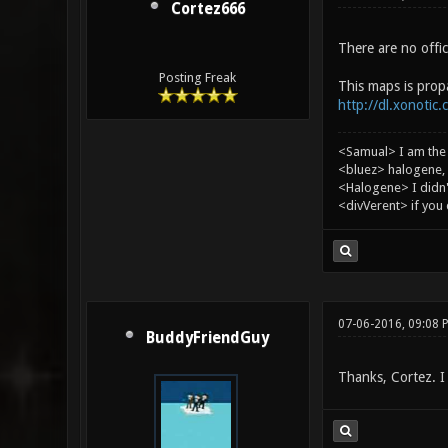
Cortez666
There are no offic
Posting Freak
This maps is propab
http://dl.xonotic.
<Samual> I am the
<bluez> halogene, 
<Halogene> I didn
<divVerent> if you
07-06-2016, 09:08 
BuddyFriendGuy
Thanks, Cortez. I 