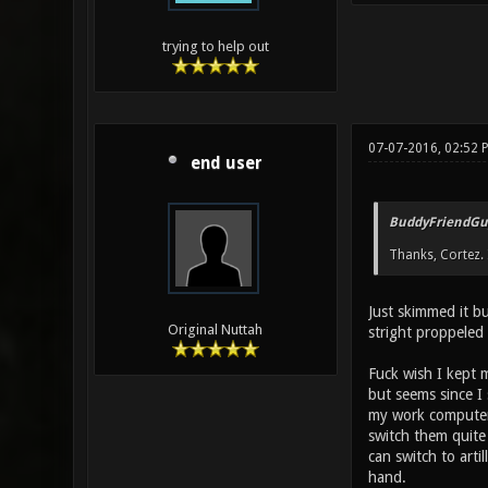
trying to help out
07-07-2016, 02:52
end user
BuddyFriendGu
Thanks, Cortez. I
Just skimmed it b
Original Nuttah
stright proppeled 
Fuck wish I kept 
but seems since I 
my work computer,
switch them quite
can switch to arti
hand.