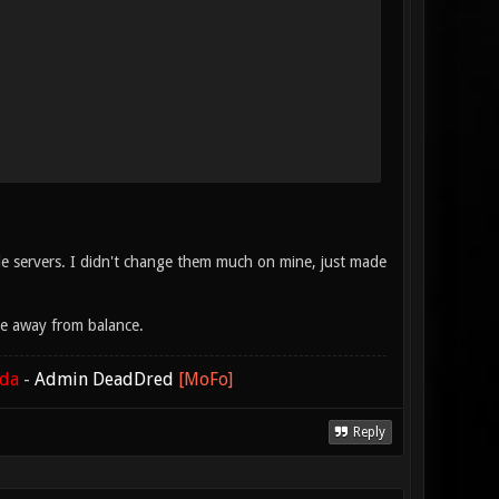
cle servers. I didn't change them much on mine, just made
ke away from balance.
ada
-
Admin DeadDred
[MoFo]
Reply