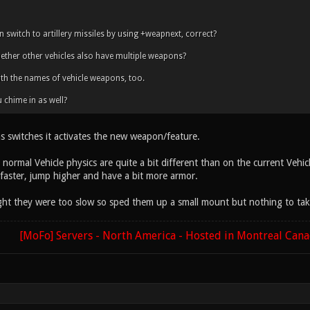
 switch to artillery missiles by using +weapnext, correct?
ther other vehicles also have multiple weapons?
ith the names of vehicle weapons, too.
 chime in as well?
s switches it activates the new weapon/feature.
normal Vehicle physics are quite a bit different than on the current Vehi
t faster, jump higher and have a bit more armor.
ght they were too slow so sped them up a small mount but nothing to ta
[MoFo] Servers - North America - Hosted in Montreal Can