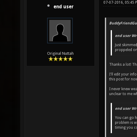
07-07-2016, 05:45 
end user
BuddyFriendGu
end user Wr
Just skimmed 
proppeled one
Original Nuttah
Thanks a lot! Thi
I'll edit your in
this post for no
I never knew wea
unclear to me wh
end user Wr
You can go he
problem is wi
timing you co