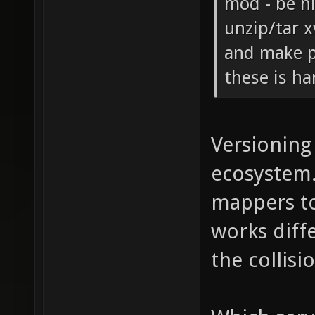
mod - be n
unzip/tar x
and make p
these is ha
Versioning 
ecosystem.
mappers to
works diffe
the collis