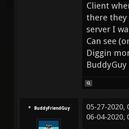
Client whe
there they
server I wa
Can see (on
Diggin mor
BuddyGuy 
05-27-2020,
BuddyFriendGuy
06-04-2020,