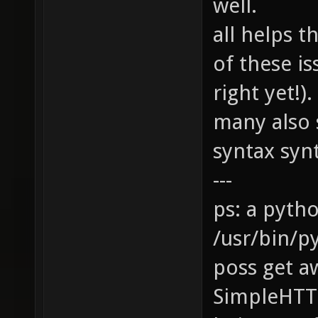
well.
all helps 
of these is
right yet!
many also 
syntax synta
---
ps: a pyth
/usr/bin/p
poss get a
SimpleHTT