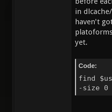
before each
in dlcache
haven't got
platoforms 
yet.
Code:
find $u
-size 0