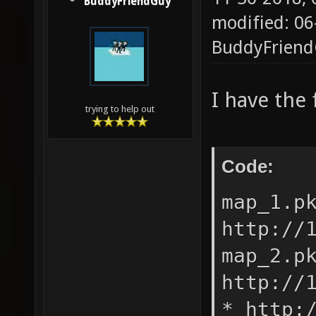
BuddyFriendGuy
modified: 06
BuddyFrien
I have the 
trying to help out
Code:
map_1.p
http://
map_2.p
http://
* http: