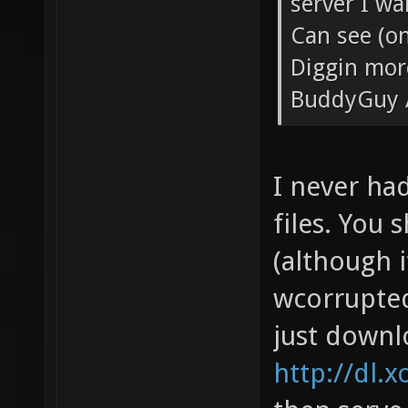
server I wa
Can see (on
Diggin mor
BuddyGuy 
I never ha
files. You 
(although i
wcorrupted 
just downl
http://dl.x