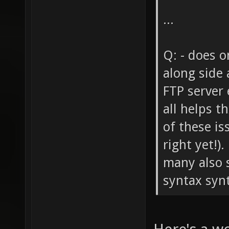
...
Q: - does o
along side 
FTP server 
all helps t
of these is
right yet!)
many also s
syntax synta