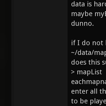
data is har
maybe myBa
dunno.
if I do not
~/data/ma
does this s
> mapList 
eachmapna
enter all 
to be play