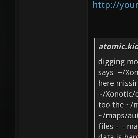
http://you
atomic.ki
digging mo
says ~/Xon
here missi
~/Xonotic/
too the ~/m
~/maps/au
files - - 
data is har