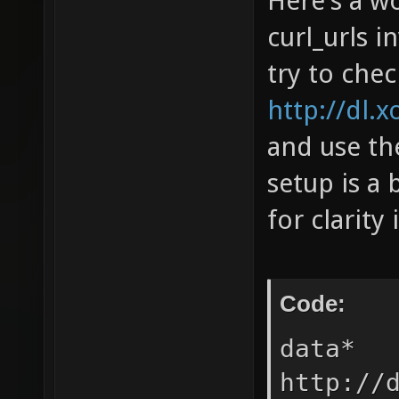
Here's a wo
curl_urls i
try to che
http://dl.x
and use the
setup is a 
for clarity 
Code:
data* 
http://