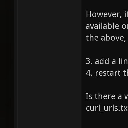
However, i
available o
the above,
3. add a lin
4. restart 
Is there a 
curl_urls.t