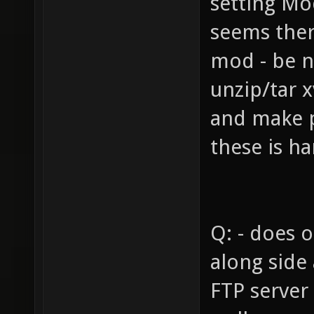
setting Mo
seems there
mod - be n
unzip/tar x
and make 
these is ha
Q: - does 
along side
FTP server