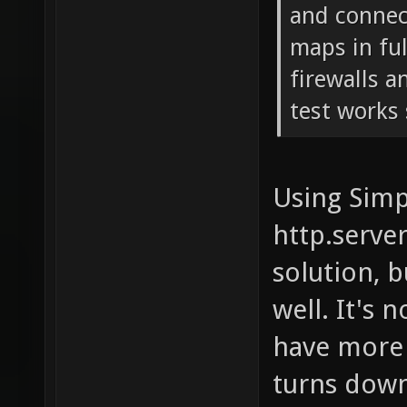
and connect
maps in fu
firewalls a
test works 
Using Simp
http.serve
solution, b
well. It's 
have more 
turns down