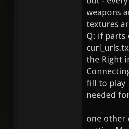
out - ever
weapons a
textures ar
Q: if parts
curl_urls.t
the Right 
Connecting 
fill to play
needed for 
one other 