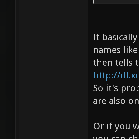
It basicall
names like 
then tells 
http://dl.x
So it's pro
are also o
Or if you 
you can ch