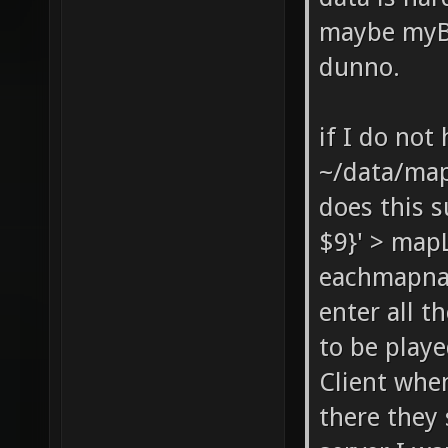
maybe myBa
dunno.
if I do not
~/data/ma
does this s
$9}' > mapL
eachmapnam
enter all t
to be playe
Client when
there they 