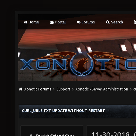
Home
Portal
Forums
Search
Xonotic Forums
Support
Xonotic - Server Administration
c
CURL_URLS.TXT UPDATE WITHOUT RESTART
11-30-2018,