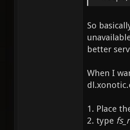
So basicall
unavailabl
better ser
When I wan
dl.xonotic.
1. Place th
2. type
fs_