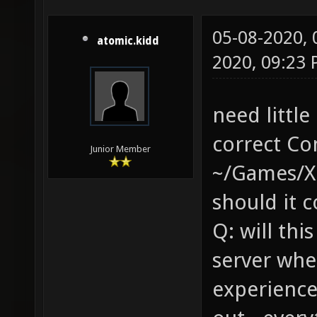
05-08-2020,
atomic.kidd
2020, 09:23
need little
correct Co
Junior Member
~/Games/Xo
should it 
Q: will thi
server whe
experience