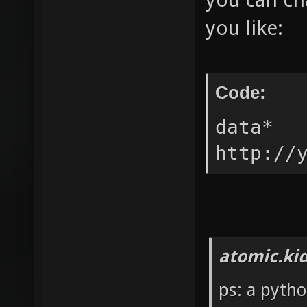
you like:
Code:
data* 
http://
atomic.ki
ps: a pytho