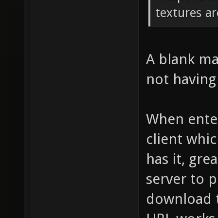
textures ar
A blank map
not having 
When enter
client whic
has it, grea
server to p
download t