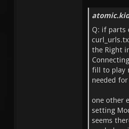
atomic.ki
Q: if parts
curl_urls.t
the Right i
Connecting 
fill to play
needed for 
one other e
setting Mo
seems there'