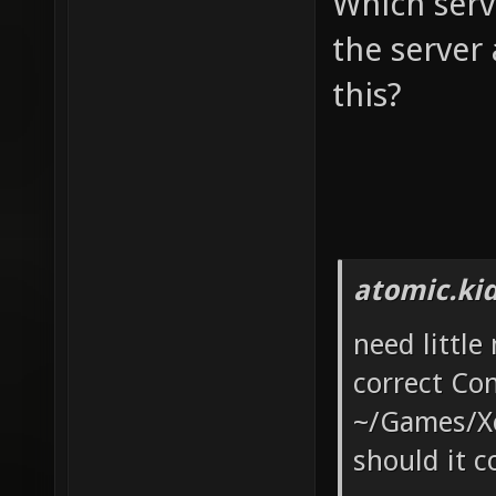
Which serv
the server
this?
atomic.ki
need little
correct Con
~/Games/Xon
should it c