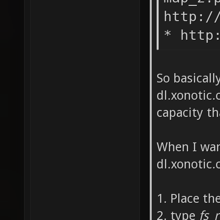
http:/
* http
So basicall
dl.xonotic.
capacity t
When I wan
dl.xonotic.c
1. Place th
2. type
fs_