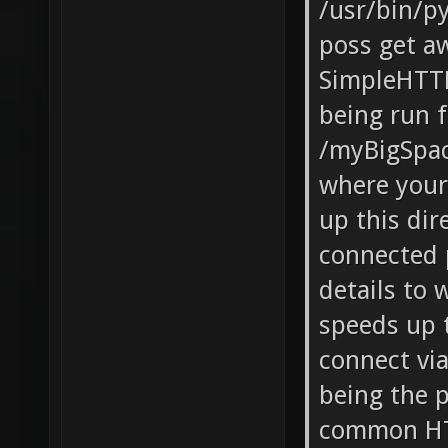
/usr/bin/p
poss get a
SimpleHTT
being run 
/myBigSpac
where your 
up this dir
connected p
details to
speeds up 
connect vi
being the 
common HTT