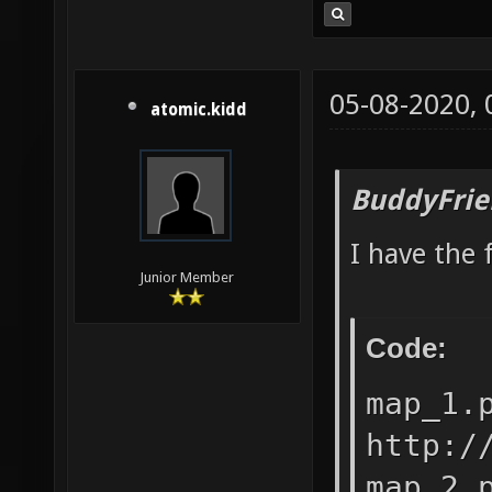
05-08-2020,
atomic.kidd
BuddyFrie
I have the 
Junior Member
Code:
map_1.
http:/
map_2.