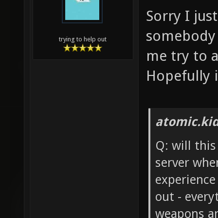
Sorry I ju
somebody e
trying to help out
me try to 
Hopefully i
atomic.ki
Q: will thi
server whe
experience
out - every
weapons an