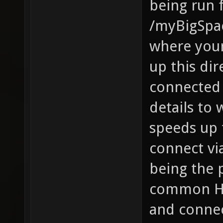
being run 
/myBigSpa
where your 
up this dir
connected p
details to
speeds up 
connect vi
being the 
common HTT
and connect