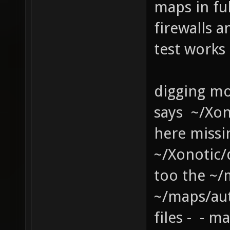
maps in fu
firewalls a
test works
digging mo
says ~/Xo
here missi
~/Xonotic
too the ~/
~/maps/au
files - - 