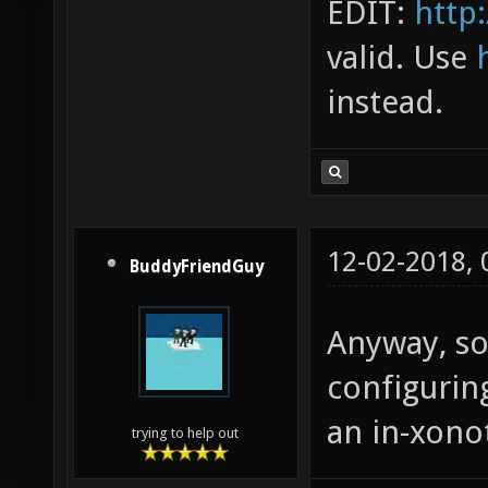
EDIT:
http:
valid. Use
instead.
12-02-2018,
BuddyFriendGuy
Anyway, so
configuring
an in-xonot
trying to help out