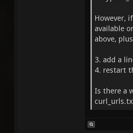
However, if
available on
above, plus
3. add a lin
4. restart 
Is there a 
curl_urls.t