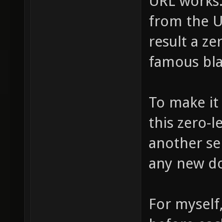
URL works. 
from the UR
result a ze
famous bl
To make it 
this zero-l
another ser
any new d
For myself, 