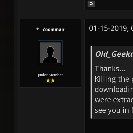
01-15-2019,
Zoommair
Old_Geekd
Thanks...
Junior Member
Killing the
downloadin
were extra
see you in 