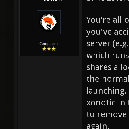
You're all o
you've acc
server (e.g
Complainer
which runs 
shares a lo
the normal
launching.
xonotic in
to remove 
again.