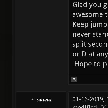
Glad you go
awesome to
Keep jumpi
never stan
split secon
or D at an
Hope to pl
01-16-2019,
orkeven
modified: 0