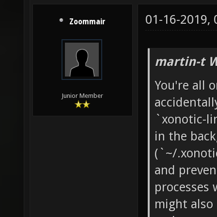
01-16-2019,
Zoommair
martin-t 
You're all o
Junior Member
accidentall
`xonotic-li
in the back
(`~/.xonoti
and prevent
processes 
might also 