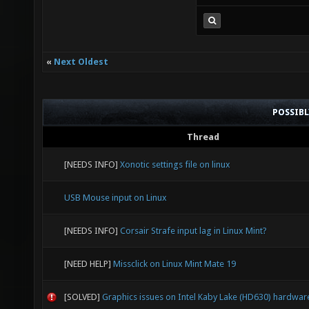
«
Next Oldest
POSSIB
Thread
[NEEDS INFO]
Xonotic settings file on linux
USB Mouse input on Linux
[NEEDS INFO]
Corsair Strafe input lag in Linux Mint?
[NEED HELP]
Missclick on Linux Mint Mate 19
[SOLVED]
Graphics issues on Intel Kaby Lake (HD630) hardwar