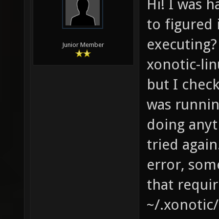
Hi! I was 
to figured 
executing? 
Junior Member
xonotic-lin
but I chec
was runnin
doing anyth
tried again
error, some
that requir
~/.xonotic/