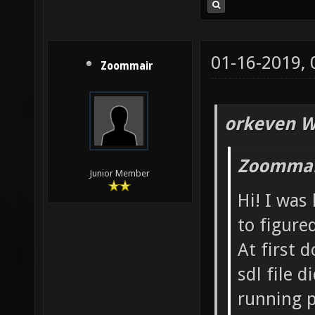
01-16-2019,
Zoommair
orkeven W
Zoommai
Junior Member
Hi! I was
to figure
At first 
sdl file 
running p