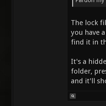
Pardon my 
The lock fi
you have a
find it in 
It's a hid
folder, pre
and it'll s