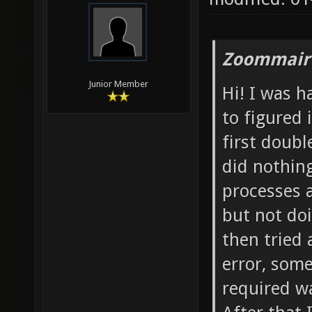
Zoommair
Junior Member
Hi! I was 
to figured 
first doubl
did nothin
processes 
but not doi
then tried 
error, some
required wa