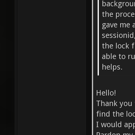
backgroun
the proce
gave me a
sessionid
the lock f
able to r
helps.
Hello!
Thank you 
find the loc
I would app