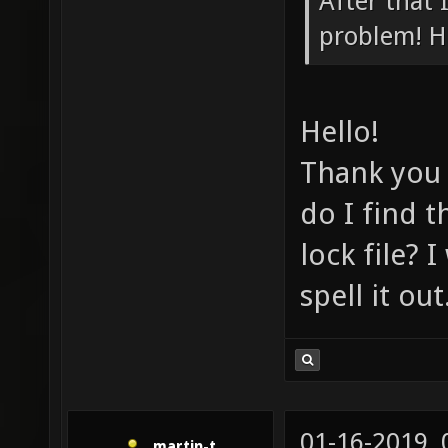
After that 
problem! H
Hello!
Thank you 
do I find t
lock file? 
spell it ou
01-16-2019,
martin-t