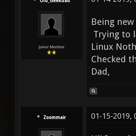
Old_Geekdad
Being new 
Trying to 
Linux Noth
Junior Member
Checked th
Dad,
01-15-2019,
Zoommair