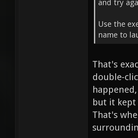
and try aga
Use the exe
name to la
That's exac
double-cli
happened, s
but it kept
That's whe
surrounding