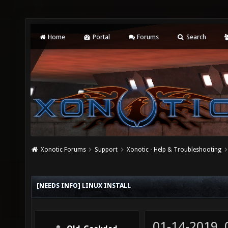
Home
Portal
Forums
Search
Xonotic Forums
Support
Xonotic - Help & Troubleshooting
[NEEDS INFO] LINUX INSTALL
01-14-2019,