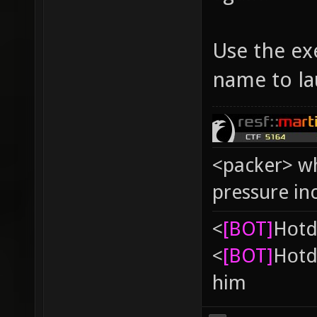
Use the exe
name to la
<packer> wh
pressure in
<
[BOT]
Hоtd
<
[BOT]
Hоtd
him