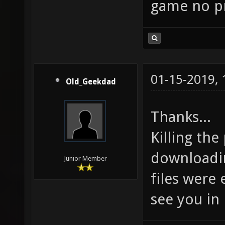
game no pr
01-15-2019,
Old_Geekdad
Thanks...
Killing the
downloadin
Junior Member
files were 
see you in 