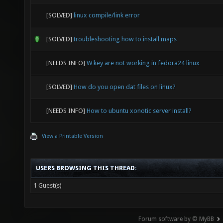
[SOLVED]
linux compile/link error
[SOLVED]
troubleshooting how to install maps
[NEEDS INFO]
W key are not working in fedora24 linux
[SOLVED]
How do you open dat files on linux?
[NEEDS INFO]
How to ubuntu xonotic server install?
View a Printable Version
USERS BROWSING THIS THREAD:
1 Guest(s)
Forum software by © MyBB