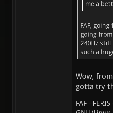
me a bett
FAF, going
going from
240Hz still
such a hug
Wow, from 
gotta try t
FAF - FERI
GNU/Linux