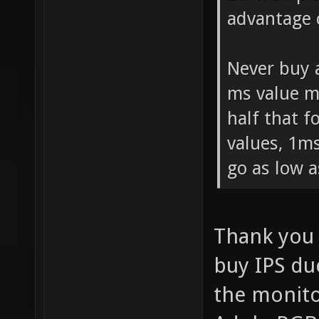
advantage 
Never buy 
ms value m
half that 
values, 1ms
go as low a
Thank you 
buy IPS due
the monito