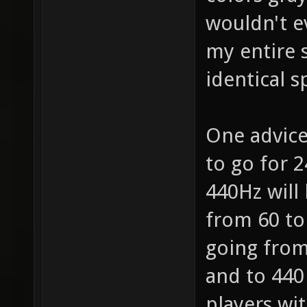
wouldn't e
my entire s
identical 
One advice
to go for 2
440Hz will 
from 60 to
going from 
and to 440 
players wi