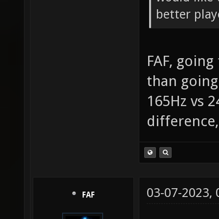
better play
FAF, going
than going
165Hz vs 2
difference
03-07-2023,
FAF