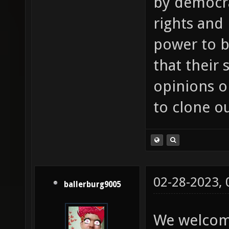
by democra
rights and
power to b
that their
opinions or
to clone o
02-28-2023,
ballerburg9005
We welcom