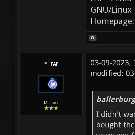
GNU/Linux
Homepage
03-09-2023,
FAF
modified: 0
ballerbur
Member
I didn't wa
bought the