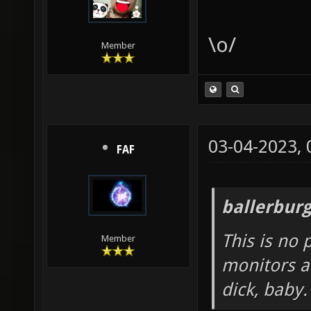
\o/
Member
03-04-2023,
FAF
ballerbur
This is no 
Member
monitors a
dick, baby.