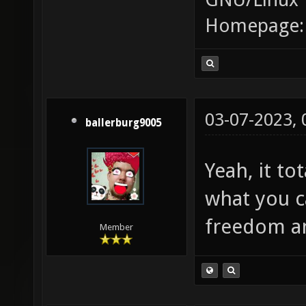
Homepage
03-07-2023,
ballerburg9005
Yeah, it t
what you 
freedom an
Member