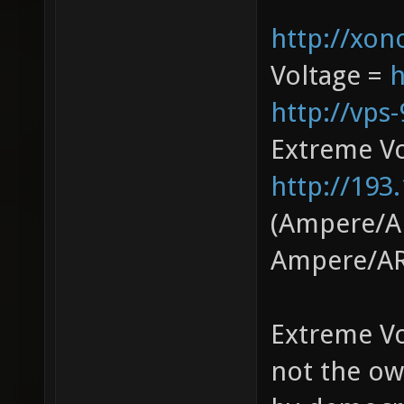
http://xono
Voltage =
h
http://vps
Extreme V
http://193
(Ampere/AR
Ampere/AR
Extreme Vo
not the ow