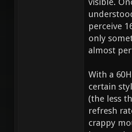
visible. O
understood
perceive 1
only somet
almost perf
With a 60H
certain st
(the less t
refresh rat
crappy mou