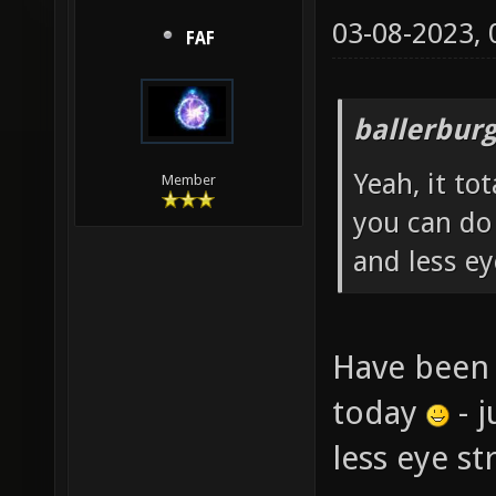
03-08-2023,
FAF
ballerbur
Yeah, it to
Member
you can do
and less ey
Have been 
today
- j
less eye s