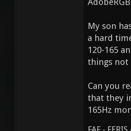
AdobeRGB i
My son has
a hard time
120-165 an
things not 
Can you rea
that they 
165Hz moni
FAF - FERI