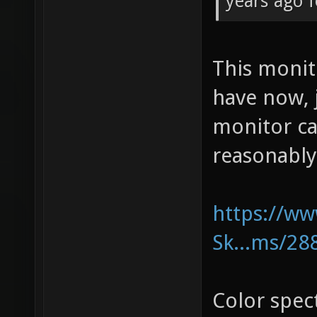
years ago f
This moni
have now, 
monitor ca
reasonably
https://w
Sk...ms/28
Color spe