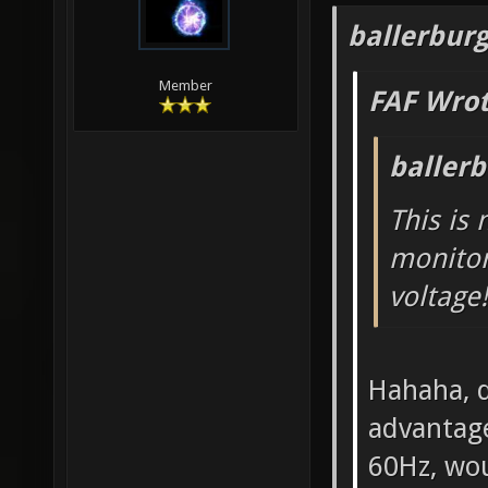
ballerbur
Member
FAF Wrot
baller
This is
monitor
voltage!
Hahaha, d
advantage
60Hz, wou