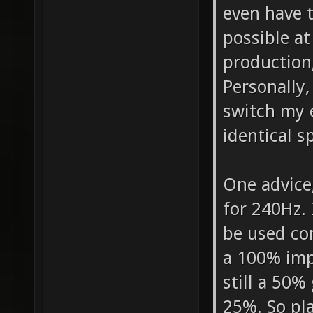
even have 
possible at
production
Personally,
switch my e
identical s
One advice,
for 240Hz. 
be used com
a 100% imp
still a 50%
25%. So pl