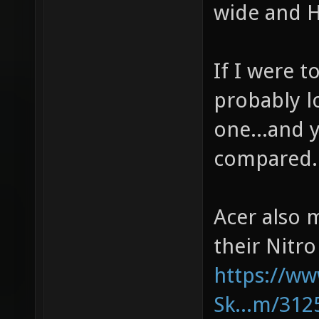
wide and H
If I were t
probably l
one...and y
compared.
Acer also 
their Nitro
https://w
Sk...m/312