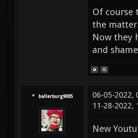
Of course 
the matter
Now they h
and shame
06-05-2022,
ballerburg9005
11-28-2022,
New Youtu