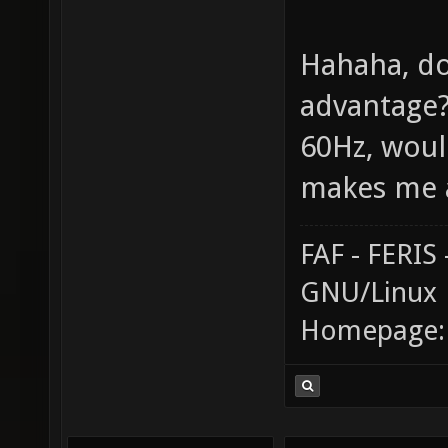
Hahaha, do
advantage? 
60Hz, would
makes me a
FAF - FERI
GNU/Linux
Homepage