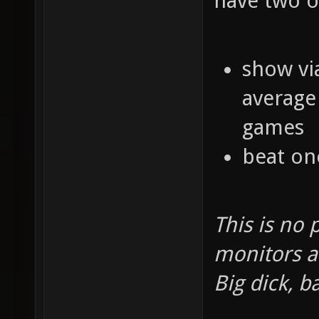
have two o
show vi
average 
games
beat one
This is no 
monitors a
Big dick, b