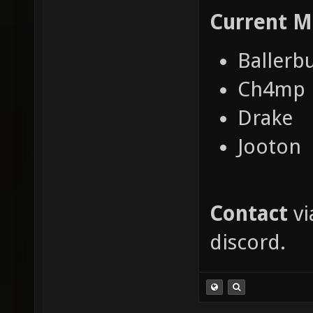
Current
M
Ballerb
Ch4mp
Drake
Jooton
Contact
vi
discord.