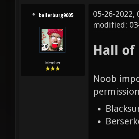
05-26-2022,
ballerburg9005
modified: 03
Hall o
Member
Noob impos
permission
Blacksu
Berserk