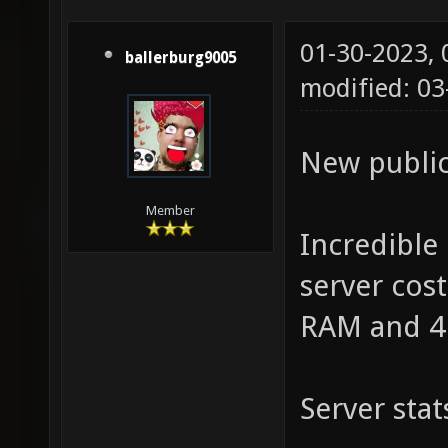
01-30-2023,
ballerburg9005
modified: 03
New public
Member
Incredible
server cos
RAM and 4
Server stat