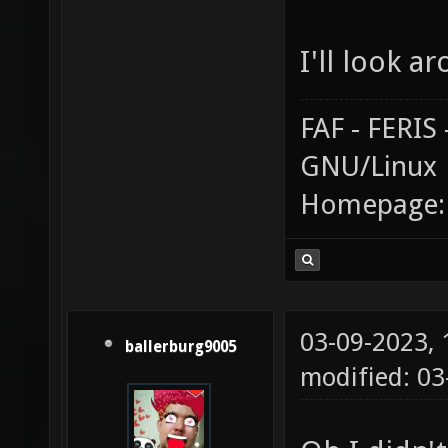
I'll look a
FAF - FERI
GNU/Linux
Homepage
03-09-2023,
ballerburg9005
modified: 03