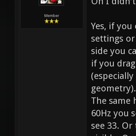
Oh I didn'
Member
Yes, if yo
settings o
side you ca
if you drag
(especially
geometry). 
The same 
60Hz you s
see 33. Or