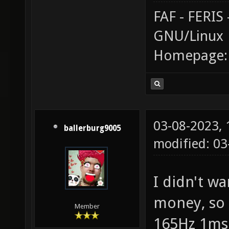
FAF - FERI
GNU/Linux
Homepage
03-08-2023,
ballerburg9005
modified: 0
I didn't wa
money, so 
Member
165Hz 1ms 