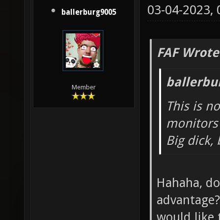
03-04-2023,
ballerburg9005
FAF Wrote
ballerbu
Member
This is n
monitors 
Big dick,
Hahaha, do
advantage? 
would like 