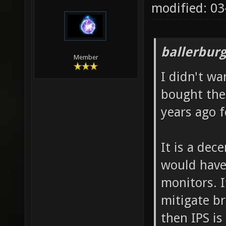
modified: 0
ballerbur
Member
I didn't wa
bought the
years ago f
It is a dec
would have
monitors. 
mitigate br
then IPS is