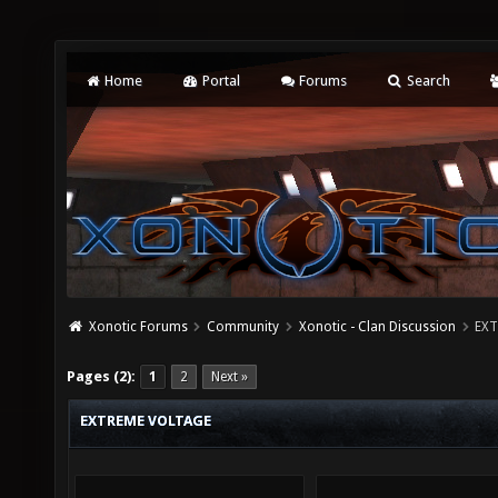
Home
Portal
Forums
Search
Xonotic Forums
Community
Xonotic - Clan Discussion
EXT
Pages (2):
1
2
Next »
EXTREME VOLTAGE