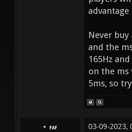
advantage 
Never buy 
and the ms
165Hz and 
on the ms 
5ms, so try
03-09-2023,
FAF