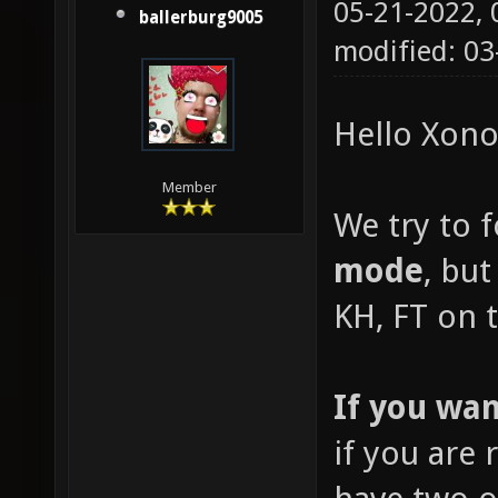
05-21-2022,
ballerburg9005
modified: 03
Hello Xonot
Member
We try to 
mode
, but
KH, FT on t
If you wan
if you are