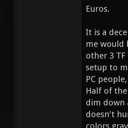
Euros.
It is a dec
me would h
other 3 TF
setup to mi
PC people, 
Half of th
dim down as
doesn't hu
colors gray