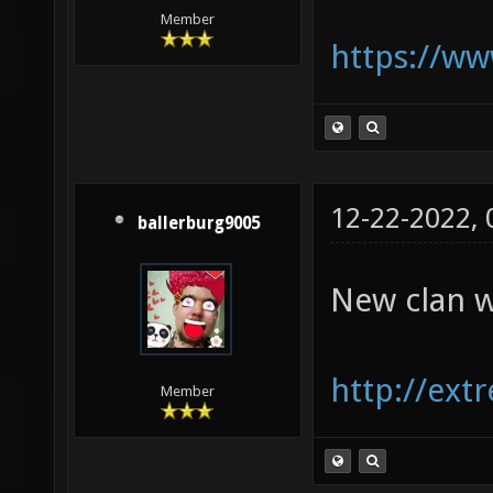
Member
https://w
12-22-2022,
ballerburg9005
New clan w
http://ext
Member