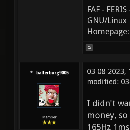
FAF - FERI
GNU/Linux
Homepage
03-08-2023,
ballerburg9005
modified: 0
I didn't wa
money, so 
Member
165Hz 1ms 