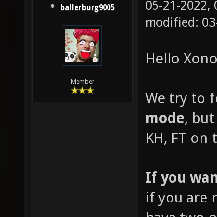
05-21-2022,
ballerburg9005
modified: 03
Hello Xonot
Member
We try to 
mode
, but
KH, FT on t
If you wan
if you are