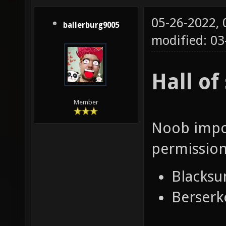
05-26-2022,
ballerburg9005
modified: 03
Hall o
Member
Noob impos
permission
Blacksu
Berserk