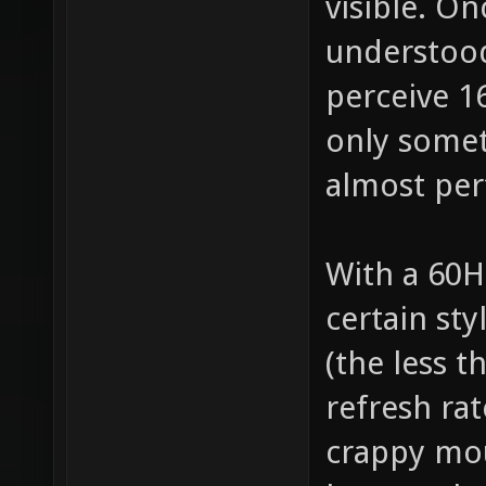
visible. O
understood
perceive 1
only somet
almost perf
With a 60H
certain st
(the less t
refresh rat
crappy mou