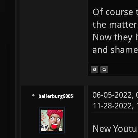
Of course 
the matter
Now they h
and shame
06-05-2022,
ballerburg9005
11-28-2022,
New Youtu