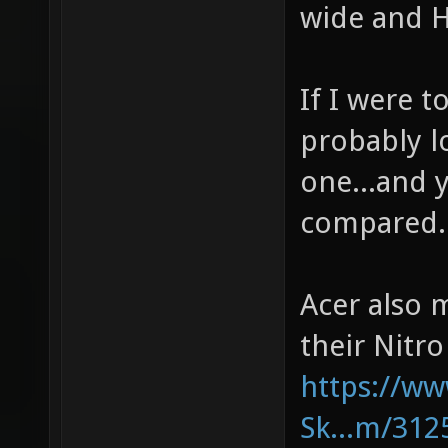
wide and H
If I were t
probably l
one...and y
compared.
Acer also 
their Nitro
https://w
Sk...m/312