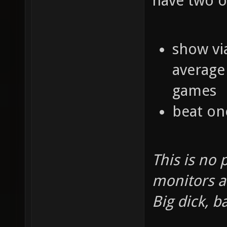
have two o
show vi
average 
games
beat one
This is no 
monitors a
Big dick, b