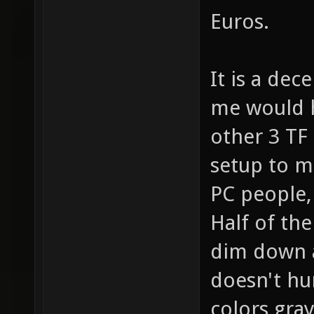
Euros.
It is a dec
me would h
other 3 TF
setup to mi
PC people, 
Half of th
dim down as
doesn't hu
colors gray