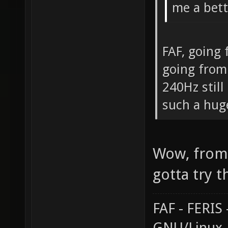
me a bett
FAF, going
going from
240Hz still
such a hug
Wow, from 
gotta try t
FAF - FERI
GNU/Linux