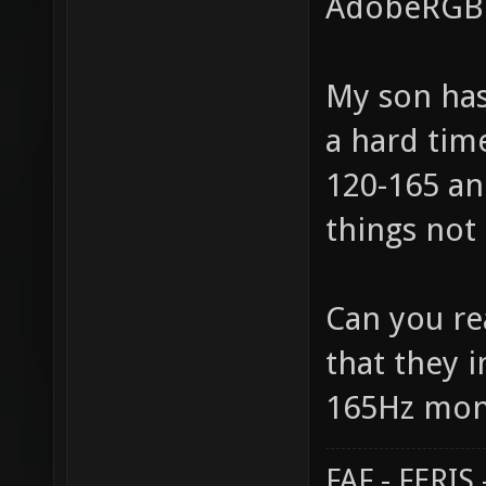
AdobeRGB i
My son has
a hard time
120-165 an
things not 
Can you rea
that they 
165Hz moni
FAF - FERI