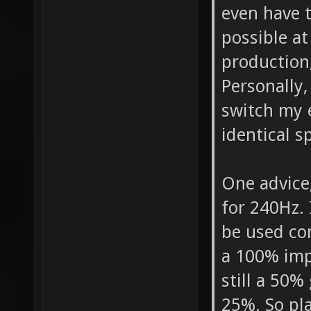
even have 
possible at
production
Personally,
switch my e
identical s
One advice,
for 240Hz. 
be used com
a 100% imp
still a 50%
25%. So pl