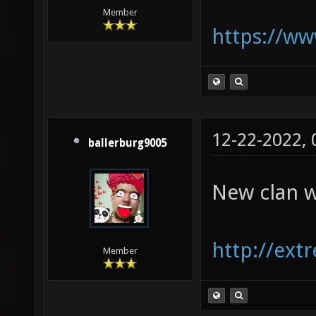
Member
https://w
12-22-2022,
ballerburg9005
New clan w
http://ext
Member