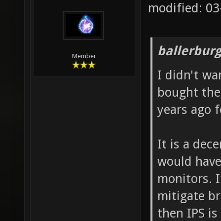
modified: 0
ballerbur
Member
I didn't wa
bought the
years ago f
It is a dec
would have
monitors. 
mitigate br
then IPS is