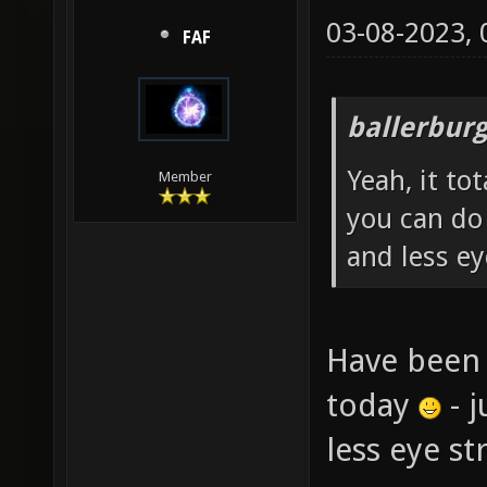
03-08-2023,
FAF
ballerbur
Yeah, it to
Member
you can do
and less ey
Have been 
today
- j
less eye s