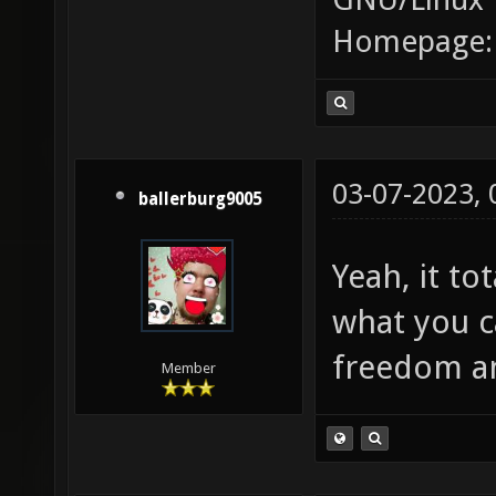
Homepage
03-07-2023,
ballerburg9005
Yeah, it t
what you 
freedom an
Member