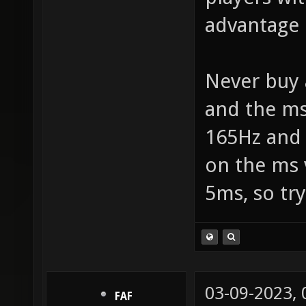
advantage 
Never buy 
and the ms
165Hz and 
on the ms 
5ms, so try
03-09-2023,
FAF