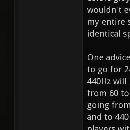
wouldn't e
my entire s
identical 
One advice
to go for 2
440Hz will 
from 60 to
going from 
and to 440 
players wi