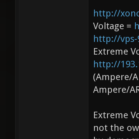
http://xono
Voltage =
h
http://vps
Extreme V
http://193
(Ampere/AR
Ampere/AR
Extreme Vo
not the ow