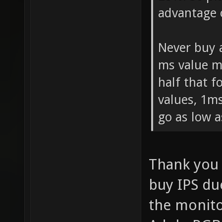
advantage 
Never buy 
ms value m
half that 
values, 1ms
go as low a
Thank you 
buy IPS due
the monito