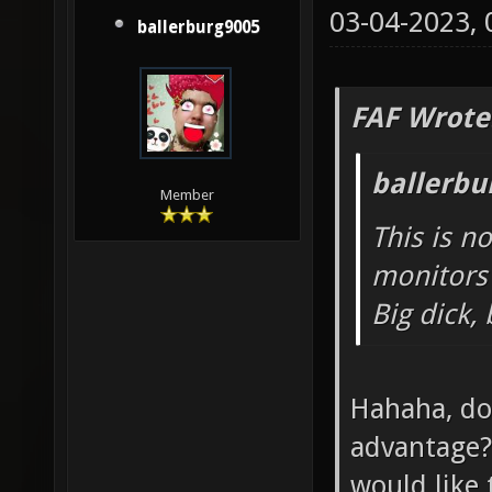
03-04-2023,
ballerburg9005
FAF Wrote
ballerbu
Member
This is n
monitors 
Big dick,
Hahaha, do
advantage? 
would like 