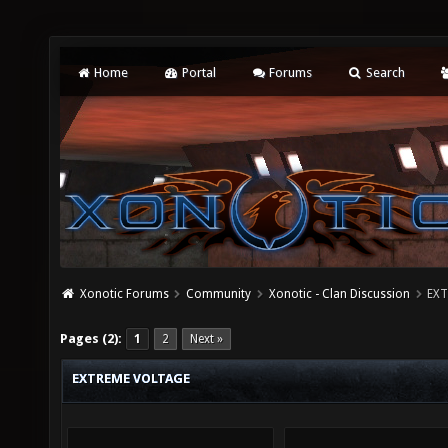
Home
Portal
Forums
Search
Xonotic Forums
Community
Xonotic - Clan Discussion
EXT
Pages (2):
1
2
Next »
EXTREME VOLTAGE