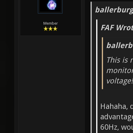
ballerbur
Member
FAF Wrot
baller
This is
monitor
voltage!
Hahaha, d
advantage
60Hz, wou