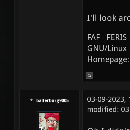
I'll look a
FAF - FERI
GNU/Linux
Homepage
03-09-2023,
ballerburg9005
modified: 03