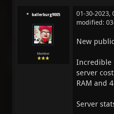
01-30-2023,
ballerburg9005
modified: 03
New public
Member
Incredible
server cos
RAM and 4
Server stat