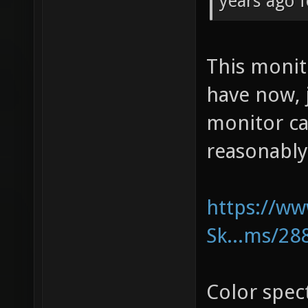
years ago f
This moni
have now, 
monitor ca
reasonably
https://w
Sk...ms/28
Color spe