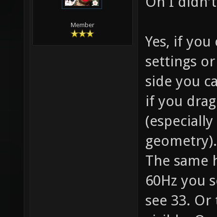
Oh I didn'
Member
Yes, if yo
settings o
side you ca
if you drag
(especially
geometry). 
The same 
60Hz you s
see 33. Or