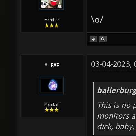
\o/
Member
03-04-2023,
FAF
ballerbur
This is no 
Member
monitors a
dick, baby.