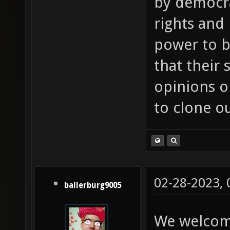
by democra
rights and
power to b
that their
opinions or
to clone o
02-28-2023,
ballerburg9005
We welcom