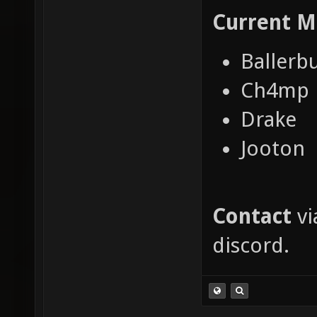
Current
M
Ballerb
Ch4mp
Drake
Jooton
Contact
vi
discord.