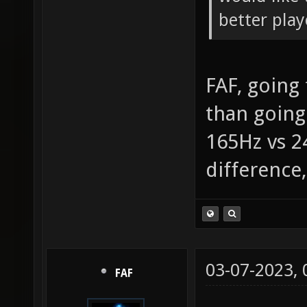
better play
FAF, going
than going
165Hz vs 2
difference
03-07-2023,
FAF