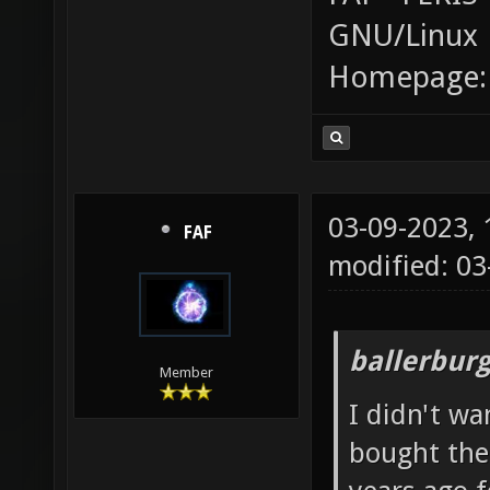
GNU/Linux
Homepage
03-09-2023,
FAF
modified: 0
ballerbur
Member
I didn't wa
bought the