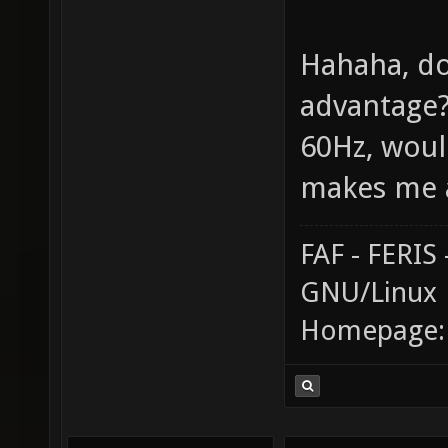
Hahaha, do
advantage? 
60Hz, would
makes me a
FAF - FERI
GNU/Linux
Homepage