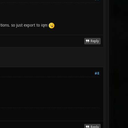
tions. so just export to iqm
Reply
#8
Reply