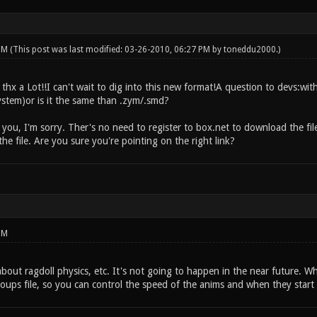
 PM
(This post was last modified: 03-26-2010, 06:27 PM by
toneddu2000
.)
hx a Lot!!I can't wait to dig into this new format!A question to devs:with
stem)or is it the same than .zym/.smd?
 you, I'm sorry. Ther's no need to register to box.net to download the file.
e file. Are you sure you're pointing on the right link?
PM
about ragdoll physics, etc. It's not going to happen in the near future.
ups file, so you can control the speed of the anims and when they start 