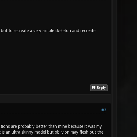
, but to recreate a very simple skeleton and recreate
Reply
#2
mations are probably better than mine because it was my
t is an ultra skinny model but oblivion may flesh out the