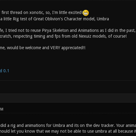
 first thread on xonotic, so, I'm little excited!
t a little Rig test of Great Oblivion's Character model, Umbra
ife, I tried not to reuse Pirya Skeleton and Animations as I did in the past
cratch, respecting timing and fps from old Nexuiz models, of course!
ime, would be welcome and VERY appreciated!!
d 0.1
PM
y did a rig and animations for Umbra and its on the dev tracker. Your ani
 should let you know that we may not be able to use umbra at all because i