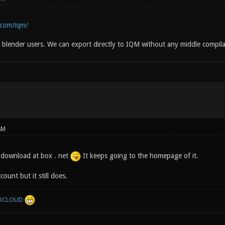
.com/iqm/
or blender users. We can export directly to IQM without any middle compila
AM
 download at box . net
It keeps going to the homepage of it.
ount but it still does.
DCLOUD