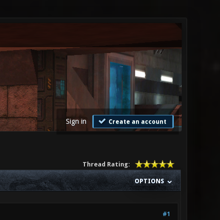
Sign in
Create an account
Thread Rating:
OPTIONS
#1