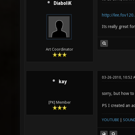
DiaboliK
http://lee.fov120
Its really great f
Art Coordinator
03-26-2010, 10:52 
kay
sorry, but how to
[PK] Member
PS I created an acc
YOUTUBE
|
SOUN