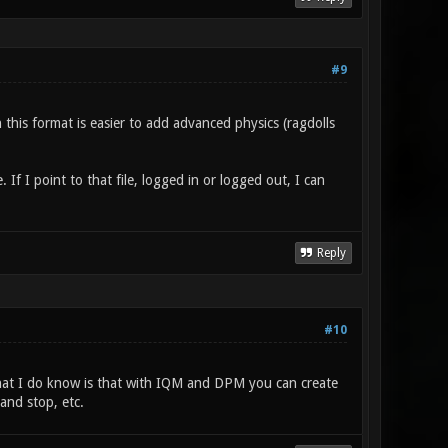
#9
 this format is easier to add advanced physics (ragdolls
 If I point to that file, logged in or logged out, I can
Reply
#10
 What I do know is that with IQM and DPM you can create
and stop, etc.