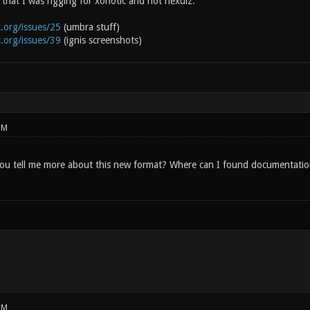
that I was rigging for xonotic and not nexuiz.
c.org/issues/25
(umbra stuff)
c.org/issues/39
(ignis screenshots)
PM
ou tell me more about this new format? Where can I found documentati
PM