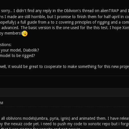
sorry.. I didn't find any reply in the Oblivion's thread on alienTRAP and
 I made are still horrible, but I promise to finish them for half-april in
(hopefully) a full guide from a to z covering principles of rigging and a co
d advanced. The basic version is the one used for the this test. I hope X
s by members!
stions:
 your model, Diabolik?
model to be rigged?
ll, it would be great to cooperate to make something for this new proje
PM
 all oblivions models(umbra, pyria, ignis) and animated them. I have rele
y the nexuiz code yet. i need to push my code to xonotic repo but i forgo