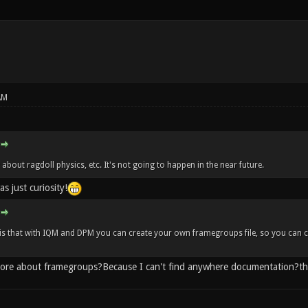
AM
about ragdoll physics, etc. It's not going to happen in the near future.
s just curiosity!
s that with IQM and DPM you can create your own framegroups file, so you can co
more about framegroups?Because I can't find anywhere documentation?t