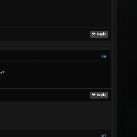
Reply
#6
on?
Reply
#7