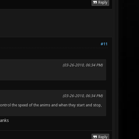
Reply
#11
(03-26-2010, 06:34 PM)
(03-26-2010, 06:34 PM)
ntrol the speed of the anims and when they start and stop,
hanks
Reply