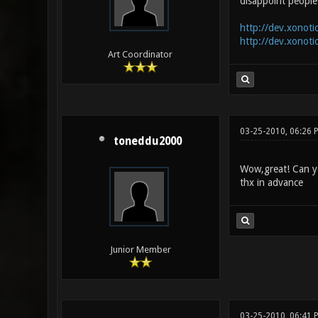
disappoint people 
http://dev.xonoti
http://dev.xonoti
Art Coordinator
03-25-2010, 06:26 
toneddu2000
Wow,great! Can y
thx in advance
Junior Member
03-25-2010, 06:41 