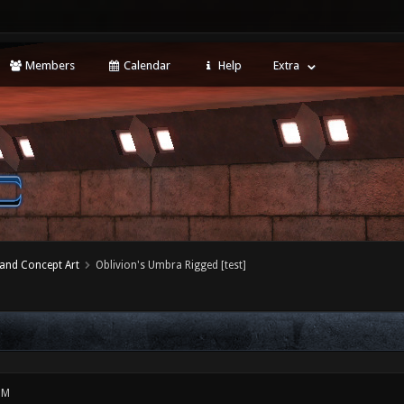
Members
Calendar
Help
Extra
 and Concept Art
Oblivion's Umbra Rigged [test]
PM