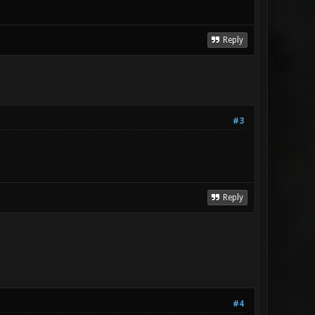
Reply
#3
Reply
#4