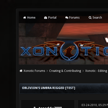
Home
Portal
Forums
Search
Xonotic Forums
Creating & Contributing
Xonotic - Editing
1 Vote(s) - 5 Average
1
2
3
4
5
OBLIVION'S UMBRA RIGGED [TEST]
03-24-2010, 05:29 