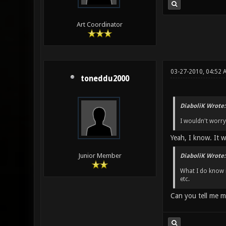
Art Coordinator
03-27-2010, 04:52 
toneddu2000
DiaboliK Wrote:
I wouldn't worry 
Yeah, I know. It wa
Junior Member
DiaboliK Wrote:
What I do know i
etc.
Can you tell me 