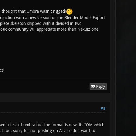
 I thought that Umbra wasn't rigged!
 conjuction with a new version of the Blender Model Export
mplete skeleton shipped with it divided in two
onotic community will appreciate more than Nexuiz one
ct!
Reply
#5
ased a test of umbra but the format is new. its IQM which
t too. sorry for not posting on AT. I didn't want to