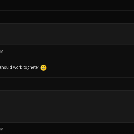
PM
 should work togheter
PM