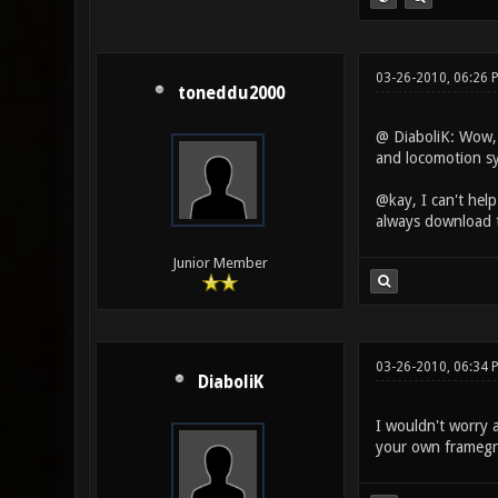
03-26-2010, 06:26
toneddu2000
@ DiaboliK: Wow, t
and locomotion sy
@kay, I can't help
always download th
Junior Member
03-26-2010, 06:34 
DiaboliK
I wouldn't worry 
your own framegro