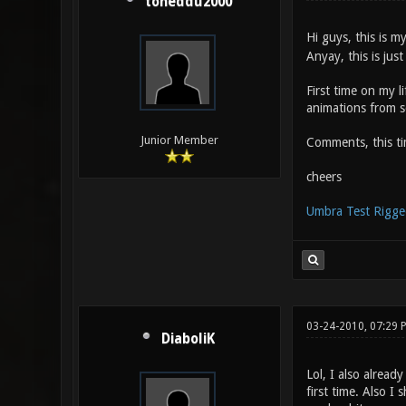
toneddu2000
Hi guys, this is my
Anyay, this is jus
First time on my l
animations from s
Junior Member
Comments, this t
cheers
Umbra Test Rigge
03-24-2010, 07:29 
DiaboliK
Lol, I also alread
first time. Also I