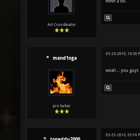
mesh a bit.
Art Coordinator
03-24-2010, 10:36 
mand1nga
woah .. you guys
pro lurker
03-25-2010, 05:16 
toneddu2000