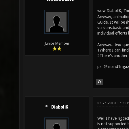
wow DiaboliK, I'm 
Anyway, animations
Guide. It will be 
versions:basic an
individual effort
Junior Member
Anyway.. two que
1Where I can find
2There's another 
ps: @ mand1nga:we
03-25-2010, 05:30 
DiaboliK
Well I have rigged
is not supported b