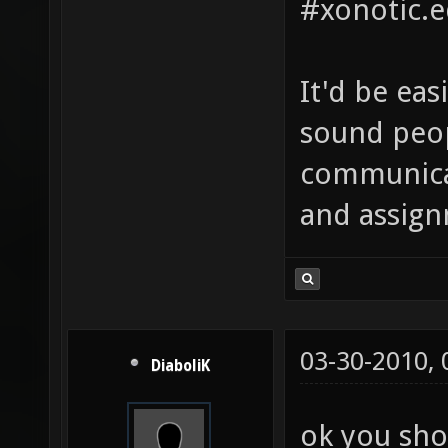
#xonotic.e
It'd be eas
sound peop
communicat
and assign
03-30-2010,
DiaboliK
ok you sho