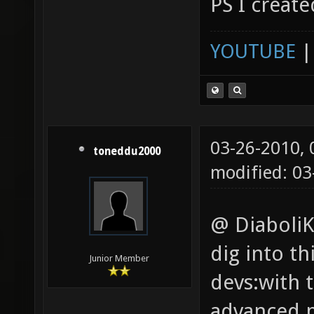
PS I create
YOUTUBE
03-26-2010,
toneddu2000
modified: 03
@ DiaboliK:
dig into t
Junior Member
devs:with t
advanced p