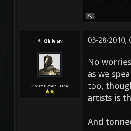
03-28-2010,
Oblivion
No worries.
as we spea
too, thou
Supreme World Leader
artists is 
And tonned