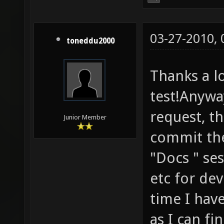
03-27-2010,
toneddu2000
Thanks a lo
test!Anyway
request, t
Junior Member
commit the
"Docs " ses
etc for dev
time I have
as I can fi