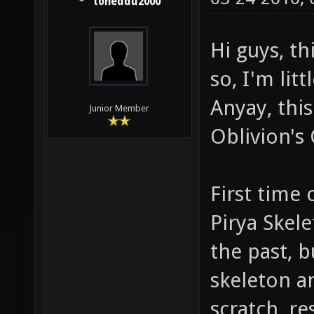
toneddu2000
Hi guys, th
so, I'm litt
Anyay, this 
Junior Member
Oblivion's
First time 
Pirya Skel
the past, b
skeleton a
scratch, r