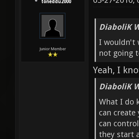
03-27-2010,
toneddu2000
DiaboliK 
I wouldn't 
Junior Member
not going t
Yeah, I kno
DiaboliK 
What I do 
can create
can contro
they start 