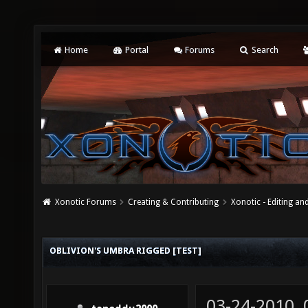
Home
Portal
Forums
Search
Xonotic Forums
Creating & Contributing
Xonotic - Editing an
OBLIVION'S UMBRA RIGGED [TEST]
03-24-2010,