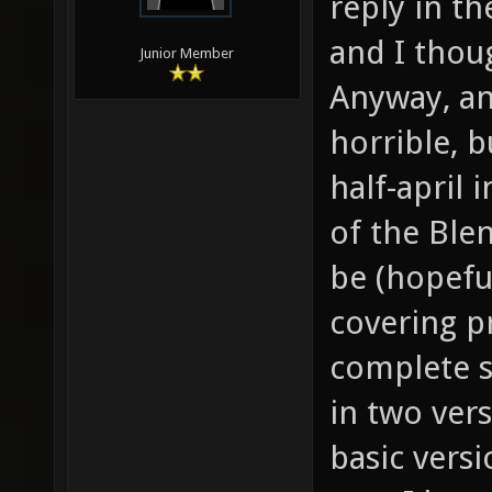
reply in t
and I thou
Junior Member
Anyway, an
horrible, b
half-april 
of the Ble
be (hopeful
covering pr
complete s
in two ver
basic versi