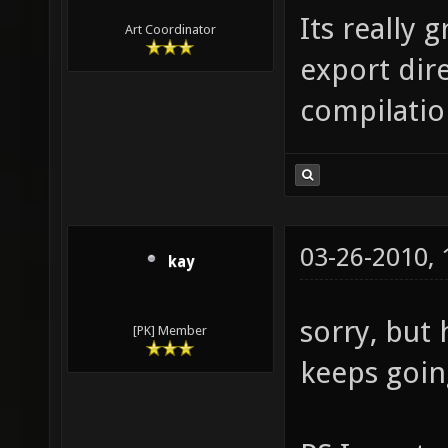
Its really 
Art Coordinator
export dir
compilatio
03-26-2010,
kay
sorry, but
[PK] Member
keeps goin