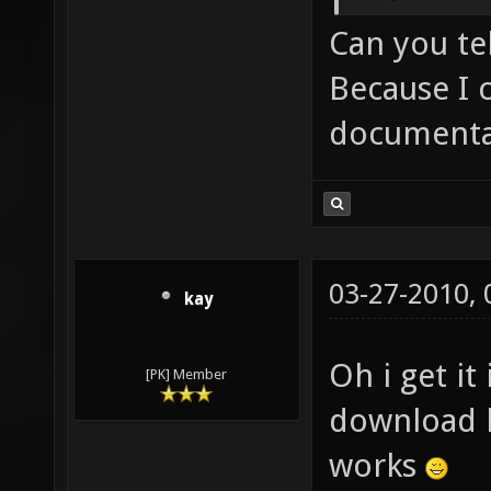
Can you te
Because I 
documenta
03-27-2010,
kay
Oh i get it
[PK] Member
download b
works