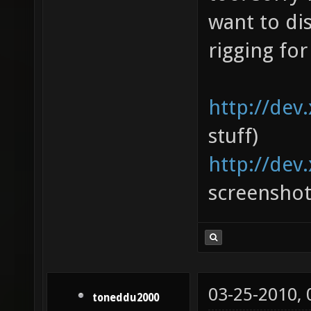
want to di
rigging for
http://dev
stuff)
http://dev
screenshot
03-25-2010,
toneddu2000