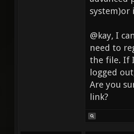
system)or 
@kay, I can
need to re
the file. If
logged out,
Are you su
link?