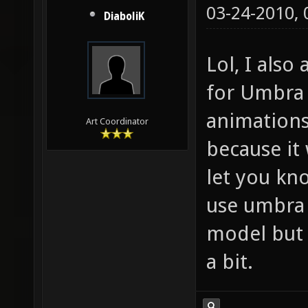
03-24-2010,
DiaboliK
Lol, I also
for Umbra 
animations
Art Coordinator
because it 
let you kn
use umbra a
model but 
a bit.