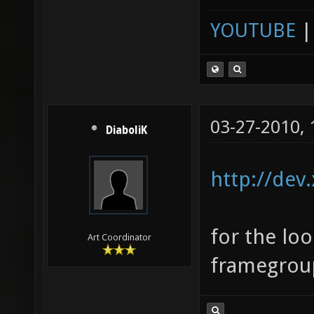
YOUTUBE
03-27-2010,
DiaboliK
http://dev
for the lo
Art Coordinator
framegroup