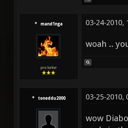
03-24-2010,
mand1nga
woah .. yo
pro lurker
03-25-2010,
toneddu2000
wow Diaboli