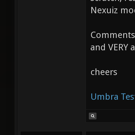
Nexuiz mod
Comments,
and VERY a
cheers
Umbra Test