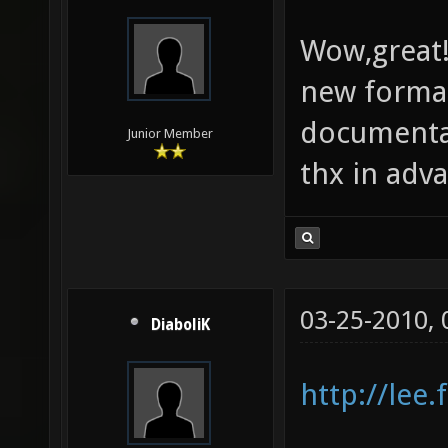
Wow,great!
new forma
documenta
Junior Member
thx in adv
03-25-2010,
DiaboliK
http://lee