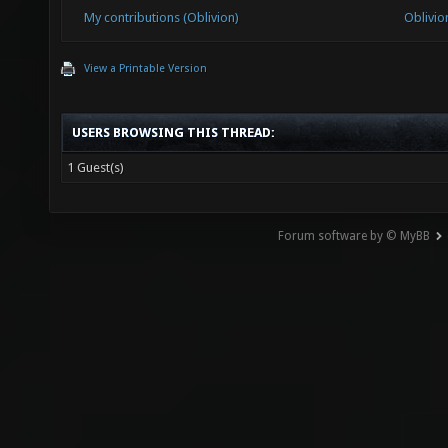
My contributions (Oblivion)
Oblivio
View a Printable Version
USERS BROWSING THIS THREAD:
1 Guest(s)
Forum software by © MyBB