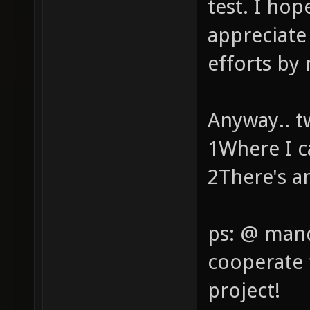
test. I ho
appreciate
efforts by
Anyway.. t
1Where I c
2There's a
ps: @ mand
cooperate 
project!