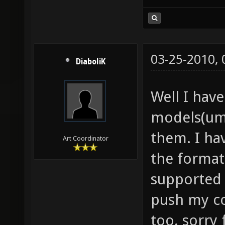
03-25-2010,
DiaboliK
Well I have
models(umb
them. I ha
Art Coordinator
the format
supported 
push my co
too. sorry 