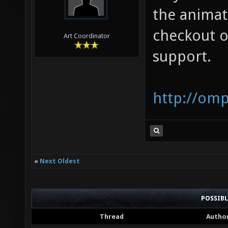
the animat
checkout o
Art Coordinator
support.
http://om
«
Next Oldest
POSSIB
Thread
Autho