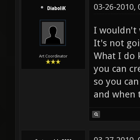
03-26-2010,
DiaboliK
I wouldn't 
It's not go
What I do 
Art Coordinator
you can cr
so you can
and when t