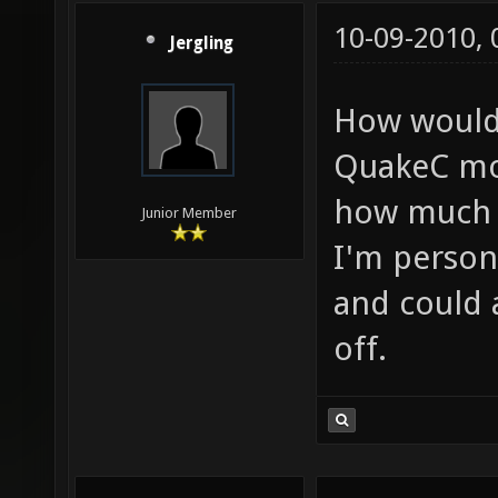
10-09-2010,
Jergling
How would 
QuakeC mov
how much o
Junior Member
I'm person
and could 
off.