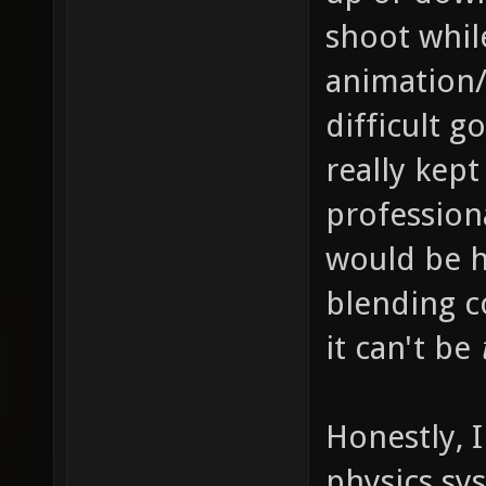
shoot whil
animation/
difficult g
really kep
profession
would be h
blending c
it can't be
Honestly, 
physics sy