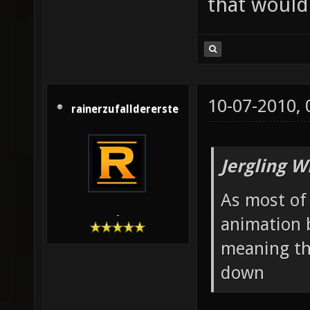
that would 
10-07-2010,
rainerzufalldererste
Jergling W
As most of 
-
animation 
meaning th
down