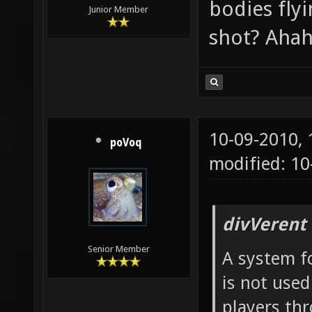
bodies fly
Junior Member
shot? Ahah
10-09-2010,
poVoq
modified: 1
divVerent
Senior Member
A system fo
is not used
players th