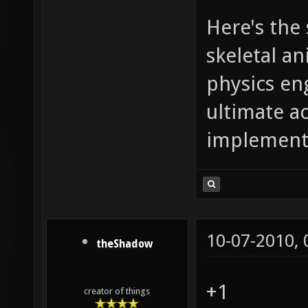
Here's the
skeletal a
physics en
ultimate a
implementa
10-07-2010,
theShadow
+1
creator of things