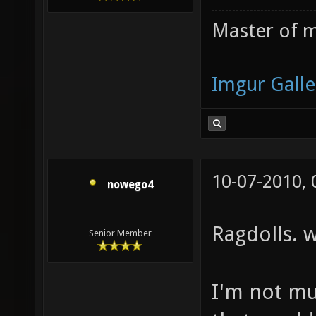
Master of m
Imgur Galle
10-07-2010,
nowego4
Ragdolls. 
Senior Member
I'm not mu