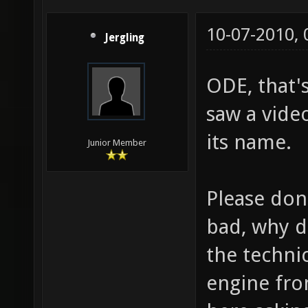
10-07-2010,
Jergling
ODE, that's
saw a vide
its name.
Junior Member
Please don'
bad, why 
the techni
engine fro