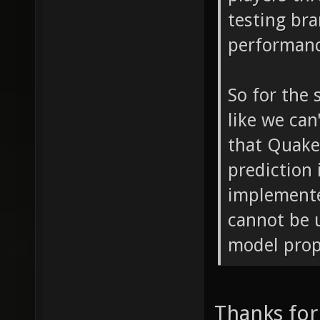
testing bra
performanc
So for the 
like we can
that Quak
prediction
implemente
cannot be 
model prope
Thanks for 