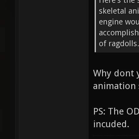
Here's the 
skeletal an
engine wou
accomplish
of ragdolls
Why dont y
animation
PS: The OD
incuded.