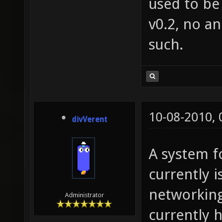
used to be 
v0.2, no a
such.
10-08-2010,
divVerent
A system fo
currently i
networking
Administrator
currently h