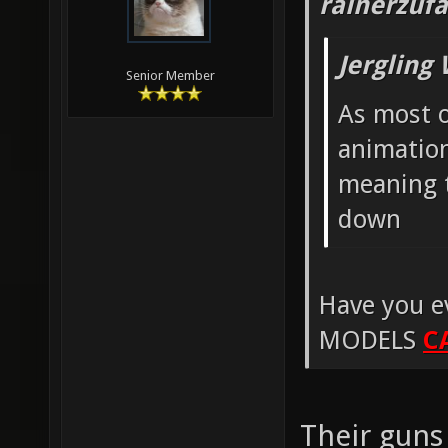
rainerzufa
Jergling
Senior Member
As most o
animation
meaning t
down
Have you e
MODELS
C
Their guns