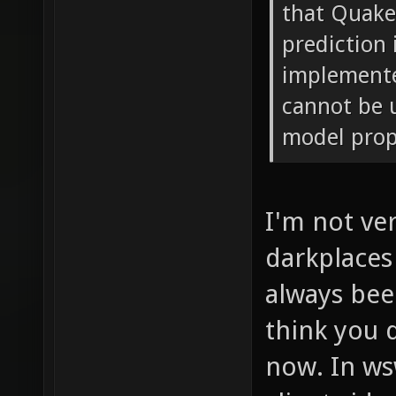
that Quak
prediction
implemente
cannot be 
model prope
I'm not ve
darkplaces
always been
think you 
now. In ws