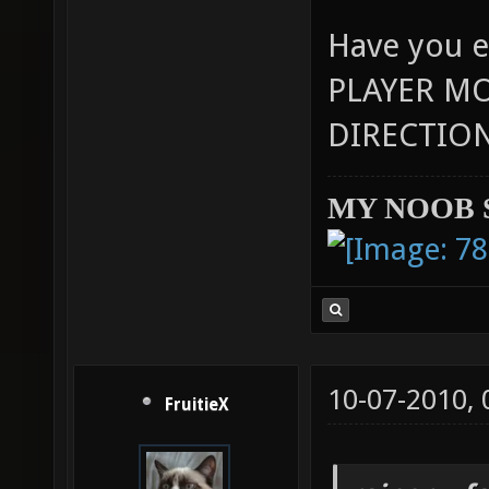
Have you e
PLAYER M
DIRECTION
MY NOOB 
10-07-2010,
FruitieX