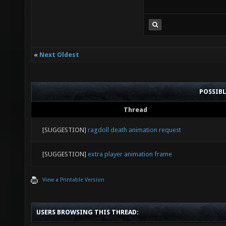
«
Next Oldest
POSSIB
Thread
[SUGGESTION]
ragdoll death animation request
[SUGGESTION]
extra player animation frame
View a Printable Version
USERS BROWSING THIS THREAD: