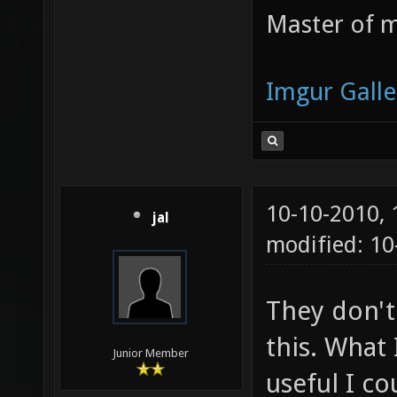
Master of m
Imgur Galle
10-10-2010,
jal
modified: 10
They don't
this. What 
Junior Member
useful I c