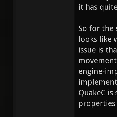
it has qui
So for the 
looks like 
issue is t
movement p
engine-imp
implemente
QuakeC is
properties 