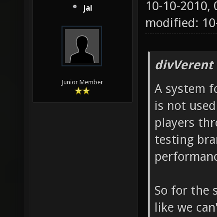
10-10-2010,
jal
modified: 1
divVerent
Junior Member
A system fo
is not used
players th
testing bra
performanc
So for the 
like we can