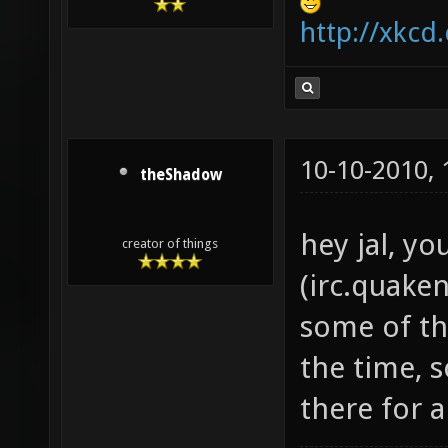
http://xkcd
10-10-2010,
theShadow
hey jal, yo
creator of things
(irc.quaken
some of the
the time, 
there for a