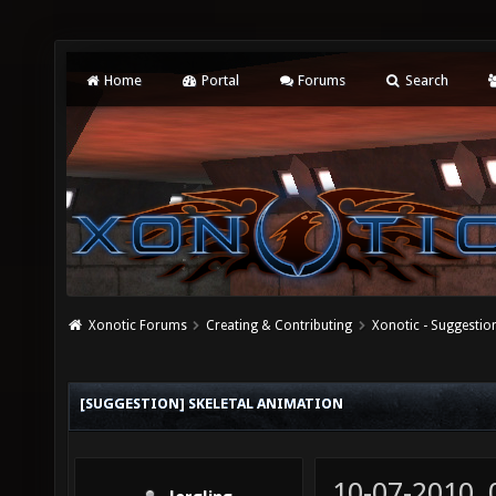
Home
Portal
Forums
Search
Xonotic Forums
Creating & Contributing
Xonotic - Suggestio
[SUGGESTION] SKELETAL ANIMATION
10-07-2010,