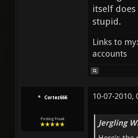
itself doe
stupid.
Links to my
accounts
10-07-2010,
Cortez666
Posting Freak
Jergling W