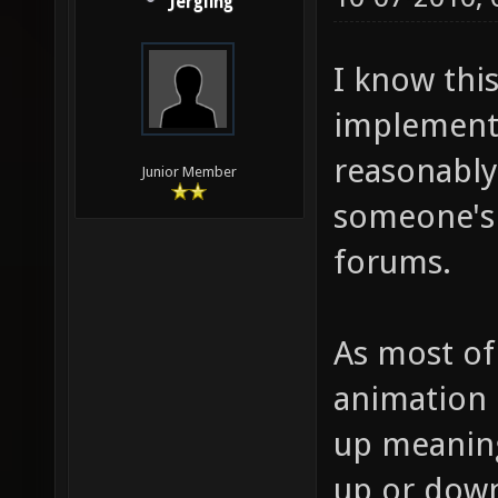
Jergling
I know this
implementi
reasonably 
Junior Member
someone's 
forums.
As most of
animation 
up meaning
up or down