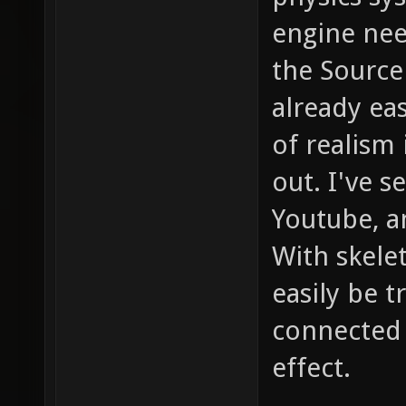
engine nee
the Source
already eas
of realism
out. I've 
Youtube, a
With skele
easily be 
connected 
effect.