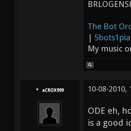
BRLOGENSH
The Bot Orc
|
5bots1pi
My music 
10-08-2010,
aCROX999
ODE eh, ho
is a good i