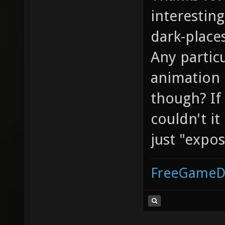
interesting
dark-place
Any partic
animation 
though? If
couldn't i
just "expo
FreeGameD