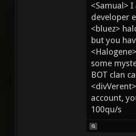
<Samual> I
developer e
<bluez> ha
but you hav
<Halogene> 
some myste
BOT clan ca
<divVerent>
account, yo
100qu/s