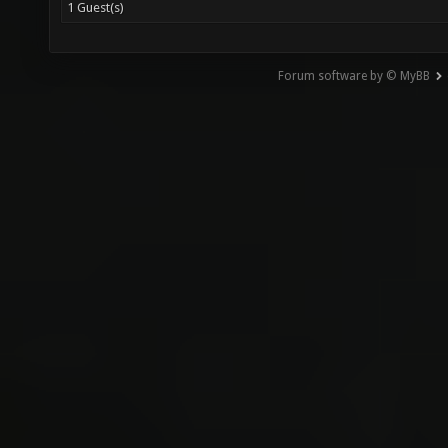
1 Guest(s)
Forum software by © MyBB