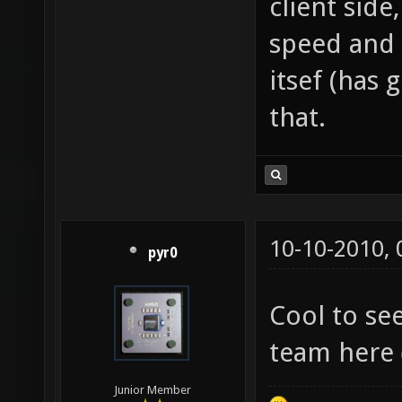
client side
speed and 
itsef (has 
that.
10-10-2010,
pyr0
Cool to s
team here
Junior Member