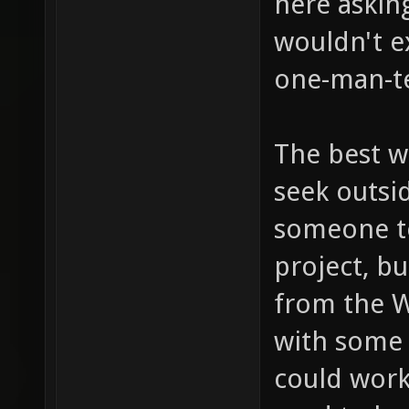
here asking
wouldn't e
one-man-t
The best w
seek outsi
someone t
project, b
from the 
with some
could work